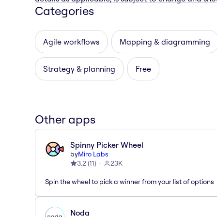
Categories
Agile workflows
Mapping & diagramming
Strategy & planning
Free
Other apps
Spinny Picker Wheel
by
Miro Labs
3.2
(
11
)
23K
Spin the wheel to pick a winner from your list of options
Noda