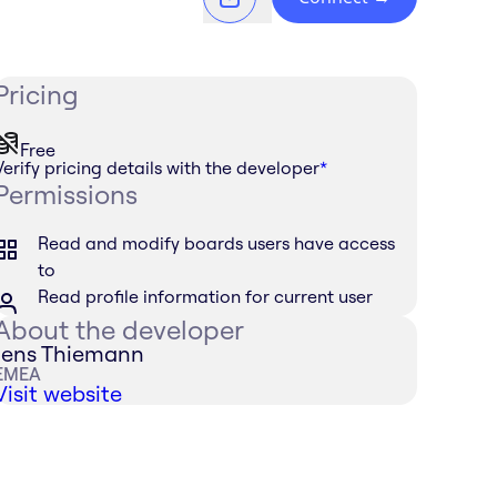
Pricing
Free
Verify pricing details with the developer
*
Permissions
Read and modify boards users have access
to
Read profile information for current user
About the developer
Jens Thiemann
EMEA
Visit website