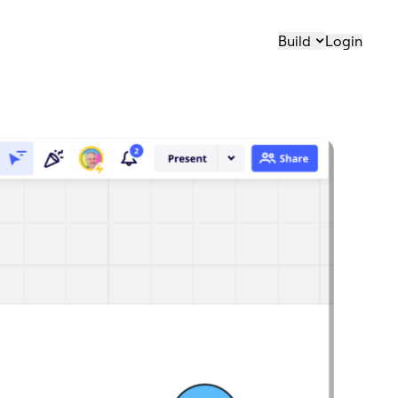
Build
Login