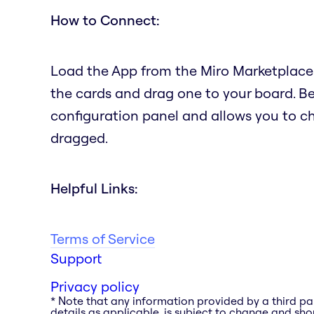
How to Connect:
Load the App from the Miro Marketplace.
the cards and drag one to your board. B
configuration panel and allows you to c
dragged.
Helpful Links:
Terms of Service
Support
Privacy policy
* Note that any information provided by a third pa
details as applicable, is subject to change and shou