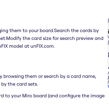
ging them to your board.Search the cards by
set.Modify the card size for search preview and
FIX model at unFIX.com.
by browsing them or search by a card name,
 by the card sets.
ard to your Miro board (and configure the image