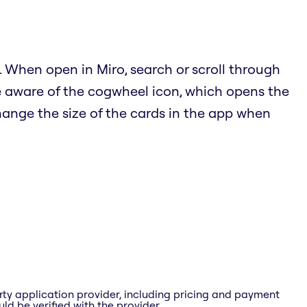
 When open in Miro, search or scroll through
e aware of the cogwheel icon, which opens the
hange the size of the cards in the app when
rty application provider, including pricing and payment
ld be verified with the provider.