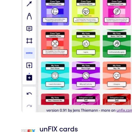
unFIX cards