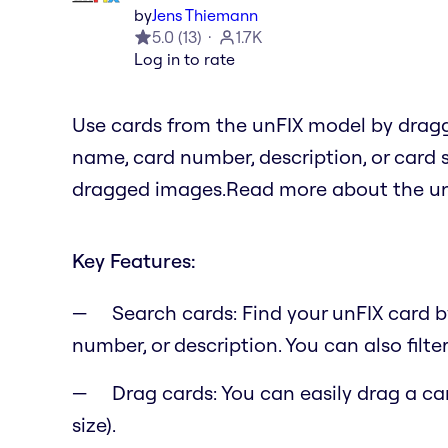
by
Jens Thiemann
5.0
(
13
)
1.7K
Log in to rate
Use cards from the unFIX model by drag
name, card number, description, or card 
dragged images.Read more about the un
Key Features:
Search cards: Find your unFIX card 
number, or description. You can also filter
Drag cards: You can easily drag a c
size).