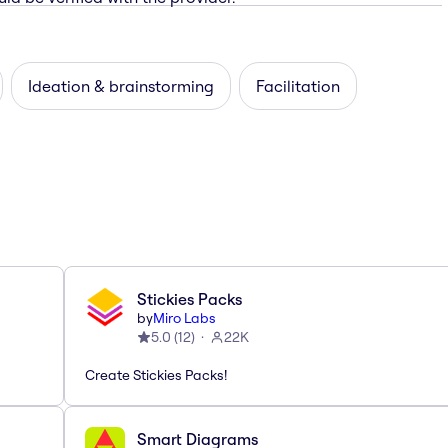
Ideation & brainstorming
Facilitation
Stickies Packs
by
Miro Labs
5.0
(
12
)
22K
Create Stickies Packs!
Smart Diagrams