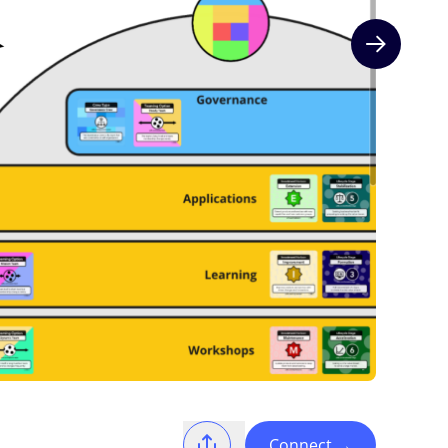
Next slide
Connect
→