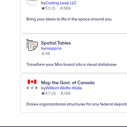
by
Coding Leap LLC
5.0
(
1
)
569
Bring your ideas to life in the space around you.
Spatial Tables
by
mappl.io
4K
Transform your Miro board into a visual database
Map the Govt. of Canada
by
William Wolfe-Wylie
4.7
(
3
)
199
Draws organizational structures for any federal depar