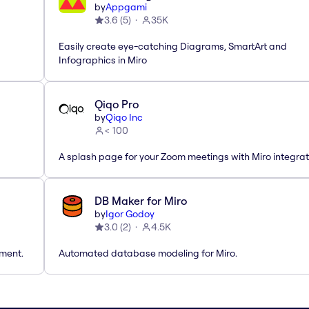
by
Appgami
3.6
(
5
)
35K
Easily create eye-catching Diagrams, SmartArt and
Infographics in Miro
Qiqo Pro
by
Qiqo Inc
< 100
A splash page for your Zoom meetings with Miro integrat
DB Maker for Miro
by
Igor Godoy
3.0
(
2
)
4.5K
tment.
Automated database modeling for Miro.