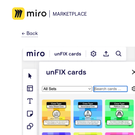
MARKETPLACE
←
Back