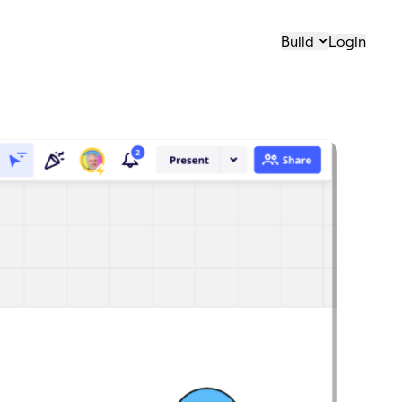
Build
Login