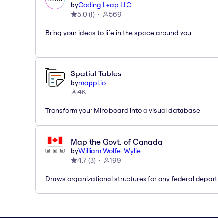
by
Coding Leap LLC
5.0
(
1
)
569
Bring your ideas to life in the space around you.
Spatial Tables
by
mappl.io
4K
Transform your Miro board into a visual database
Map the Govt. of Canada
by
William Wolfe-Wylie
4.7
(
3
)
199
Draws organizational structures for any federal depar