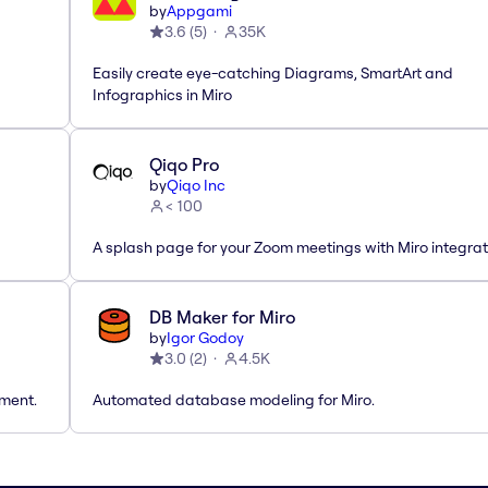
by
Appgami
3.6
(
5
)
35K
Easily create eye-catching Diagrams, SmartArt and
Infographics in Miro
Qiqo Pro
by
Qiqo Inc
< 100
A splash page for your Zoom meetings with Miro integrat
DB Maker for Miro
by
Igor Godoy
3.0
(
2
)
4.5K
tment.
Automated database modeling for Miro.