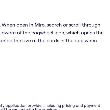
 When open in Miro, search or scroll through
e aware of the cogwheel icon, which opens the
hange the size of the cards in the app when
rty application provider, including pricing and payment
ld be verified with the provider.