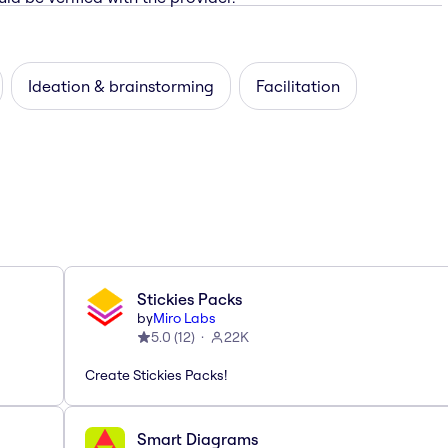
Ideation & brainstorming
Facilitation
Stickies Packs
by
Miro Labs
5.0
(
12
)
22K
Create Stickies Packs!
Smart Diagrams