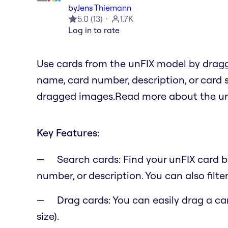
by
Jens Thiemann
5.0
(
13
)
1.7K
Log in to rate
Use cards from the unFIX model by drag
name, card number, description, or card 
dragged images.Read more about the un
Key Features:
Search cards: Find your unFIX card 
number, or description. You can also filter
Drag cards: You can easily drag a c
size).