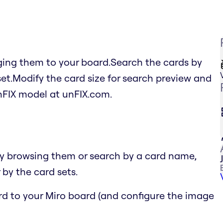
ging them to your board.Search the cards by
set.Modify the card size for search preview and
FIX model at unFIX.com.
by browsing them or search by a card name,
 by the card sets.
ard to your Miro board (and configure the image