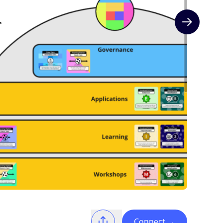
Next slide
Connect
→