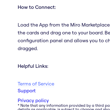
How to Connect:
Load the App from the Miro Marketplace.
the cards and drag one to your board. B
configuration panel and allows you to c
dragged.
Helpful Links:
Terms of Service
Support
Privacy policy
* Note that any information provided by a third pa
details as applicable, is subject to change and shou