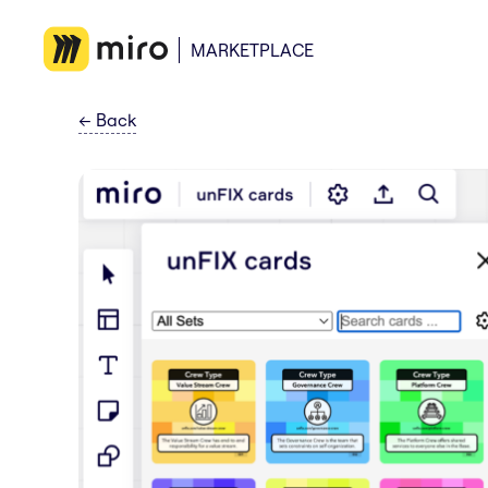
MARKETPLACE
←
Back