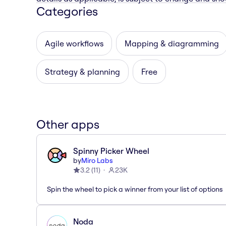
Categories
Agile workflows
Mapping & diagramming
Strategy & planning
Free
Other apps
Spinny Picker Wheel
by
Miro Labs
3.2
(
11
)
23K
Spin the wheel to pick a winner from your list of options
Noda