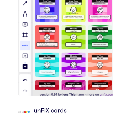
unFIX cards