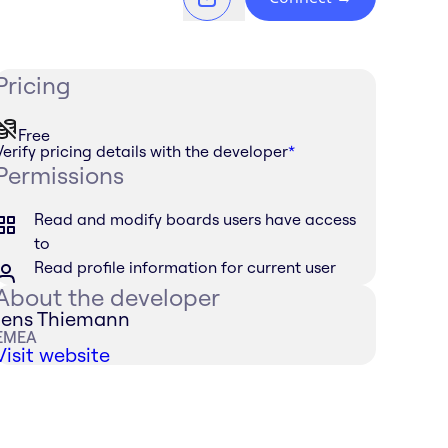
Pricing
Free
Verify pricing details with the developer
*
Permissions
Read and modify boards users have access
to
Read profile information for current user
About the developer
Jens Thiemann
EMEA
Visit website