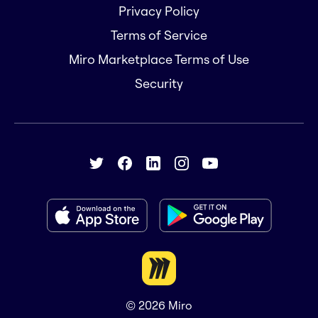
Privacy Policy
Terms of Service
Miro Marketplace Terms of Use
Security
© 2026
Miro