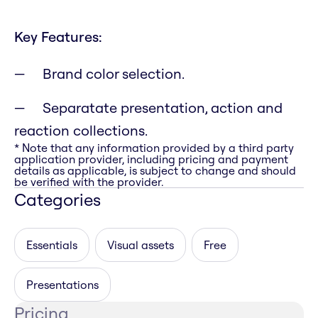
Key Features:
Brand color selection.
Separatate presentation, action and
reaction collections.
* Note that any information provided by a third party
application provider, including pricing and payment
details as applicable, is subject to change and should
be verified with the provider.
Categories
Essentials
Visual assets
Free
Presentations
Pricing