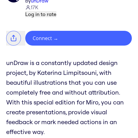
by
unDraw
17K
Log in to rate
Connect
→
unDraw is a constantly updated design
project, by Katerina Limpitsouni, with
beautiful illustrations that you can use
completely free and without attribution.
With this special edition for Miro, you can
create presentations, provide visual
feedback or mark needed actions in an
effective way.