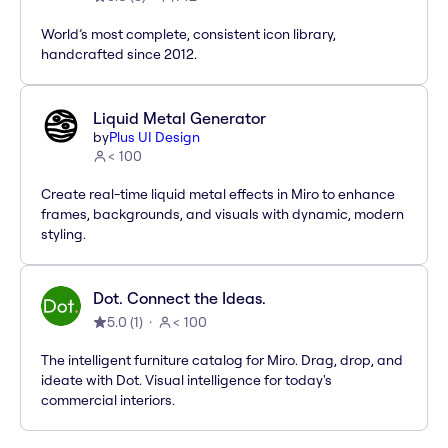
World’s most complete, consistent icon library,
handcrafted since 2012.
Liquid Metal Generator
by
Plus UI Design
< 100
Create real-time liquid metal effects in Miro to enhance
frames, backgrounds, and visuals with dynamic, modern
styling.
Dot. Connect the Ideas.
5.0
(
1
)
< 100
The intelligent furniture catalog for Miro. Drag, drop, and
ideate with Dot. Visual intelligence for today's
commercial interiors.