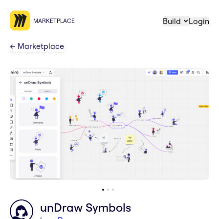
Build
Login
MARKETPLACE
←
Marketplace
unDraw Symbols