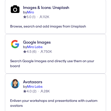
Images & Icons: Unsplash
by
Miro
5.0
(
1
)
112K
Browse, search and add images from Unsplash
Google Images
by
Miro Labs
4.5
(
6
)
750K
Search Google Images and directly use them on your
board
Avataaars
by
Miro Labs
4.0
(
2
)
28K
Enliven your workshops and presentations with custom
avatars