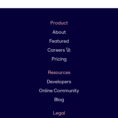
Product
About
Featured
Careers 🚀
Pricing
Resources
Developers
Online Community
Blog
Legal