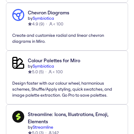
Chevron Diagrams
by
Symbiotica
4.9
(
9
)
< 100
Create and customise radial and linear chevron
diagrams in Miro.
Colour Palettes for Miro
by
Symbiotica
5.0
(
5
)
< 100
Design faster with our colour wheel, harmonious
schemes, Shuffle/Apply styling, quick swatches, and
image palette extraction. Go Pro to save palettes.
Streamline: Icons, Illustrations, Emoji,
Elements
by
Streamline
5.0
(
3
)
142