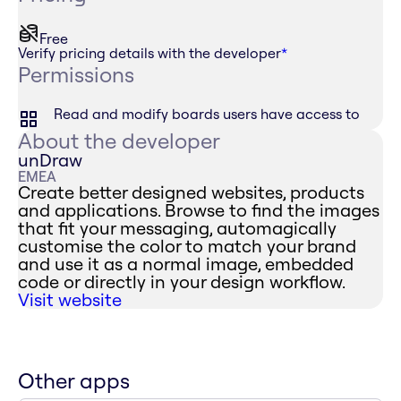
Free
Verify pricing details with the developer
*
Permissions
Read and modify boards users have access to
About the developer
unDraw
EMEA
Create better designed websites, products
and applications. Browse to find the images
that fit your messaging, automagically
customise the color to match your brand
and use it as a normal image, embedded
code or directly in your design workflow.
Visit website
Other apps