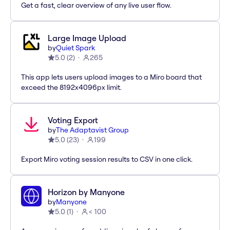
Get a fast, clear overview of any live user flow.
Large Image Upload
by
Quiet Spark
5.0
(
2
)
265
This app lets users upload images to a Miro board that
exceed the 8192x4096px limit.
Voting Export
by
The Adaptavist Group
5.0
(
23
)
199
Export Miro voting session results to CSV in one click.
Horizon by Manyone
by
Manyone
5.0
(
1
)
< 100