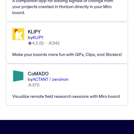
A companion app for adding signals of change from
your projects created in Horizon directly in your Miro
board.
KLIPY
by
KLIPY
4.2
(
5
)
542
Make your boards more fun with GIFs, Clips, and Stickers!
CoMADO
by
ACTANT / zeroinon
370
Visualize remote field research sessions with Miro board