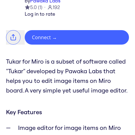
by
Pawaka Labs
5.0
(
1
)
192
Log in to rate
Connect
→
Tukar for Miro is a subset of software called
"Tukar" developed by Pawaka Labs that
helps you to edit image items on Miro
board. A very simple yet useful image editor.
Key Features
Image editor for image items on Miro