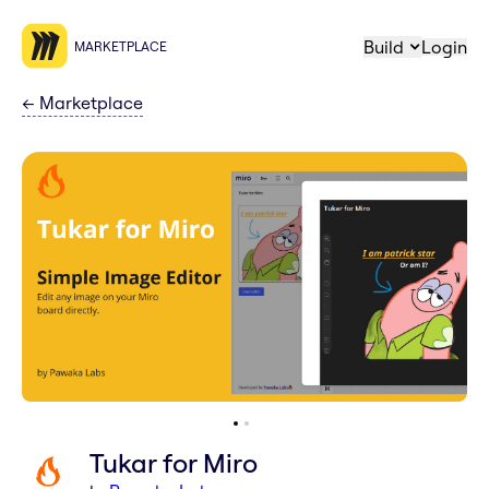
Build
Login
MARKETPLACE
←
Marketplace
Tukar for Miro