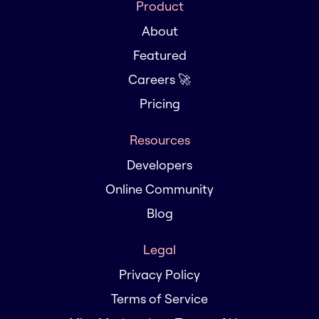
Product
About
Featured
Careers 🚀
Pricing
Resources
Developers
Online Community
Blog
Legal
Privacy Policy
Terms of Service