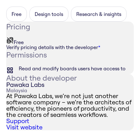
Free
Design tools
Research & insights
Pricing
Free
Verify pricing details with the developer
*
Permissions
Read and modify boards users have access to
About the developer
Pawaka Labs
Malaysia
At Pawaka Labs, we’re not just another
software company – we’re the architects of
efficiency, the pioneers of productivity, and
the creators of seamless workflows.
Support
Visit website