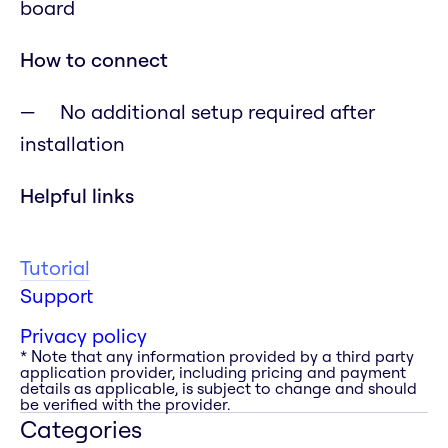
board
How to connect
No additional setup required after
installation
Helpful links
Tutorial
Support
Privacy policy
* Note that any information provided by a third party
application provider, including pricing and payment
details as applicable, is subject to change and should
be verified with the provider.
Categories