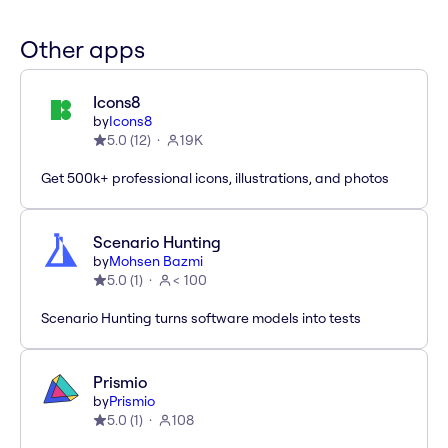
Other apps
Icons8
by
Icons8
5.0
(
12
)
19K
Get 500k+ professional icons, illustrations, and photos
Scenario Hunting
by
Mohsen Bazmi
5.0
(
1
)
< 100
Scenario Hunting turns software models into tests
Prismio
by
Prismio
5.0
(
1
)
108