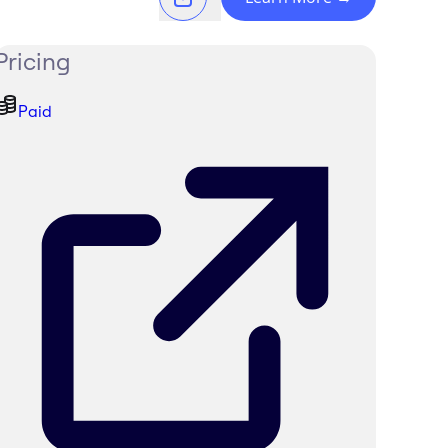
Pricing
Paid