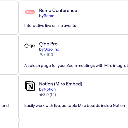
Remo Conference
by
Remo
Interactive live online events
Qiqo Pro
by
Qiqo Inc
< 100
A splash page for your Zoom meetings with Miro integrat
Notion (Miro Embed)
by
Notion
3.9
(
14
)
, and
Easily work with live, editable Miro boards inside Notion