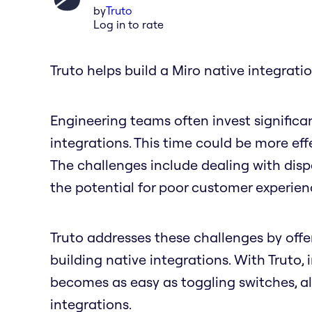
by
Truto
Log in to rate
Truto helps build a Miro native integratio
Engineering teams often invest significa
integrations. This time could be more ef
The challenges include dealing with dis
the potential for poor customer experie
Truto addresses these challenges by offer
building native integrations. With Truto,
becomes as easy as toggling switches, a
integrations.