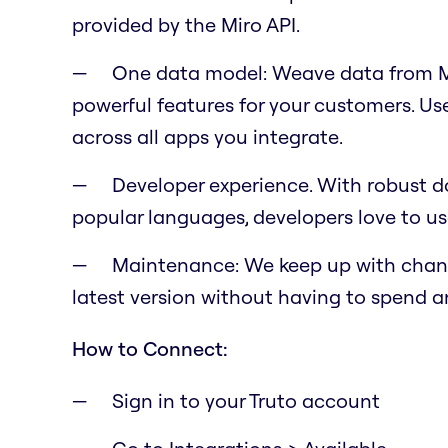
provided by the Miro API.
One data model: Weave data from Mi
powerful features for your customers. U
across all apps you integrate.
Developer experience. With robust do
popular languages, developers love to us
Maintenance: We keep up with change
latest version without having to spend a
How to Connect:
Sign in to your Truto account