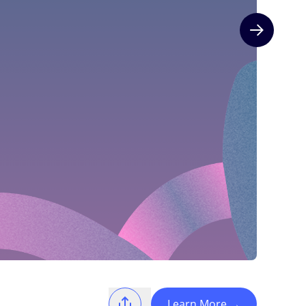
Next slide
Learn More
→