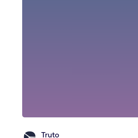
Truto