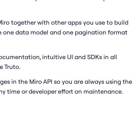
ro together with other apps you use to build
se one data model and one pagination format
cumentation, intuitive UI and SDKs in all
e Truto.
s in the Miro API so you are always using the
ny time or developer effort on maintenance.