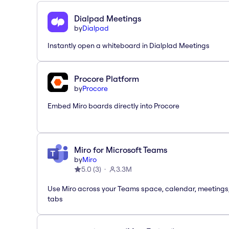
Dialpad Meetings
by
Dialpad
Instantly open a whiteboard in Dialplad Meetings
Procore Platform
by
Procore
Embed Miro boards directly into Procore
Miro for Microsoft Teams
by
Miro
5.0
(
3
)
3.3M
Use Miro across your Teams space, calendar, meetings
tabs