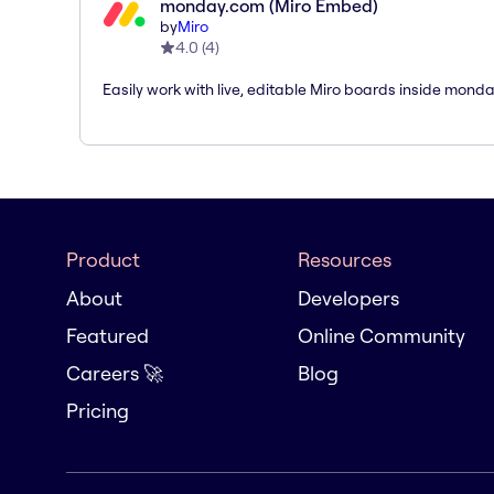
monday.com (Miro Embed)
by
Miro
4.0
(
4
)
Easily work with live, editable Miro boards inside mond
Product
Resources
About
Developers
Featured
Online Community
Careers 🚀
Blog
Pricing