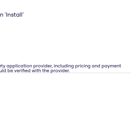
 'Install'
rty application provider, including pricing and payment
ld be verified with the provider.