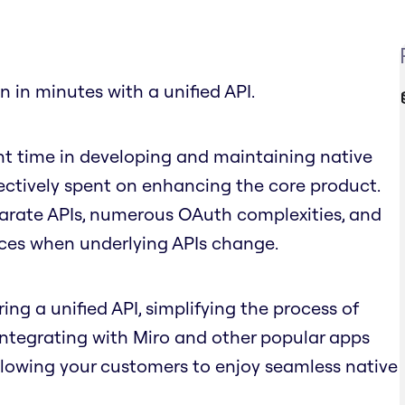
n in minutes with a unified API.
nt time in developing and maintaining native
fectively spent on enhancing the core product.
parate APIs, numerous OAuth complexities, and
nces when underlying APIs change.
ing a unified API, simplifying the process of
 integrating with Miro and other popular apps
llowing your customers to enjoy seamless native