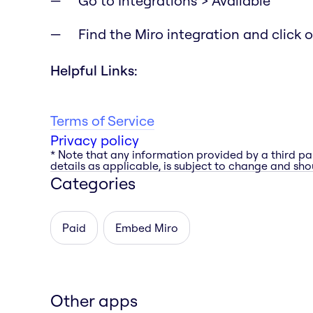
Go to Integrations > Available
Find the Miro integration and click on
Helpful Links:
Terms of Service
Privacy policy
* Note that any information provided by a third pa
details as applicable, is subject to change and shou
Categories
Paid
Embed Miro
Other apps