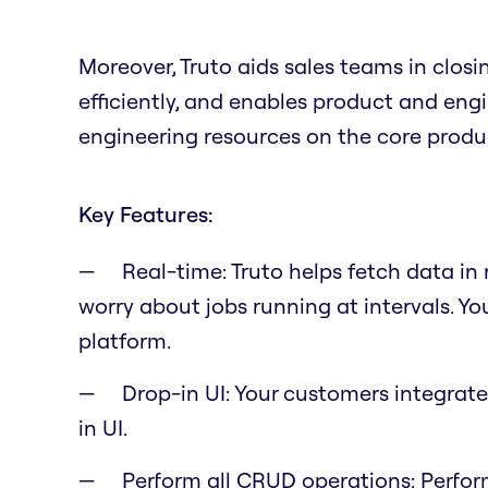
Moreover, Truto aids sales teams in clos
efficiently, and enables product and en
engineering resources on the core produ
Key Features:
Real-time: Truto helps fetch data in
worry about jobs running at intervals. Yo
platform.
Drop-in UI: Your customers integrate
in UI.
Perform all CRUD operations: Perfor