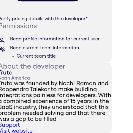
Verify pricing details with the developer
*
Permissions
Read profile information for current user
Read current team information
Current team title
About the developer
Truto
North America
Truto was founded by Nachi Raman and
Roopendra Talekar to make building
integrations painless for developers. With
a combined experience of 15 years in the
SaaS industry, they understood that this
problem needed solving and that there
was a gap to be filled.
Support
Visit website