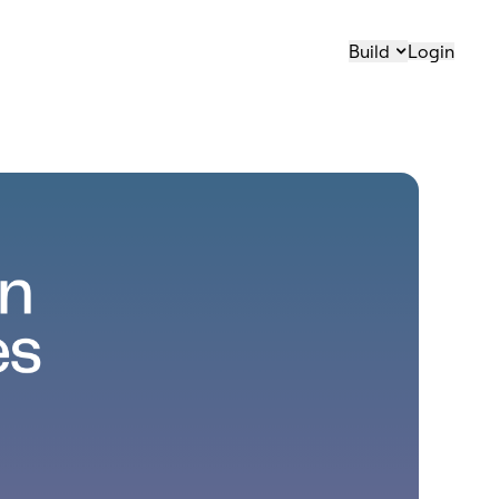
Build
Login