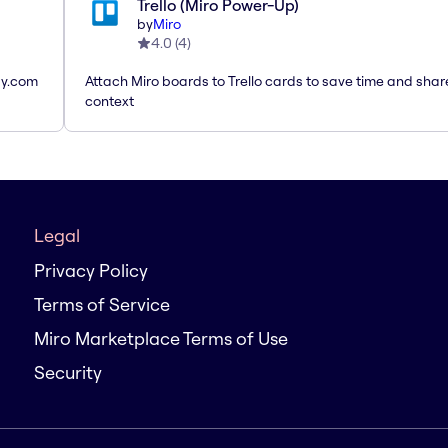
Trello (Miro Power-Up)
by
Miro
4.0
(
4
)
ay.com
Attach Miro boards to Trello cards to save time and shar
context
Legal
Privacy Policy
Terms of Service
Miro Marketplace Terms of Use
Security