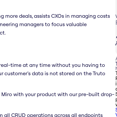
ing more deals, assists CXOs in managing costs
gineering managers to focus valuable
ct.
 real-time at any time without you having to
ur customer's data is not stored on the Truto
 Miro with your product with our pre-built drop-
m all CRUD operations across all endpoints