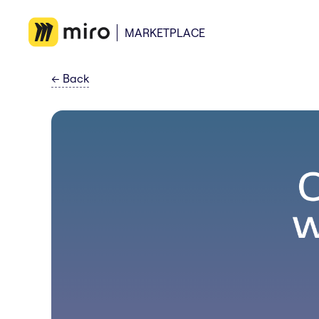
MARKETPLACE
←
Back