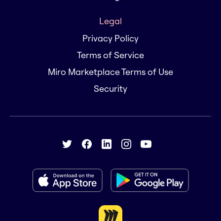
Legal
Privacy Policy
Terms of Service
Miro Marketplace Terms of Use
Security