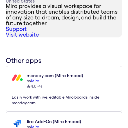
United States
Miro provides a visual workspace for
innovation that enables distributed teams
of any size to dream, design, and build the
future together.
Support
Visit website
Other apps
monday.com (Miro Embed)
by
Miro
4.0
(
4
)
Easily work with live, editable Miro boards inside
monday.com
Jira Add-On (Miro Embed)
by
Miro