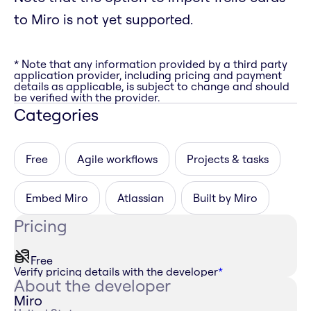
to Miro is not yet supported.
* Note that any information provided by a third party
application provider, including pricing and payment
details as applicable, is subject to change and should
be verified with the provider.
Categories
Free
Agile workflows
Projects & tasks
Embed Miro
Atlassian
Built by Miro
Pricing
Free
Verify pricing details with the developer
*
About the developer
Miro