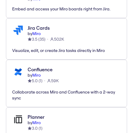
Embed and access your Miro boards right from Jira.
Jira Cards
by
Miro
3.5
(
35
)
502K
Visualize, edit, or create Jira tasks directly in Miro
Confluence
by
Miro
5.0
(
1
)
59K
Collaborate across Miro and Confluence with a 2-way
sync
Planner
by
Miro
3.0
(
1
)