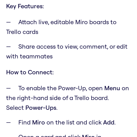
Key Features:
Attach live, editable Miro boards to
Trello cards
Share access to view, comment, or edit
with teammates
How to Connect:
To enable the Power-Up, open
M
enu
on
the right-hand side of a Trello board.
Select
Power-Ups
.
Find
Miro
on the list and click
Add
.
Open a card and click
Miro
in