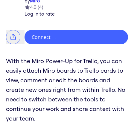
by
Miro
4.0
(
4
)
Log in to rate
Connect
→
With the Miro Power-Up for Trello, you can
easily attach Miro boards to Trello cards to
view, comment or edit the boards and
create new ones right from within Trello. No
need to switch between the tools to
continue your work and share context with
your team.