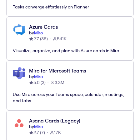
Tasks converge effortlessly on Planner
Azure Cards
by
Miro
2.7
(
36
)
541K
Visualize, organize, and plan with Azure cards in Miro
Miro for Microsoft Teams
by
Miro
5.0
(
3
)
3.3M
Use Miro across your Teams space, calendar, meetings,
and tabs
Asana Cards (Legacy)
by
Miro
2.7
(
7
)
17K