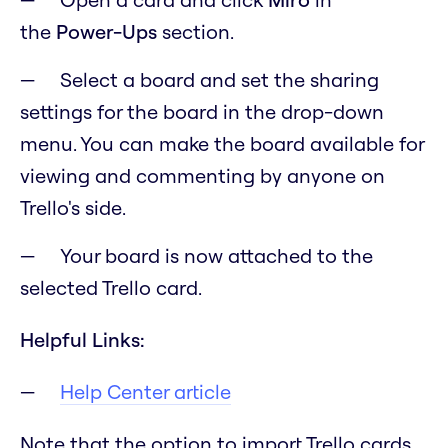
the
Power-Ups
section.
Select a board and set the sharing
settings for the board in the drop-down
menu. You can make the board available for
viewing and commenting by anyone on
Trello's side.
Your board is now attached to the
selected Trello card.
Helpful Links:
Help Center article
Note that the option to import Trello cards