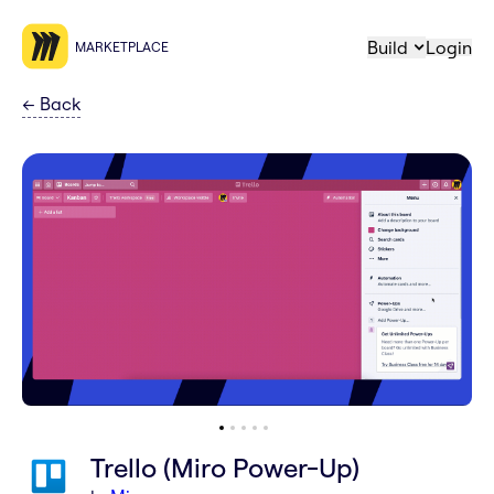
Build
Login
MARKETPLACE
←
Back
Trello (Miro Power-Up)