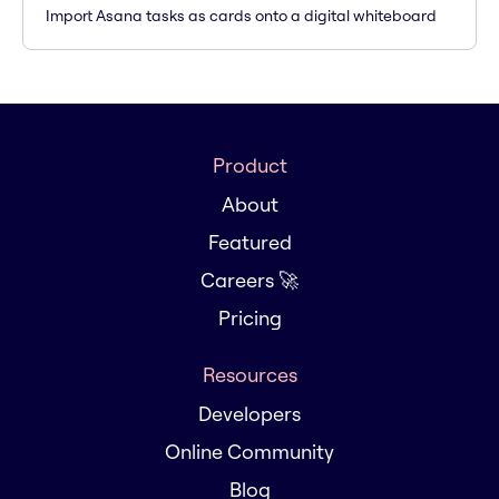
Import Asana tasks as cards onto a digital whiteboard
Product
About
Featured
Careers 🚀
Pricing
Resources
Developers
Online Community
Blog