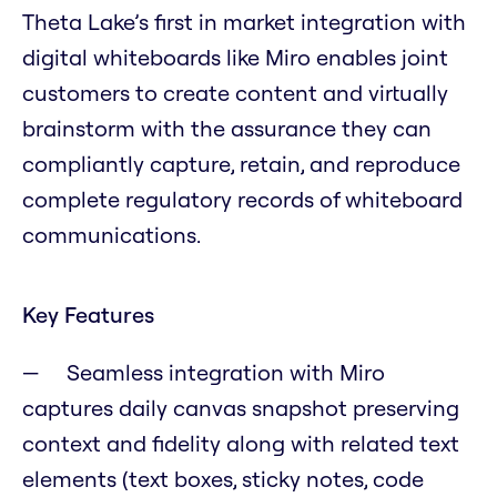
Theta Lake’s first in market integration with
digital whiteboards like Miro enables joint
customers to create content and virtually
brainstorm with the assurance they can
compliantly capture, retain, and reproduce
complete regulatory records of whiteboard
communications.
Key Features
Seamless integration with Miro
captures daily canvas snapshot preserving
context and fidelity along with related text
elements (text boxes, sticky notes, code