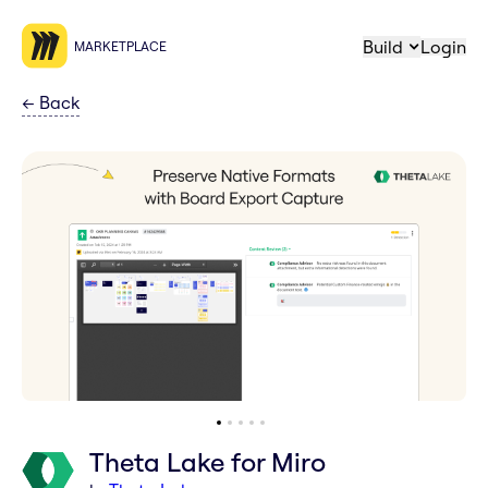
Build
Login
MARKETPLACE
←
Back
Theta Lake for Miro