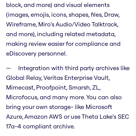
block, and more) and visual elements
(images, emojis, icons, shapes, files, Draw,
Wireframe, Miro’s Audio/Video Talktrack,
and more), including related metadata,
making review easier for compliance and
eDiscovery personnel.
Integration with third party archives like
Global Relay, Veritas Enterprise Vault,
Mimecast, Proofpoint, Smarsh, ZL,
Microfocus, and many more. You can also
bring your own storage- like Microsoft
Azure, Amazon AWS or use Theta Lake’s SEC
17a-4 compliant archive.