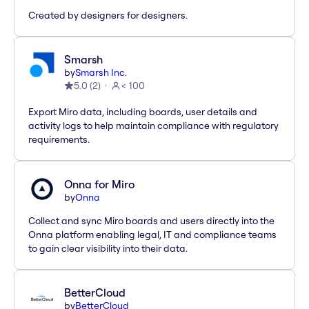
Created by designers for designers.
Smarsh
by
Smarsh Inc.
5.0
(
2
)
< 100
Export Miro data, including boards, user details and
activity logs to help maintain compliance with regulatory
requirements.
Onna for Miro
by
Onna
Collect and sync Miro boards and users directly into the
Onna platform enabling legal, IT and compliance teams
to gain clear visibility into their data.
BetterCloud
by
BetterCloud