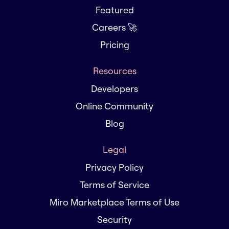
Featured
Careers 🚀
Pricing
Resources
Developers
Online Community
Blog
Legal
Privacy Policy
Terms of Service
Miro Marketplace Terms of Use
Security