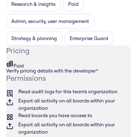
Research & insights
Paid
Admin, security, user management
Strategy & planning
Enterprise Guard
Pricing
Paid
Verify pricing details with the developer
*
Permissions
Read audit logs for this team's organization
Export all activity on all boards within your
organization
Read boards you have access to
Export all activity on all boards within your
organization