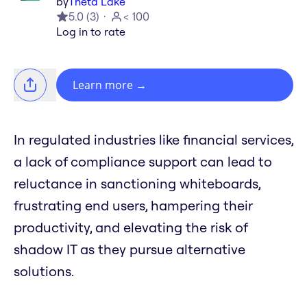
by
Theta Lake
5.0
(
3
)
< 100
Log in to rate
Learn more
→
In regulated industries like financial services,
a lack of compliance support can lead to
reluctance in sanctioning whiteboards,
frustrating end users, hampering their
productivity, and elevating the risk of
shadow IT as they pursue alternative
solutions.