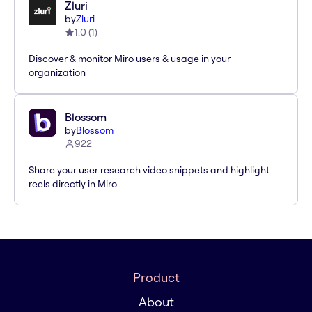
Zluri
by
Zluri
1.0
(
1
)
Discover & monitor Miro users & usage in your
organization
Blossom
by
Blossom
922
Share your user research video snippets and highlight
reels directly in Miro
Product
About