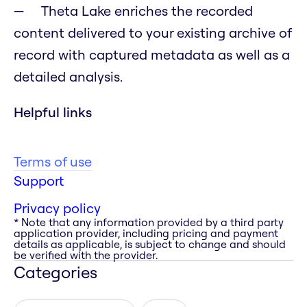
Theta Lake enriches the recorded
content delivered to your existing archive of
record with captured metadata as well as a
detailed analysis.
Helpful links
Terms of use
Support
Privacy policy
* Note that any information provided by a third party
application provider, including pricing and payment
details as applicable, is subject to change and should
be verified with the provider.
Categories