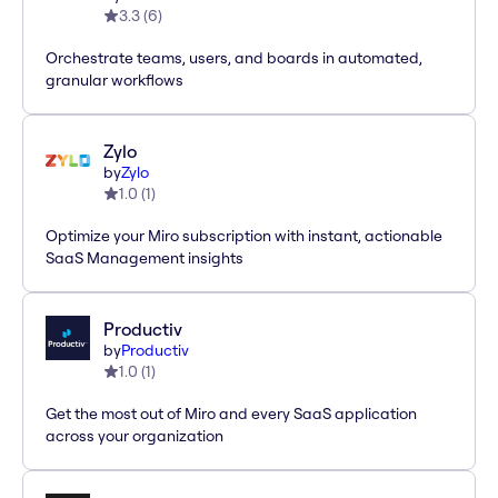
3.3
(
6
)
Orchestrate teams, users, and boards in automated,
granular workflows
Zylo
by
Zylo
1.0
(
1
)
Optimize your Miro subscription with instant, actionable
SaaS Management insights
Productiv
by
Productiv
1.0
(
1
)
Get the most out of Miro and every SaaS application
across your organization