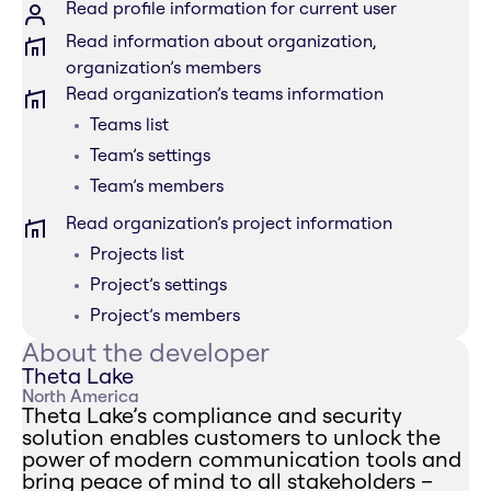
Read profile information for current user
Read information about organization,
organization’s members
Read organization’s teams information
Teams list
Team’s settings
Team’s members
Read organization’s project information
Projects list
Project’s settings
Project’s members
About the developer
Theta Lake
North America
Theta Lake’s compliance and security
solution enables customers to unlock the
power of modern communication tools and
bring peace of mind to all stakeholders –