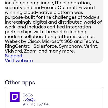
including compliance, IT collaboration,
security and end-users. Our multi-award
winning cloud-native platform was
purpose-built for the challenges of today’s
increasingly digital and distributed world of
work, and includes certified integration
partnerships with the world’s leading
modern collaboration platforms such as
Webex by Cisco, Microsoft 365 and Teams,
RingCentral, Salesforce, Symphony, Verint,
Vidyard, Zoom, and many more.
Support
Visit website
Other apps
QoQo
by
QoQo
5.0
(
3
)
504