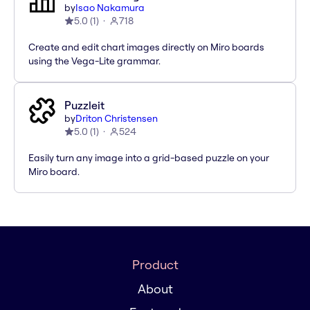
by
Isao Nakamura
5.0
(
1
)
718
Create and edit chart images directly on Miro boards
using the Vega-Lite grammar.
Puzzleit
by
Driton Christensen
5.0
(
1
)
524
Easily turn any image into a grid-based puzzle on your
Miro board.
Product
About