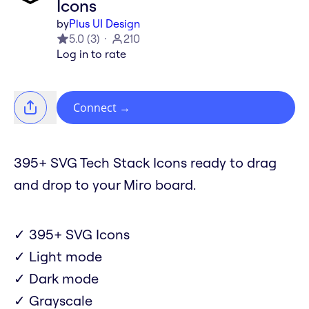
Icons
by
Plus UI Design
5.0
(
3
)
210
Log in to rate
Connect
→
395+ SVG Tech Stack Icons ready to drag
and drop to your Miro board.
✓ 395+ SVG Icons
✓ Light mode
✓ Dark mode
✓ Grayscale