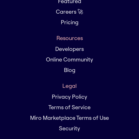
Featured
Careers 🚀
Pricing
Resources
Developers
Online Community
Blog
Legal
Privacy Policy
Terms of Service
Miro Marketplace Terms of Use
Security