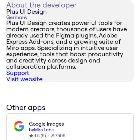
About the developer
Plus UI Design
Germany
Plus UI Design creates powerful tools for
modern creators, thousands of users have
already used the Figma plugins, Adobe
Express Add-ons, and a growing suite of
Miro apps. Specializing in intuitive user
experience, tools that boost productivity
and creativity across design and
collaboration platforms.
Support
Visit website
Other apps
Google Images
by
Miro Labs
4.5
(
6
)
750K