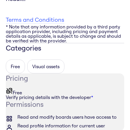
Terms and Conditions
* Note that any information provided by a third party
application provider, including pricing and payment
details as applicable, is subject to change and should
be verified with the provider.
Categories
Free
Visual assets
Pricing
Free
Verify pricing details with the developer
*
Permissions
Read and modify boards users have access to
Read profile information for current user