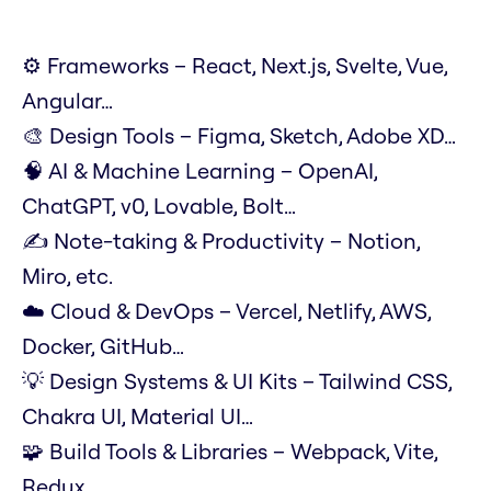
⚙️ Frameworks – React, Next.js, Svelte, Vue,
Angular…
🎨 Design Tools – Figma, Sketch, Adobe XD…
🧠 AI & Machine Learning – OpenAI,
ChatGPT, v0, Lovable, Bolt…
✍️ Note-taking & Productivity – Notion,
Miro, etc.
☁️ Cloud & DevOps – Vercel, Netlify, AWS,
Docker, GitHub…
💡 Design Systems & UI Kits – Tailwind CSS,
Chakra UI, Material UI…
🧩 Build Tools & Libraries – Webpack, Vite,
Redux…