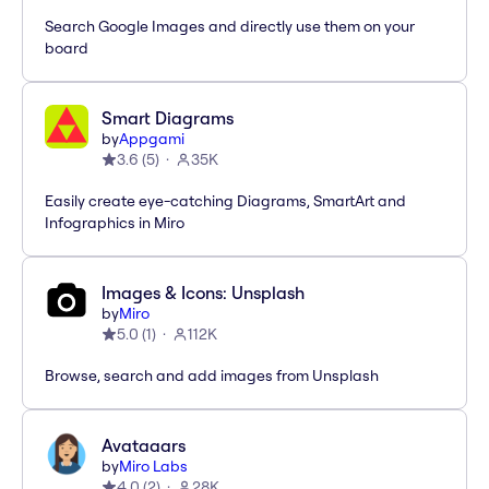
Search Google Images and directly use them on your
board
Smart Diagrams
by
Appgami
3.6
(
5
)
35K
Easily create eye-catching Diagrams, SmartArt and
Infographics in Miro
Images & Icons: Unsplash
by
Miro
5.0
(
1
)
112K
Browse, search and add images from Unsplash
Avataaars
by
Miro Labs
4.0
(
2
)
28K