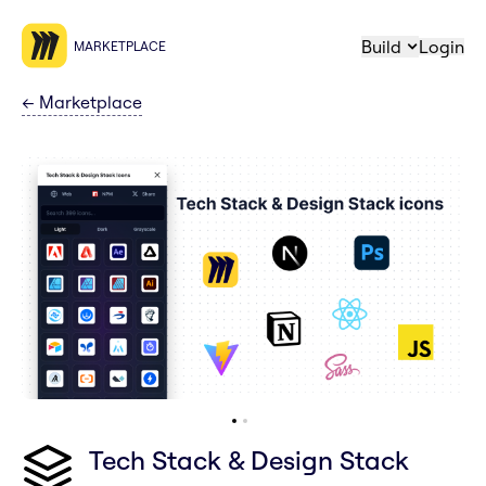
Build
Login
MARKETPLACE
←
Marketplace
Tech Stack & Design Stack