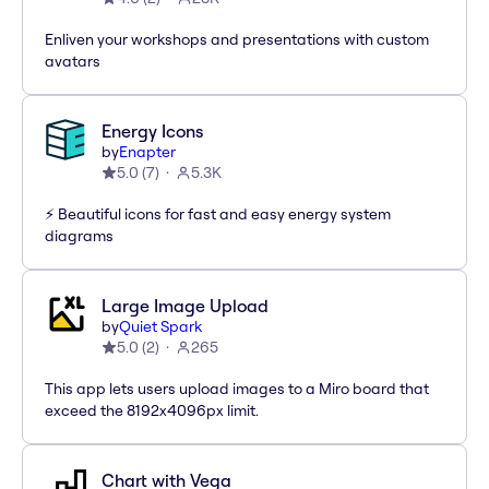
Enliven your workshops and presentations with custom
avatars
Energy Icons
by
Enapter
5.0
(
7
)
5.3K
⚡️ Beautiful icons for fast and easy energy system
diagrams
Large Image Upload
by
Quiet Spark
5.0
(
2
)
265
This app lets users upload images to a Miro board that
exceed the 8192x4096px limit.
Chart with Vega