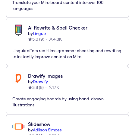
Translate your Miro board content into over 100
languages!
AI Rewrite & Spell Checker
by
Linguix
5.0
(
9
)
4.3K
Linguix offers real-time grammar checking and rewriting
to instantly improve content on Miro
Drawify Images
by
Drawify
3.8
(
8
)
17K
Create engaging boards by using hand-drawn
illustrations
Slideshow
by
Adilson Simoes