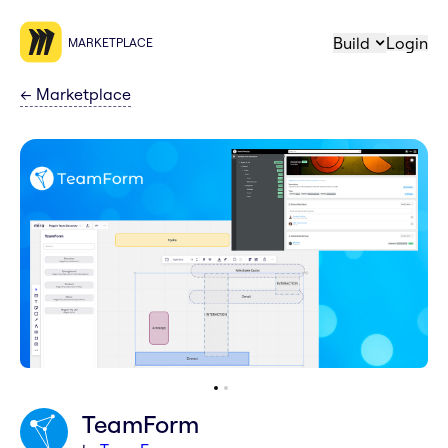
Build
Login
MARKETPLACE
←
Marketplace
TeamForm