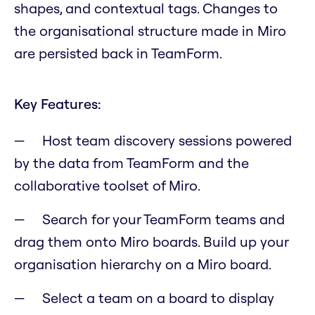
shapes, and contextual tags. Changes to
the organisational structure made in Miro
are persisted back in TeamForm.
Key Features:
Host team discovery sessions powered
by the data from TeamForm and the
collaborative toolset of Miro.
Search for your TeamForm teams and
drag them onto Miro boards. Build up your
organisation hierarchy on a Miro board.
Select a team on a board to display