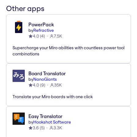
Other apps
PowerPack
by
Refractive
4.0
(
4
)
7.5K
Supercharge your Miro abilities with countless power tool
combinations
Board Translator
by
NanoGiants
4.0
(
9
)
35K
Translate your Miro boards with one click
Easy Translator
by
Hookshot Software
3.6
(
5
)
3.3K