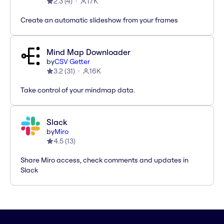
2.3
(
4
)
17K
Create an automatic slideshow from your frames
Mind Map Downloader
by
CSV Getter
3.2
(
31
)
16K
Take control of your mindmap data.
Slack
by
Miro
4.5
(
13
)
Share Miro access, check comments and updates in
Slack