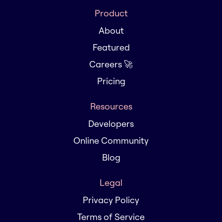
Product
About
Featured
Careers 🚀
Pricing
Resources
Developers
Online Community
Blog
Legal
Privacy Policy
Terms of Service