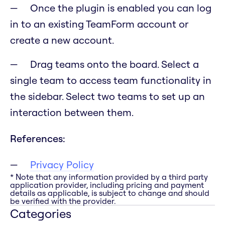
Once the plugin is enabled you can log
in to an existing TeamForm account or
create a new account.
Drag teams onto the board. Select a
single team to access team functionality in
the sidebar. Select two teams to set up an
interaction between them.
References:
Privacy Policy
* Note that any information provided by a third party
application provider, including pricing and payment
details as applicable, is subject to change and should
be verified with the provider.
Categories