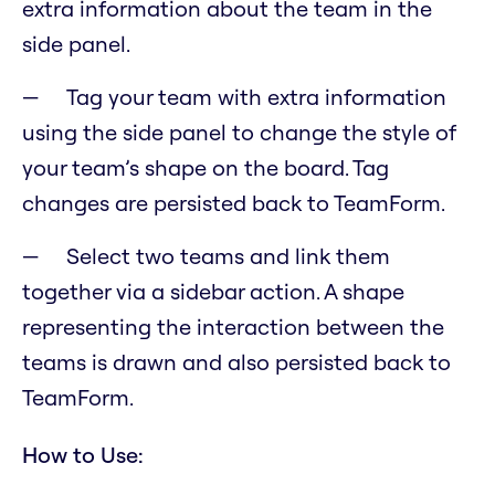
extra information about the team in the
side panel.
Tag your team with extra information
using the side panel to change the style of
your team’s shape on the board. Tag
changes are persisted back to TeamForm.
Select two teams and link them
together via a sidebar action. A shape
representing the interaction between the
teams is drawn and also persisted back to
TeamForm.
How to Use: