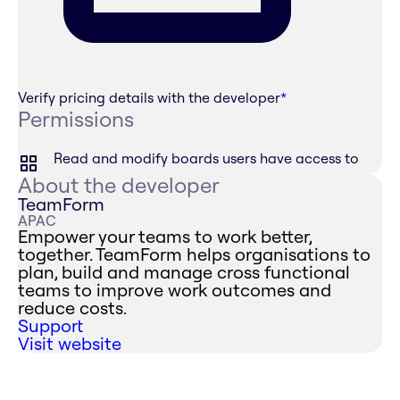
Verify pricing details with the developer
*
Permissions
Read and modify boards users have access to
About the developer
TeamForm
APAC
Empower your teams to work better,
together. TeamForm helps organisations to
plan, build and manage cross functional
teams to improve work outcomes and
reduce costs.
Support
Visit website