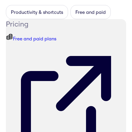
Productivity & shortcuts
Free and paid
Pricing
Free and paid plans