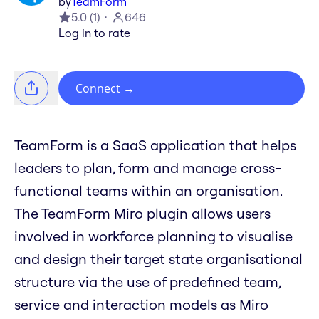
by
TeamForm
5.0
(
1
)
646
Log in to rate
Connect
→
TeamForm is a SaaS application that helps
leaders to plan, form and manage cross-
functional teams within an organisation.
The TeamForm Miro plugin allows users
involved in workforce planning to visualise
and design their target state organisational
structure via the use of predefined team,
service and interaction models as Miro