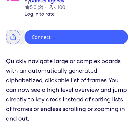
by
Damsel Agency
5.0
(
2
)
< 100
Log in to rate
Connect
→
Quickly navigate large or complex boards
with an automatically generated
alphabetized, clickable list of frames. You
can now see a high level overview and jump
directly to key areas instead of sorting lists
of frames or endless scrolling or zooming in
and out.