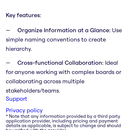
Key features:
Organize Information at a Glance:
Use
simple naming conventions to create
hierarchy.
Cross-functional Collaboration:
Ideal
for anyone working with complex boards or
collaborating across multiple
stakeholders/teams.
Support
Privacy policy
* Note that any information provided by a third party
application provider, including pricing and payment
details as applicable, is subject to change and should