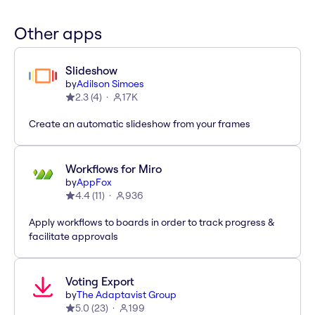
Other apps
Slideshow
by
Adilson Simoes
2.3
(
4
)
17K
Create an automatic slideshow from your frames
Workflows for Miro
by
AppFox
4.4
(
11
)
936
Apply workflows to boards in order to track progress &
facilitate approvals
Voting Export
by
The Adaptavist Group
5.0
(
23
)
199