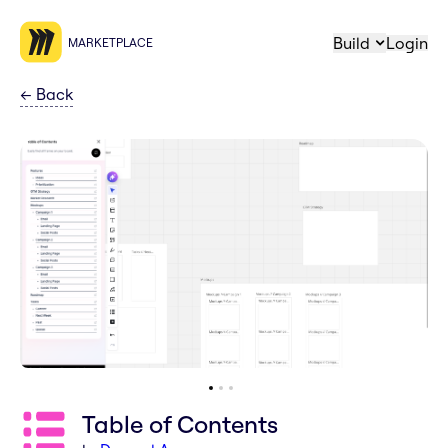
Build
Login
MARKETPLACE
←
Back
Table of Contents