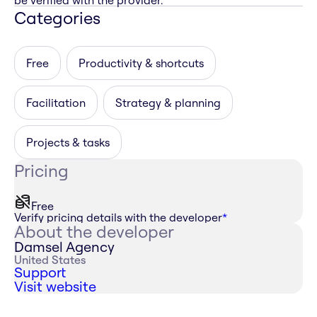
be verified with the provider.
Categories
Free
Productivity & shortcuts
Facilitation
Strategy & planning
Projects & tasks
Pricing
Free
Verify pricing details with the developer
*
About the developer
Damsel Agency
United States
Support
Visit website