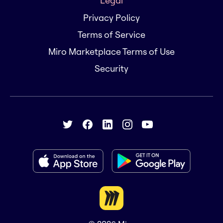
Legal
Privacy Policy
Terms of Service
Miro Marketplace Terms of Use
Security