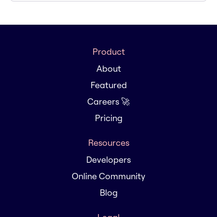
Product
About
Featured
Careers 🚀
Pricing
Resources
Developers
Online Community
Blog