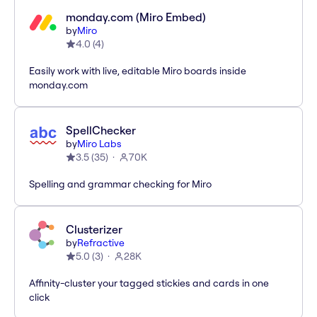
monday.com (Miro Embed)
by
Miro
4.0
(
4
)
Easily work with live, editable Miro boards inside
monday.com
SpellChecker
by
Miro Labs
3.5
(
35
)
70K
Spelling and grammar checking for Miro
Clusterizer
by
Refractive
5.0
(
3
)
28K
Affinity-cluster your tagged stickies and cards in one
click