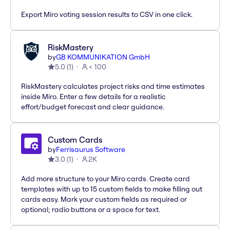
Export Miro voting session results to CSV in one click.
RiskMastery
by
GB KOMMUNIKATION GmbH
5.0
(
1
)
< 100
RiskMastery calculates project risks and time estimates
inside Miro. Enter a few details for a realistic
effort/budget forecast and clear guidance.
Custom Cards
by
Ferrisaurus Software
3.0
(
1
)
2K
Add more structure to your Miro cards. Create card
templates with up to 15 custom fields to make filling out
cards easy. Mark your custom fields as required or
optional; radio buttons or a space for text.