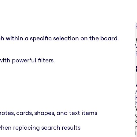
h within a specific selection on the board.
th powerful filters.
notes, cards, shapes, and text items
when replacing search results