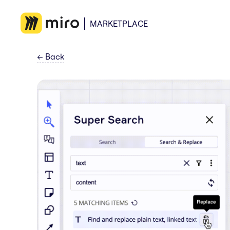
MARKETPLACE
←
Back