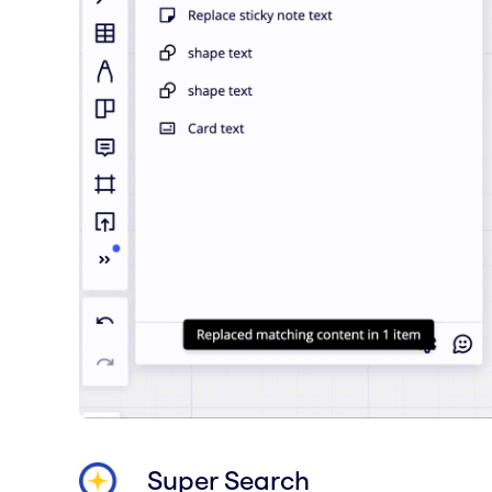
Super Search