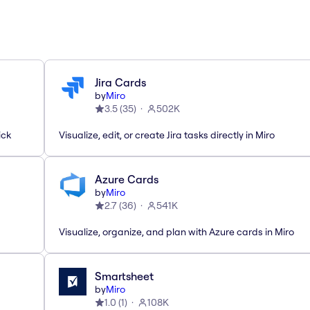
Jira Cards
by
Miro
3.5
(
35
)
502K
ick
Visualize, edit, or create Jira tasks directly in Miro
Azure Cards
by
Miro
2.7
(
36
)
541K
Visualize, organize, and plan with Azure cards in Miro
Smartsheet
by
Miro
1.0
(
1
)
108K