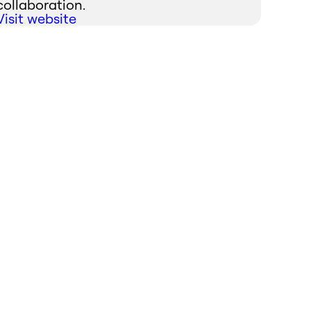
collaboration.
Visit website