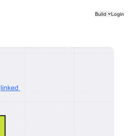
Build
Login