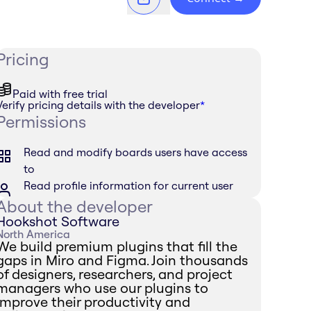
Pricing
Paid with free trial
Verify pricing details with the developer
*
Permissions
Read and modify boards users have access
to
Read profile information for current user
About the developer
Hookshot Software
North America
We build premium plugins that fill the
gaps in Miro and Figma. Join thousands
of designers, researchers, and project
managers who use our plugins to
improve their productivity and