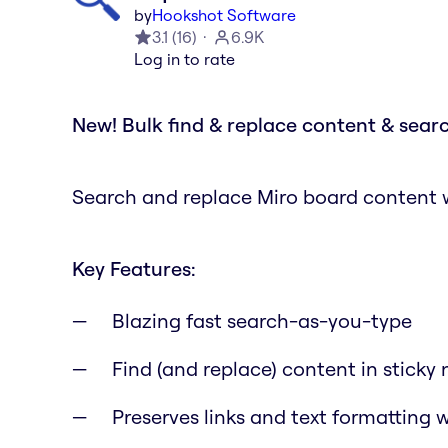
by
Hookshot Software
3.1
(
16
)
6.9K
Log in to rate
New! Bulk find & replace content & searc
Search and replace Miro board content wi
Key Features:
Blazing fast search-as-you-type
Find (and replace) content in sticky 
Preserves links and text formatting 