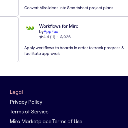
Convert Miro ideas into Smartsheet project plans
Workflows for Miro
by
AppFox
4.4
(
11
)
936
Apply workflows to boards in order to track progress &
facilitate approvals
Legal
Privacy Policy
Terms of Service
Miro Marketplace Terms of Use