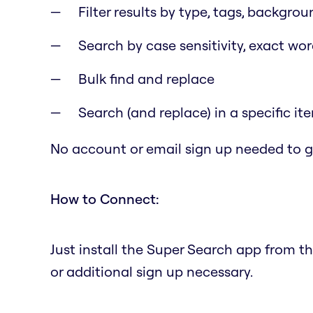
Filter results by type, tags, backgrou
Search by case sensitivity, exact wo
Bulk find and replace
Search (and replace) in a specific it
No account or email sign up needed to ge
How to Connect:
Just install the Super Search app from t
or additional sign up necessary.