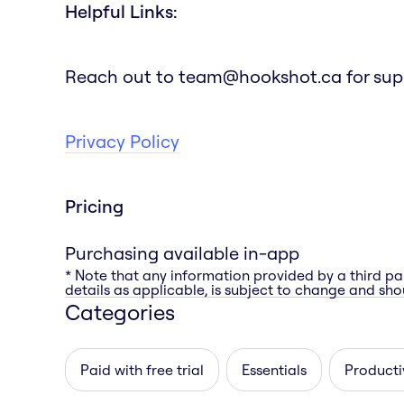
Helpful Links:
Reach out to team@hookshot.ca for suppor
Privacy Policy
Pricing
Purchasing available in-app
* Note that any information provided by a third pa
details as applicable, is subject to change and shou
Categories
Paid with free trial
Essentials
Producti