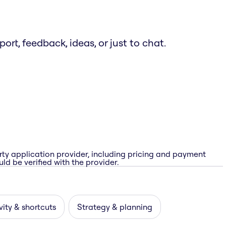
t, feedback, ideas, or just to chat.
rty application provider, including pricing and payment
ld be verified with the provider.
vity & shortcuts
Strategy & planning