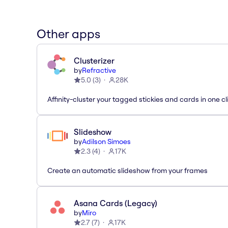
Other apps
Clusterizer
by
Refractive
5.0
(
3
)
28K
Affinity-cluster your tagged stickies and cards in one cl
Slideshow
by
Adilson Simoes
2.3
(
4
)
17K
Create an automatic slideshow from your frames
Asana Cards (Legacy)
by
Miro
2.7
(
7
)
17K