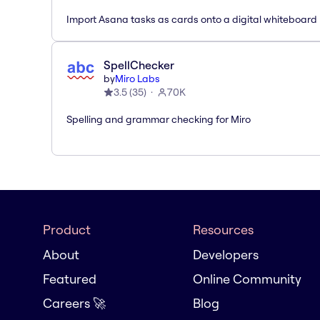
Import Asana tasks as cards onto a digital whiteboard
SpellChecker
by
Miro Labs
3.5
(
35
)
70K
Spelling and grammar checking for Miro
Product
Resources
About
Developers
Featured
Online Community
Careers 🚀
Blog