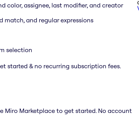
nd color, assignee, last modifier, and creator
rd match, and regular expressions
em selection
t started & no recurring subscription fees.
he Miro Marketplace to get started. No account