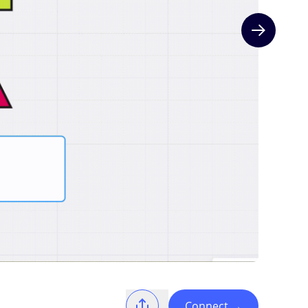
Next slide
Connect
→