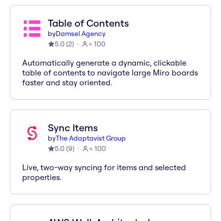
Table of Contents
by
Damsel Agency
5.0
(
2
)
< 100
Automatically generate a dynamic, clickable
table of contents to navigate large Miro boards
faster and stay oriented.
Sync Items
by
The Adaptavist Group
5.0
(
9
)
< 100
Live, two-way syncing for items and selected
properties.