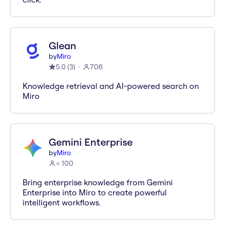
Glean
by
Miro
5.0
(
3
)
706
Knowledge retrieval and AI-powered search on
Miro
Gemini Enterprise
by
Miro
< 100
Bring enterprise knowledge from Gemini
Enterprise into Miro to create powerful
intelligent workflows.