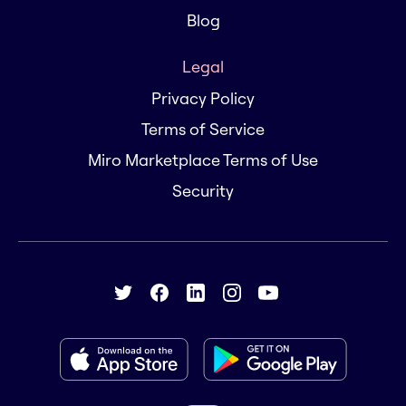
Blog
Legal
Privacy Policy
Terms of Service
Miro Marketplace Terms of Use
Security