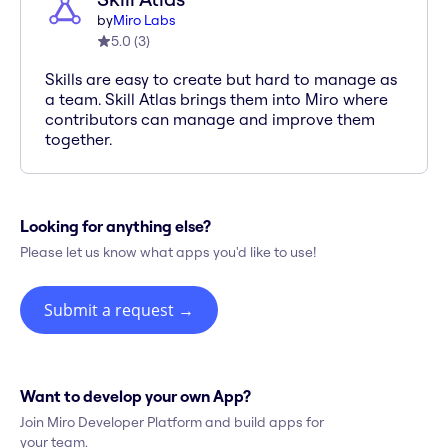
by
Miro Labs
5.0
(
3
)
Skills are easy to create but hard to manage as
a team. Skill Atlas brings them into Miro where
contributors can manage and improve them
together.
Looking for anything else?
Please let us know what apps you'd like to use!
Submit a request
→
Want to develop your own App?
Join Miro Developer Platform and build apps for
your team.