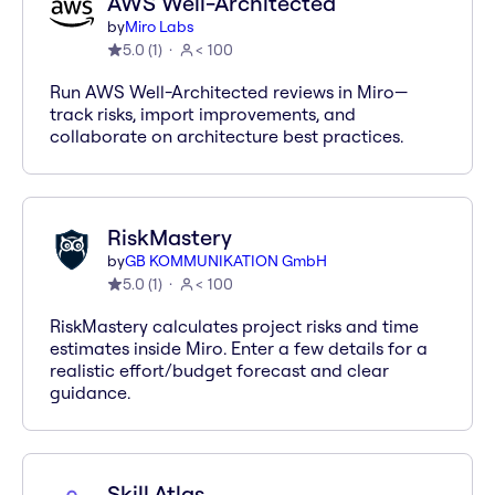
AWS Well-Architected
by
Miro Labs
5.0
(
1
)
< 100
Run AWS Well-Architected reviews in Miro—
track risks, import improvements, and
collaborate on architecture best practices.
RiskMastery
by
GB KOMMUNIKATION GmbH
5.0
(
1
)
< 100
RiskMastery calculates project risks and time
estimates inside Miro. Enter a few details for a
realistic effort/budget forecast and clear
guidance.
Skill Atlas