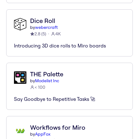
Dice Roll
by
webercraft
2.8
(
5
)
4K
Introducing 3D dice rolls to Miro boards
THE Palette
by
Modelist Inc
< 100
Say Goodbye to Repetitive Tasks 🚀
Workflows for Miro
by
AppFox