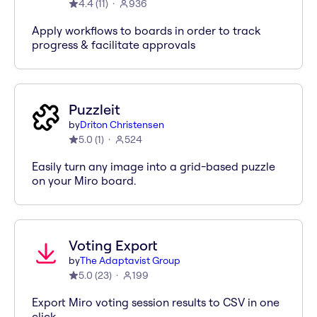
4.4
(
11
)
936
Apply workflows to boards in order to track
progress & facilitate approvals
Puzzleit
by
Driton Christensen
5.0
(
1
)
524
Easily turn any image into a grid-based puzzle
on your Miro board.
Voting Export
by
The Adaptavist Group
5.0
(
23
)
199
Export Miro voting session results to CSV in one
click.