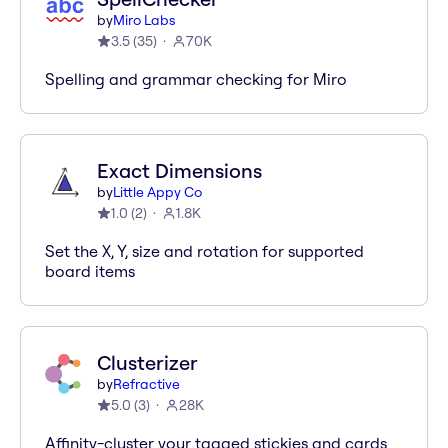
by
Miro Labs
3.5
(
35
)
70K
Spelling and grammar checking for Miro
Exact Dimensions
by
Little Appy Co
1.0
(
2
)
1.8K
Set the X, Y, size and rotation for supported
board items
Clusterizer
by
Refractive
5.0
(
3
)
28K
Affinity-cluster your tagged stickies and cards