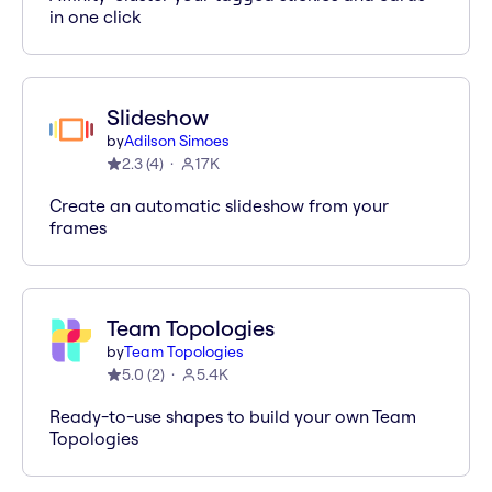
in one click
Slideshow
by
Adilson Simoes
2.3
(
4
)
17K
Create an automatic slideshow from your
frames
Team Topologies
by
Team Topologies
5.0
(
2
)
5.4K
Ready-to-use shapes to build your own Team
Topologies