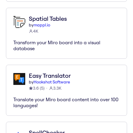
Spatial Tables
by
mappl.io
4K
Transform your Miro board into a visual
database
Easy Translator
by
Hookshot Software
3.6
(
5
)
3.3K
Translate your Miro board content into over 100
languages!
SpellChecker