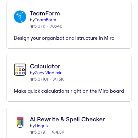
TeamForm
by
TeamForm
5.0
(
1
)
646
Design your organizational structure in Miro
Calculator
by
Zuev Vladimir
5.0
(
10
)
15K
Make quick calculations right on the Miro board
AI Rewrite & Spell Checker
by
Linguix
5.0
(
9
)
4.3K