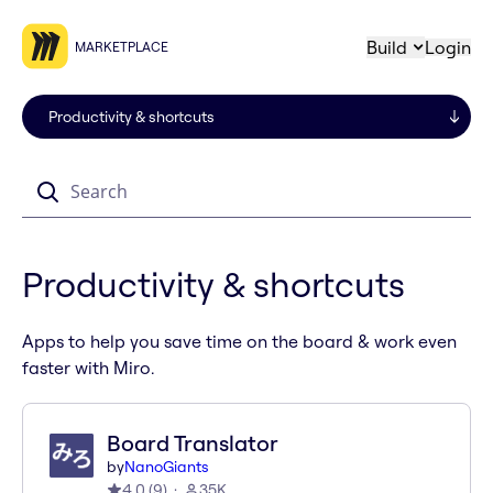
Build
Login
MARKETPLACE
Search
Productivity & shortcuts
Apps to help you save time on the board & work even
faster with Miro.
Board Translator
by
NanoGiants
4.0
(
9
)
35K