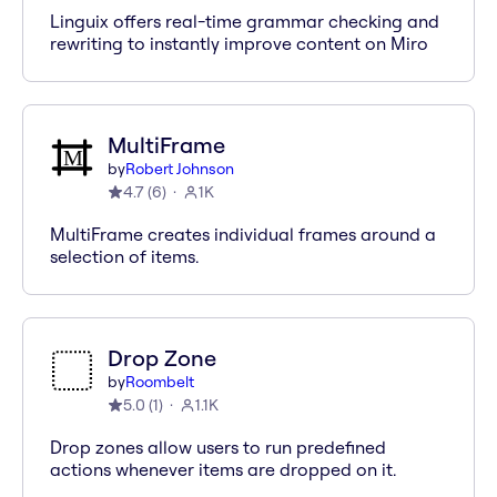
Linguix offers real-time grammar checking and
rewriting to instantly improve content on Miro
MultiFrame
by
Robert Johnson
4.7
(
6
)
1K
MultiFrame creates individual frames around a
selection of items.
Drop Zone
by
Roombelt
5.0
(
1
)
1.1K
Drop zones allow users to run predefined
actions whenever items are dropped on it.