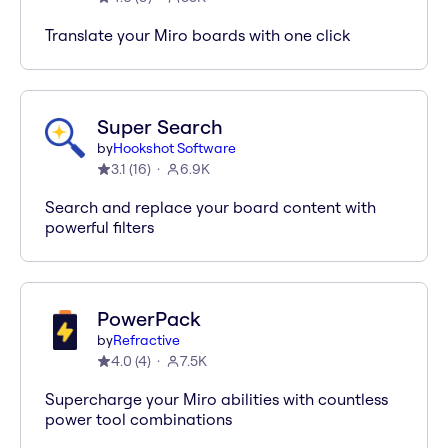
Translate your Miro boards with one click
Super Search
by
Hookshot Software
3.1
(
16
)
6.9K
Search and replace your board content with
powerful filters
PowerPack
by
Refractive
4.0
(
4
)
7.5K
Supercharge your Miro abilities with countless
power tool combinations