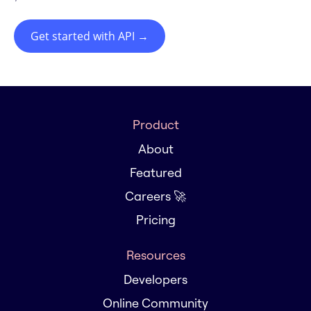
Get started with API
→
Product
About
Featured
Careers 🚀
Pricing
Resources
Developers
Online Community