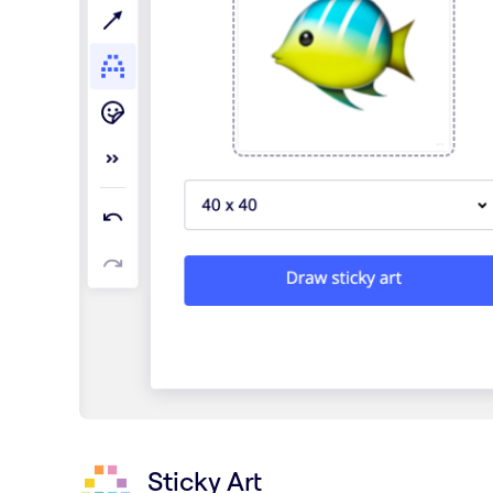
Sticky Art