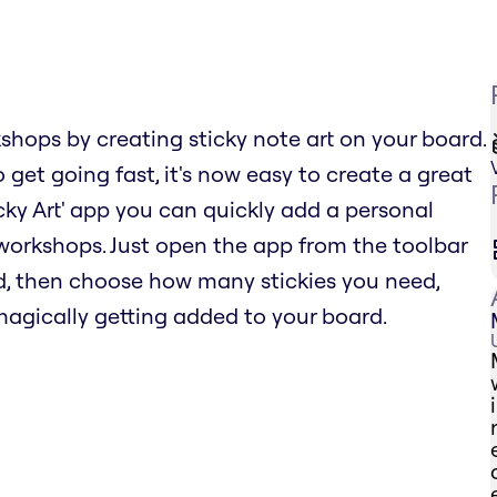
hops by creating sticky note art on your board.
 get going fast, it's now easy to create a great
icky Art' app you can quickly add a personal
orkshops. Just open the app from the toolbar
d, then choose how many stickies you need,
 magically getting added to your board.