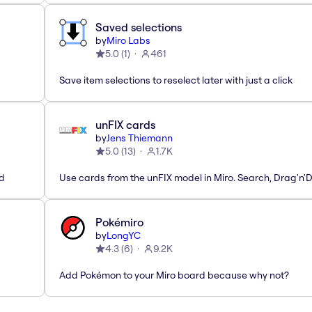
Saved selections
by
Miro Labs
5.0
(
1
)
461
Save item selections to reselect later with just a click
unFIX cards
by
Jens Thiemann
5.0
(
13
)
1.7K
ed
Use cards from the unFIX model in Miro. Search, Drag'n'
Pokémiro
by
LongYC
4.3
(
6
)
9.2K
Add Pokémon to your Miro board because why not?