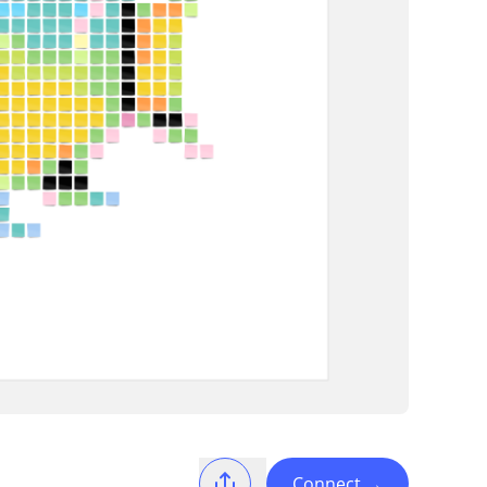
Connect
→