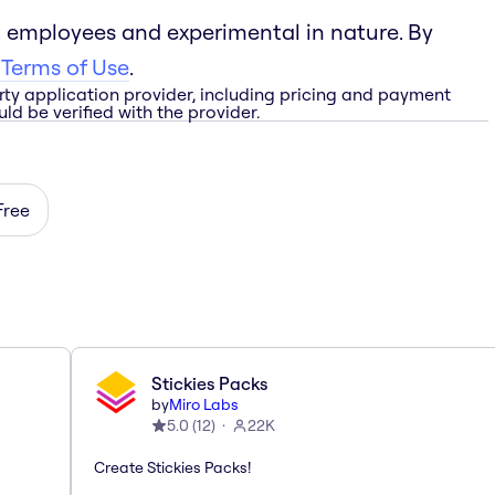
 employees and experimental in nature. By
 Terms of Use
.
rty application provider, including pricing and payment
ld be verified with the provider.
Free
Stickies Packs
by
Miro Labs
5.0
(
12
)
22K
Create Stickies Packs!