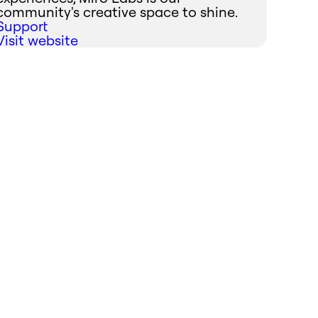
community's creative space to shine.
Support
Visit website