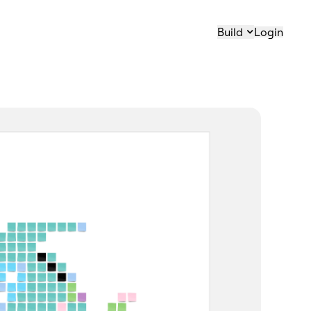
Build
Login