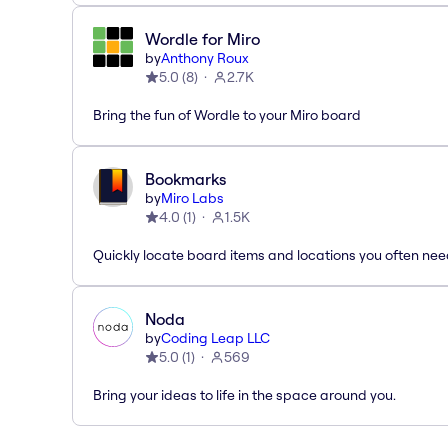
Wordle for Miro
by
Anthony Roux
5.0
(
8
)
2.7K
Bring the fun of Wordle to your Miro board
Bookmarks
by
Miro Labs
4.0
(
1
)
1.5K
Quickly locate board items and locations you often ne
Noda
by
Coding Leap LLC
5.0
(
1
)
569
Bring your ideas to life in the space around you.