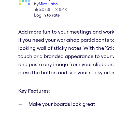
by
Miro Labs
5.0
(
3
)
6.4K
Log in to rate
Add more fun to your meetings and works
If you need your workshop participants to
looking wall of sticky notes. With the 'St
touch or a branded appearance to your w
and paste any image from your clipboar
press the button and see your sticky art
Key Features:
Make your boards look great