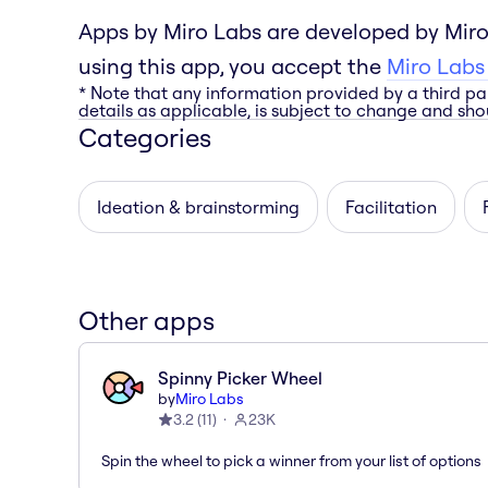
Apps by Miro Labs are developed by Miro
using this app, you accept the
Miro Labs
* Note that any information provided by a third pa
details as applicable, is subject to change and shou
Categories
Ideation & brainstorming
Facilitation
Other apps
Spinny Picker Wheel
by
Miro Labs
3.2
(
11
)
23K
Spin the wheel to pick a winner from your list of options