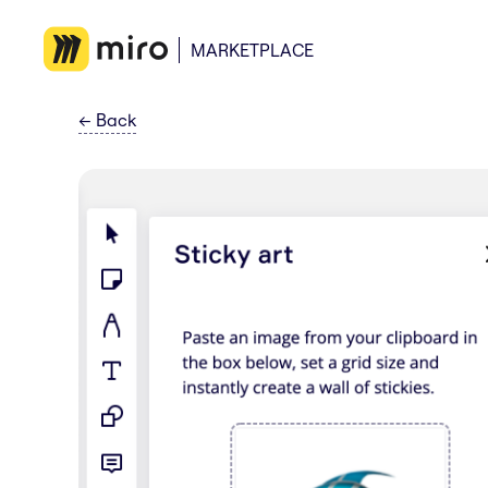
MARKETPLACE
←
Back