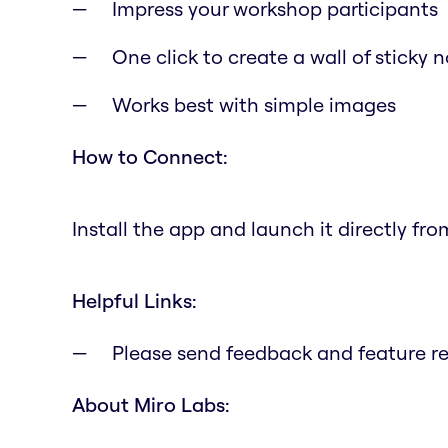
Impress your workshop participants
One click to create a wall of sticky 
Works best with simple images
How to Connect:
Install the app and launch it directly fr
Helpful Links:
Please send feedback and feature r
About Miro Labs: