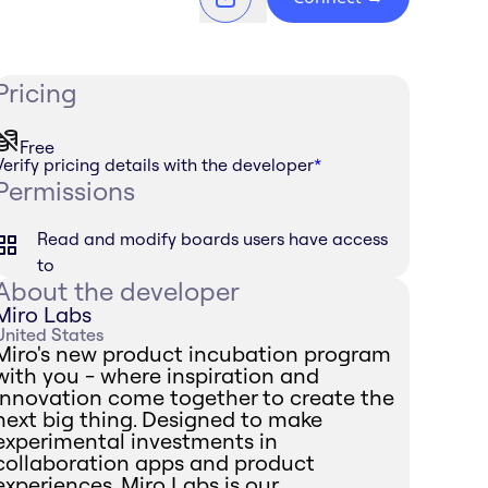
Pricing
Free
Verify pricing details with the developer
*
Permissions
Read and modify boards users have access
to
About the developer
Miro Labs
United States
Miro's new product incubation program
with you - where inspiration and
innovation come together to create the
next big thing. Designed to make
experimental investments in
collaboration apps and product
experiences, Miro Labs is our