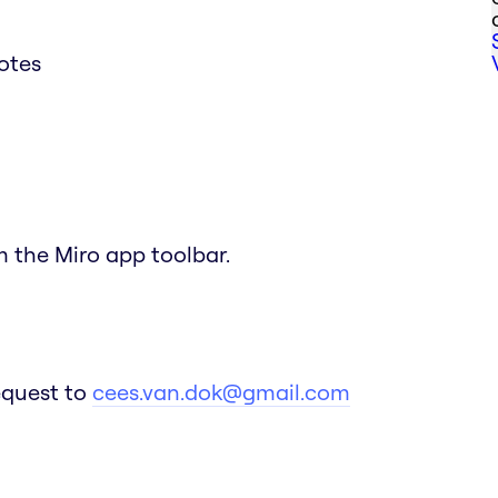
notes
om the Miro app toolbar.
equest to
cees.van.dok@gmail.com