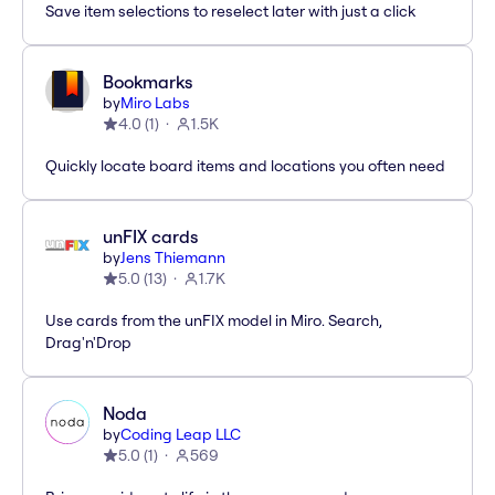
Save item selections to reselect later with just a click
Bookmarks
by
Miro Labs
4.0
(
1
)
1.5K
Quickly locate board items and locations you often need
unFIX cards
by
Jens Thiemann
5.0
(
13
)
1.7K
Use cards from the unFIX model in Miro. Search,
Drag'n'Drop
Noda
by
Coding Leap LLC
5.0
(
1
)
569