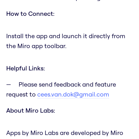
How to Connect:
Install the app and launch it directly from
the Miro app toolbar.
Helpful Links:
Please send feedback and feature
request to
cees.van.dok@gmail.com
About Miro Labs:
Apps by Miro Labs are developed by Miro