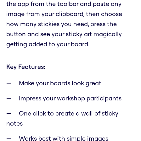
the app from the toolbar and paste any
image from your clipboard, then choose
how many stickies you need, press the
button and see your sticky art magically
getting added to your board.
Key Features:
Make your boards look great
Impress your workshop participants
One click to create a wall of sticky
notes
Works best with simple images