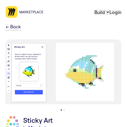
Build
Login
MARKETPLACE
←
Back
Sticky Art