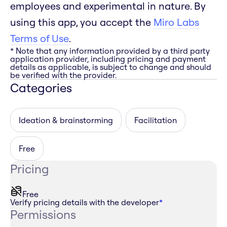
employees and experimental in nature. By
using this app, you accept the
Miro Labs
Terms of Use
.
* Note that any information provided by a third party
application provider, including pricing and payment
details as applicable, is subject to change and should
be verified with the provider.
Categories
Ideation & brainstorming
Facilitation
Free
Pricing
Free
Verify pricing details with the developer
*
Permissions