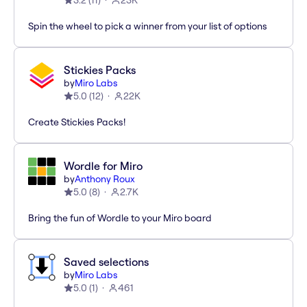
3.2
(
11
)
23K
Spin the wheel to pick a winner from your list of options
Stickies Packs
by
Miro Labs
5.0
(
12
)
22K
Create Stickies Packs!
Wordle for Miro
by
Anthony Roux
5.0
(
8
)
2.7K
Bring the fun of Wordle to your Miro board
Saved selections
by
Miro Labs
5.0
(
1
)
461