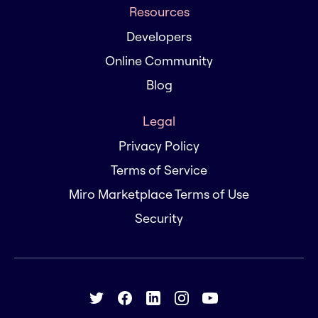
Resources
Developers
Online Community
Blog
Legal
Privacy Policy
Terms of Service
Miro Marketplace Terms of Use
Security