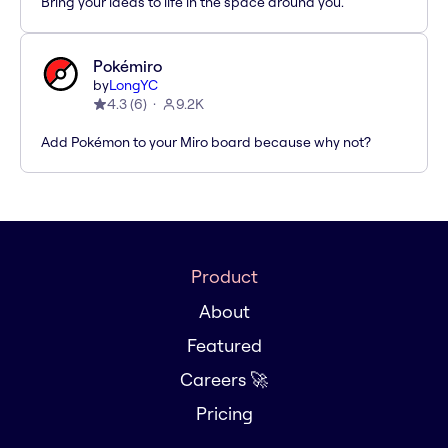
Bring your ideas to life in the space around you.
Pokémiro
by
LongYC
4.3
(
6
)
9.2K
Add Pokémon to your Miro board because why not?
Product
About
Featured
Careers 🚀
Pricing