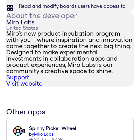
Read and modify boards users have access to
About the developer
Miro Labs
United States
Miro's new product incubation program
with you - where inspiration and innovation
come together to create the next big thing.
Designed to make experimental
investments in collaboration apps and
product experiences, Miro Labs is our
community's creative space to shine.
Support
Visit website
Other apps
Spinny Picker Wheel
by
Miro Labs