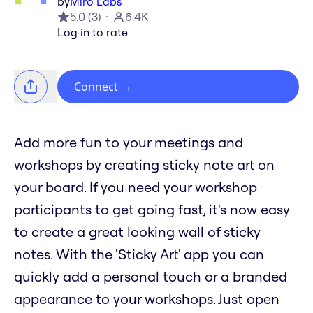
by
Miro Labs
5.0
(
3
)
6.4K
Log in to rate
Connect
→
Add more fun to your meetings and
workshops by creating sticky note art on
your board. If you need your workshop
participants to get going fast, it's now easy
to create a great looking wall of sticky
notes. With the 'Sticky Art' app you can
quickly add a personal touch or a branded
appearance to your workshops. Just open