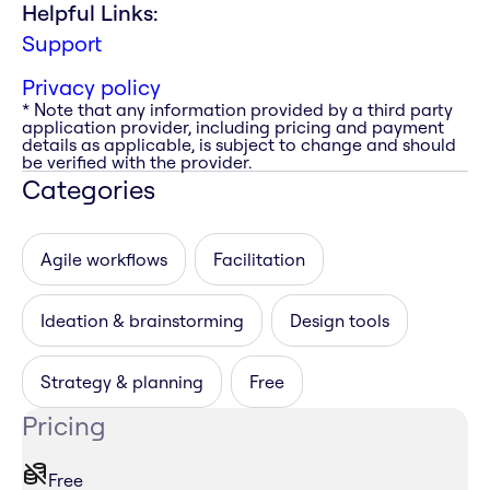
Helpful Links:
Support
Privacy policy
* Note that any information provided by a third party
application provider, including pricing and payment
details as applicable, is subject to change and should
be verified with the provider.
Categories
Agile workflows
Facilitation
Ideation & brainstorming
Design tools
Strategy & planning
Free
Pricing
Free