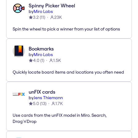
Spinny Picker Wheel
by
Miro Labs
3.2
(
11
)
23K
Spin the wheel to pick a winner from your list of options
Bookmarks
by
Miro Labs
4.0
(
1
)
1.5K
Quickly locate board items and locations you often need
unFIX cards
by
Jens Thiemann
5.0
(
13
)
1.7K
Use cards from the unFIX model in Miro. Search,
Drag'n'Drop