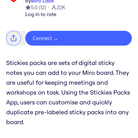
by
Miro Labs
5.0
(
12
)
22K
Log in to rate
Connect
→
Stickies packs are sets of digital sticky
notes you can add to your Miro board. They
are useful for keeping meetings and
workshops on task. Using the Stickies Packs
App, users can customise and quickly
duplicate pre-labeled sticky packs into any
board.