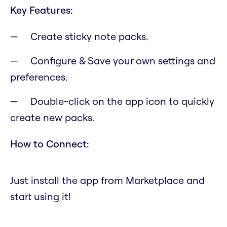
Key Features:
Create sticky note packs.
Configure & Save your own settings and
preferences.
Double-click on the app icon to quickly
create new packs.
How to Connect:
Just install the app from Marketplace and
start using it!