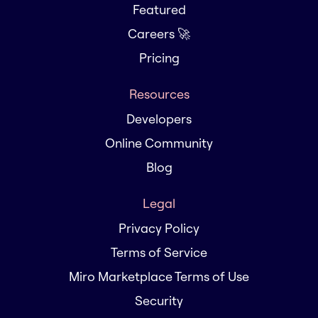
Featured
Careers 🚀
Pricing
Resources
Developers
Online Community
Blog
Legal
Privacy Policy
Terms of Service
Miro Marketplace Terms of Use
Security