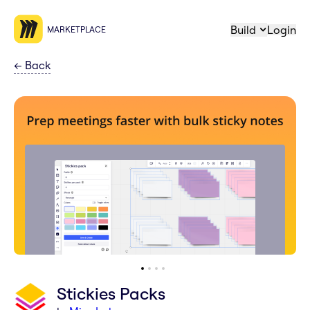
Build
Login
MARKETPLACE
←
Back
Stickies Packs