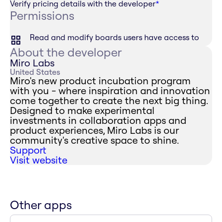
Verify pricing details with the developer
*
Permissions
Read and modify boards users have access to
About the developer
Miro Labs
United States
Miro's new product incubation program
with you - where inspiration and innovation
come together to create the next big thing.
Designed to make experimental
investments in collaboration apps and
product experiences, Miro Labs is our
community's creative space to shine.
Support
Visit website
Other apps