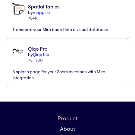
Spatial Tables
by
mappl.io
4K
Transform your Miro board into a visual database
Qiqo Pro
by
Qiqo Inc
< 100
A splash page for your Zoom meetings with Miro
integration.
Product
About