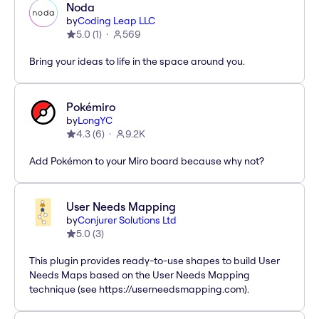
Noda
by
Coding Leap LLC
5.0
(
1
)
569
Bring your ideas to life in the space around you.
Pokémiro
by
LongYC
4.3
(
6
)
9.2K
Add Pokémon to your Miro board because why not?
User Needs Mapping
by
Conjurer Solutions Ltd
5.0
(
3
)
This plugin provides ready-to-use shapes to build User
Needs Maps based on the User Needs Mapping
technique (see https://userneedsmapping.com).