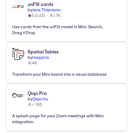
unFIX cards
by
Jens Thiemann
5.0
(
13
)
1.7K
Use cards from the unFIX model in Miro. Search,
Drag'n'Drop
Spatial Tables
by
mappl.io
4K
Transform your Miro board into a visual database
Qiqo Pro
by
Qiqo Inc
< 100
A splash page for your Zoom meetings with Miro
integration.