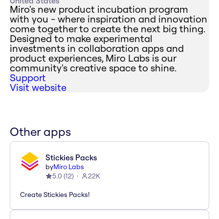
United States
Miro's new product incubation program
with you - where inspiration and innovation
come together to create the next big thing.
Designed to make experimental
investments in collaboration apps and
product experiences, Miro Labs is our
community's creative space to shine.
Support
Visit website
Other apps
Stickies Packs
by
Miro Labs
5.0
(
12
)
22K
Create Stickies Packs!