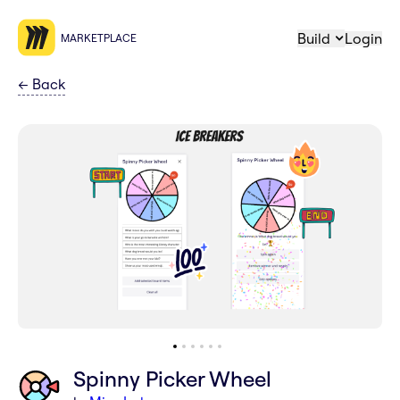
Build
Login
MARKETPLACE
←
Back
Spinny Picker Wheel