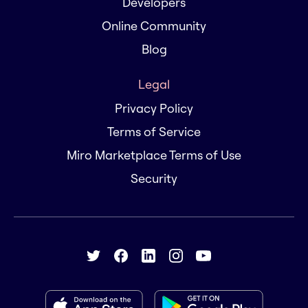
Developers
Online Community
Blog
Legal
Privacy Policy
Terms of Service
Miro Marketplace Terms of Use
Security