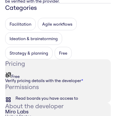
be verified with the provider.
Categories
Facilitation
Agile workflows
Ideation & brainstorming
Strategy & planning
Free
Pricing
Free
Verify pricing details with the developer
*
Permissions
Read boards you have access to
About the developer
Miro Labs