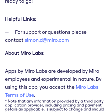
ready to go!
Helpful Links:
For support or questions please
contact
simon.d@miro.com
About Miro Labs:
Apps by Miro Labs are developed by Miro
employees and experimental in nature. By
using this app, you accept the
Miro Labs
Terms of Use
.
* Note that any information provided by a third party
application provider, including pricing and payment
details as applicable, is subject to change and should