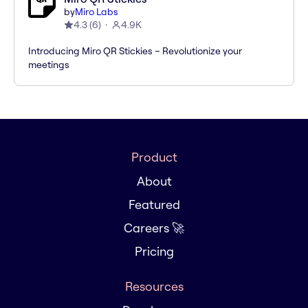
by
Miro Labs
4.3
(
6
)
4.9K
Introducing Miro QR Stickies – Revolutionize your
meetings
Product
About
Featured
Careers 🚀
Pricing
Resources