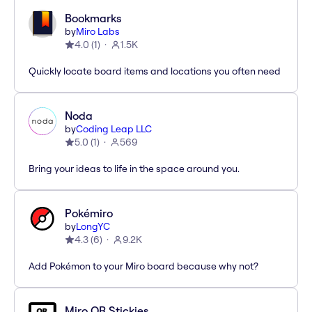
Bookmarks
by
Miro Labs
4.0
(
1
)
1.5K
Quickly locate board items and locations you often need
Noda
by
Coding Leap LLC
5.0
(
1
)
569
Bring your ideas to life in the space around you.
Pokémiro
by
LongYC
4.3
(
6
)
9.2K
Add Pokémon to your Miro board because why not?
Miro QR Stickies