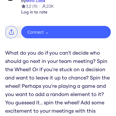
by
Miro Labs
3.2
(
11
)
23K
Log in to rate
Connect
→
What do you do if you can't decide who
should go next in your team meeting? Spin
the Wheel! Or if you're stuck on a decision
and want to leave it up to chance? Spin the
wheel! Perhaps you're playing a game and
you want to add a random element to it?
You guessed it... spin the wheel! Add some
excitement to your meetings with this