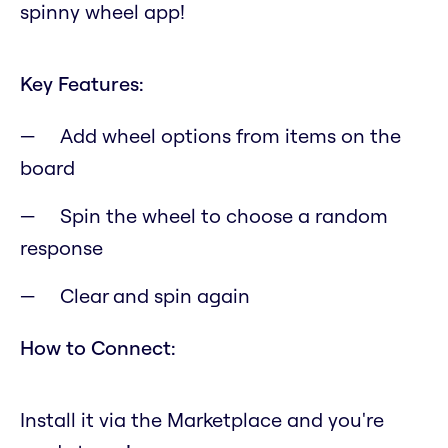
spinny wheel app!
Key Features:
Add wheel options from items on the
board
Spin the wheel to choose a random
response
Clear and spin again
How to Connect:
Install it via the Marketplace and you're