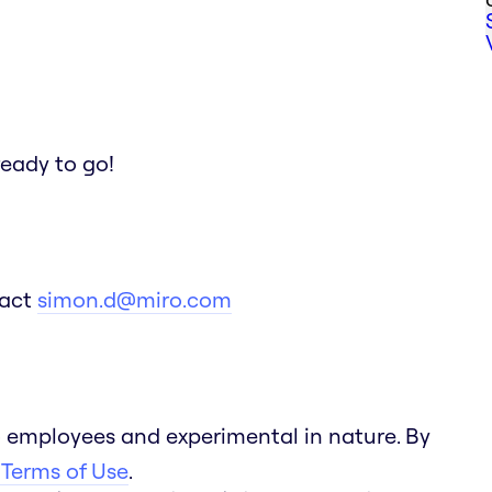
ready to go!
tact
simon.d@miro.com
 employees and experimental in nature. By
 Terms of Use
.