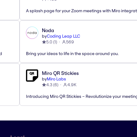
A splash page for your Zoom meetings with Miro integrat
Noda
by
Coding Leap LLC
5.0
(
1
)
569
ed
Bring your ideas to life in the space around you.
Miro QR Stickies
by
Miro Labs
4.3
(
6
)
4.9K
Introducing Miro QR Stickies – Revolutionize your meetin