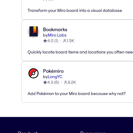
Transform your Miro board into a visual database
Bookmarks
by
Miro Labs
4.0
(
1
)
1.5K
Quickly locate board items and locations you often ne
Pokémiro
by
LongYC
4.3
(
6
)
9.2K
Add Pokémon to your Miro board because why not?