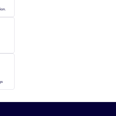
ion.
gs