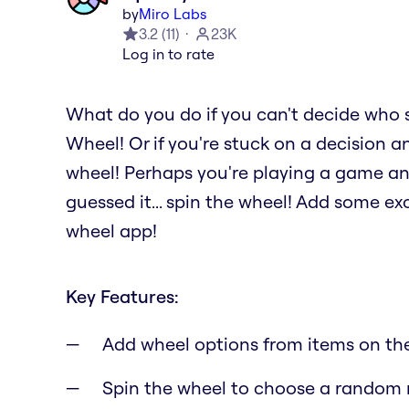
by
Miro Labs
3.2
(
11
)
23K
Log in to rate
What do you do if you can't decide who 
Wheel! Or if you're stuck on a decision a
wheel! Perhaps you're playing a game a
guessed it... spin the wheel! Add some e
wheel app!
Key Features:
Add wheel options from items on th
Spin the wheel to choose a random