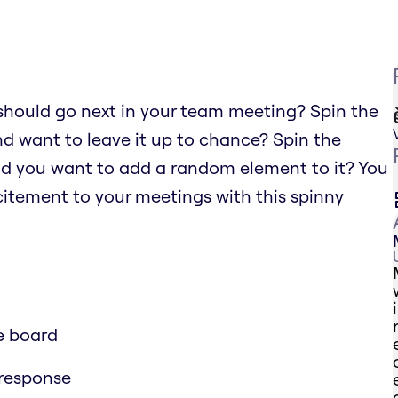
should go next in your team meeting? Spin the
nd want to leave it up to chance? Spin the
nd you want to add a random element to it? You
xcitement to your meetings with this spinny
e board
 response