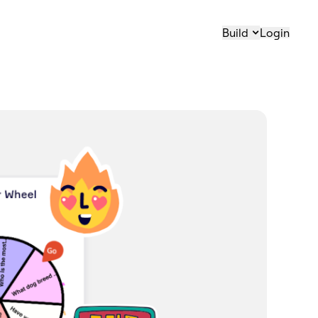
Build
Login