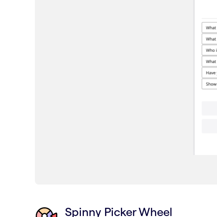
Spinny Picker Wheel