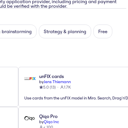
rty application provider, including pricing and payment
ld be verified with the provider.
& brainstorming
Strategy & planning
Free
unFIX cards
by
Jens Thiemann
5.0
(
13
)
1.7K
Use cards from the unFIX model in Miro. Search, Drag'n'
Qiqo Pro
by
Qiqo Inc
< 100