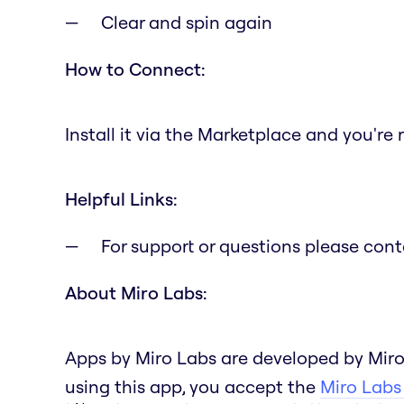
Clear and spin again
How to Connect:
Install it via the Marketplace and you're 
Helpful Links:
For support or questions please con
About Miro Labs:
Apps by Miro Labs are developed by Miro
using this app, you accept the
Miro Labs