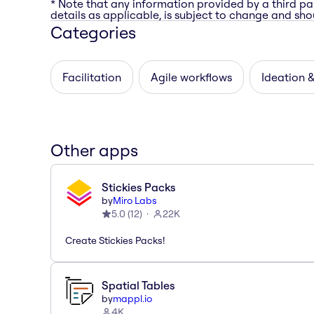
* Note that any information provided by a third pa
details as applicable, is subject to change and shou
Categories
Facilitation
Agile workflows
Ideation 
Other apps
Stickies Packs
by
Miro Labs
5.0
(
12
)
22K
Create Stickies Packs!
Spatial Tables
by
mappl.io
4K