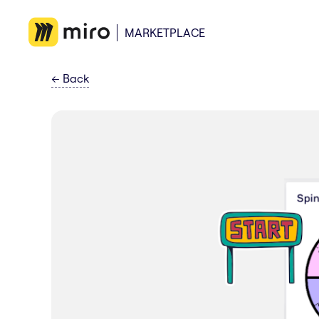
MARKETPLACE
←
Back