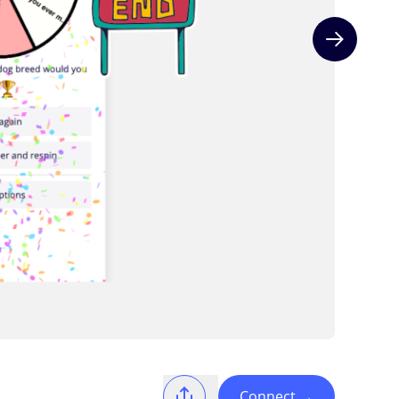
Next slide
Connect
→