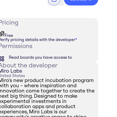
Pricing
Free
Verify pricing details with the developer
*
Permissions
Read boards you have access to
About the developer
Miro Labs
United States
Miro's new product incubation program
with you - where inspiration and
innovation come together to create the
next big thing. Designed to make
experimental investments in
collaboration apps and product
experiences, Miro Labs is our
community's creative space to shine.