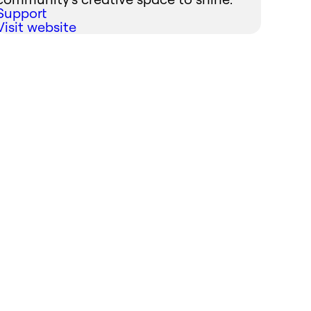
Support
Visit website