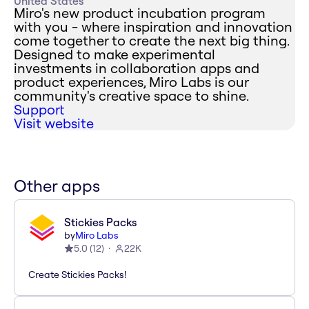
United States
Miro's new product incubation program
with you - where inspiration and innovation
come together to create the next big thing.
Designed to make experimental
investments in collaboration apps and
product experiences, Miro Labs is our
community's creative space to shine.
Support
Visit website
Other apps
Stickies Packs
by
Miro Labs
5.0
(
12
)
22K
Create Stickies Packs!