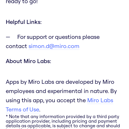
ready to go!
Helpful Links:
For support or questions please
contact
simon.d@miro.com
About Miro Labs:
Apps by Miro Labs are developed by Miro
employees and experimental in nature. By
using this app, you accept the
Miro Labs
Terms of Use
.
* Note that any information provided by a third party
application provider, including pricing and payment
details as applicable, is subject to change and should