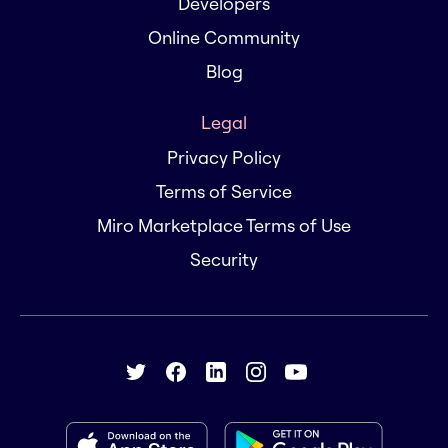
Developers
Online Community
Blog
Legal
Privacy Policy
Terms of Service
Miro Marketplace Terms of Use
Security