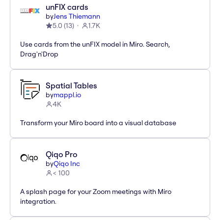
unFIX cards
by
Jens Thiemann
5.0
(
13
)
1.7K
Use cards from the unFIX model in Miro. Search,
Drag'n'Drop
Spatial Tables
by
mappl.io
4K
Transform your Miro board into a visual database
Qiqo Pro
by
Qiqo Inc
< 100
A splash page for your Zoom meetings with Miro
integration.