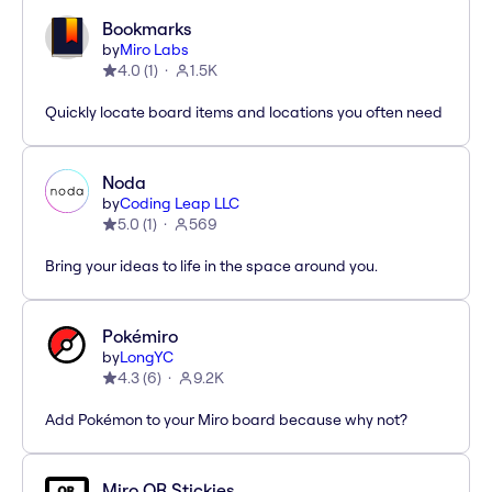
Bookmarks
by
Miro Labs
4.0
(
1
)
1.5K
Quickly locate board items and locations you often need
Noda
by
Coding Leap LLC
5.0
(
1
)
569
Bring your ideas to life in the space around you.
Pokémiro
by
LongYC
4.3
(
6
)
9.2K
Add Pokémon to your Miro board because why not?
Miro QR Stickies