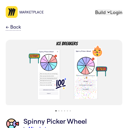
Build
Login
MARKETPLACE
←
Back
Spinny Picker Wheel