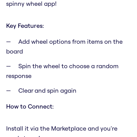
spinny wheel app!
Key Features:
Add wheel options from items on the
board
Spin the wheel to choose a random
response
Clear and spin again
How to Connect:
Install it via the Marketplace and you're