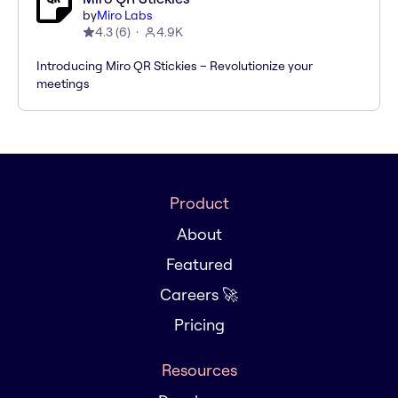
by
Miro Labs
4.3
(
6
)
4.9K
Introducing Miro QR Stickies – Revolutionize your
meetings
Product
About
Featured
Careers 🚀
Pricing
Resources