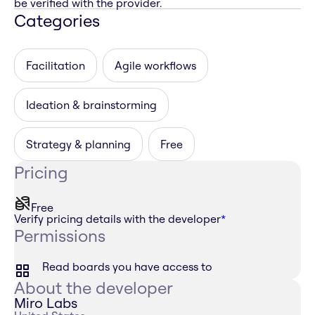
be verified with the provider.
Categories
Facilitation
Agile workflows
Ideation & brainstorming
Strategy & planning
Free
Pricing
Free
Verify pricing details with the developer
*
Permissions
Read boards you have access to
About the developer
Miro Labs