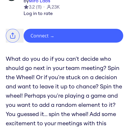
by
Miro Labs
3.2
(
11
)
23K
Log in to rate
Connect
→
What do you do if you can't decide who
should go next in your team meeting? Spin
the Wheel! Or if you're stuck on a decision
and want to leave it up to chance? Spin the
wheel! Perhaps you're playing a game and
you want to add a random element to it?
You guessed it... spin the wheel! Add some
excitement to your meetings with this