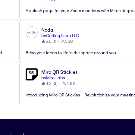
A splash page for your Zoom meetings with Miro integrat
Noda
by
Coding Leap LLC
5.0
(
1
)
569
ed
Bring your ideas to life in the space around you.
Miro QR Stickies
by
Miro Labs
4.3
(
6
)
4.9K
Introducing Miro QR Stickies – Revolutionize your meetin