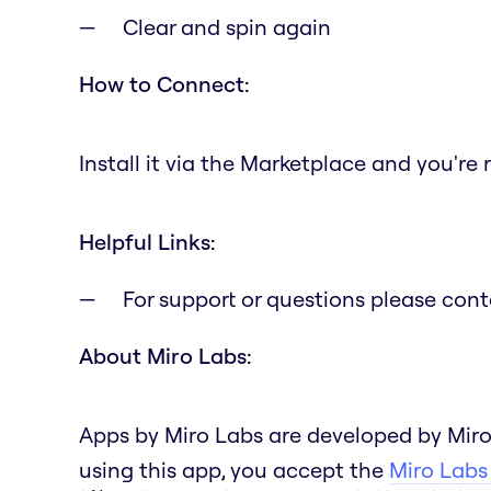
Clear and spin again
How to Connect:
Install it via the Marketplace and you're 
Helpful Links:
For support or questions please con
About Miro Labs:
Apps by Miro Labs are developed by Miro
using this app, you accept the
Miro Labs