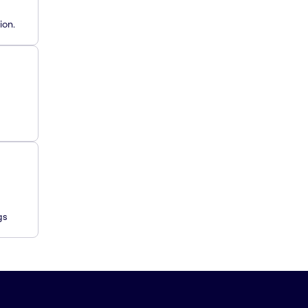
ion.
gs