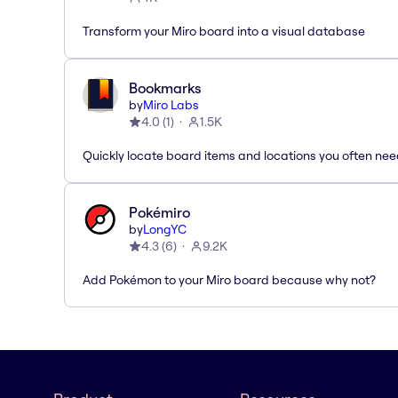
Transform your Miro board into a visual database
Bookmarks
by
Miro Labs
4.0
(
1
)
1.5K
Quickly locate board items and locations you often ne
Pokémiro
by
LongYC
4.3
(
6
)
9.2K
Add Pokémon to your Miro board because why not?