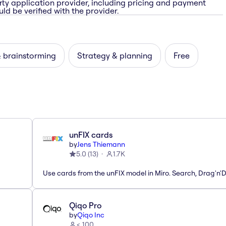
rty application provider, including pricing and payment
ld be verified with the provider.
& brainstorming
Strategy & planning
Free
unFIX cards
by
Jens Thiemann
5.0
(
13
)
1.7K
Use cards from the unFIX model in Miro. Search, Drag'n'
Qiqo Pro
by
Qiqo Inc
< 100