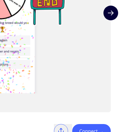
Next slide
Connect
→