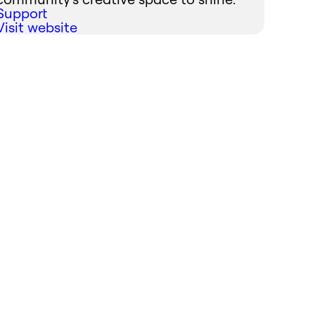
Support
Visit website