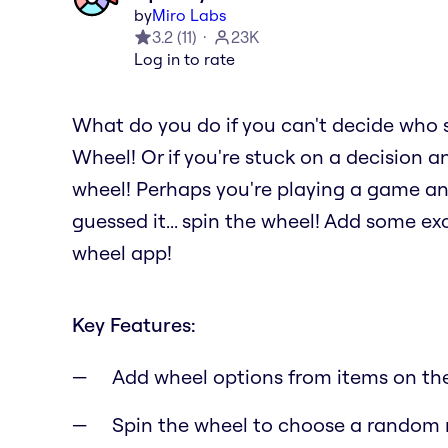
by
Miro Labs
3.2
(
11
)
23K
Log in to rate
What do you do if you can't decide who 
Wheel! Or if you're stuck on a decision a
wheel! Perhaps you're playing a game a
guessed it... spin the wheel! Add some e
wheel app!
Key Features:
Add wheel options from items on th
Spin the wheel to choose a random