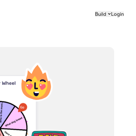
Build
Login