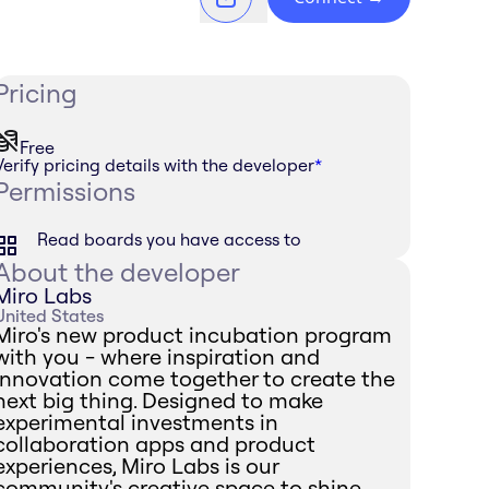
Pricing
Free
Verify pricing details with the developer
*
Permissions
Read boards you have access to
About the developer
Miro Labs
United States
Miro's new product incubation program
with you - where inspiration and
innovation come together to create the
next big thing. Designed to make
experimental investments in
collaboration apps and product
experiences, Miro Labs is our
community's creative space to shine.