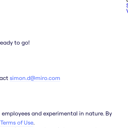
ready to go!
tact
simon.d@miro.com
 employees and experimental in nature. By
 Terms of Use
.