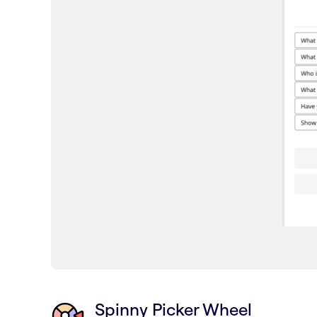
Spinny Picker Wheel