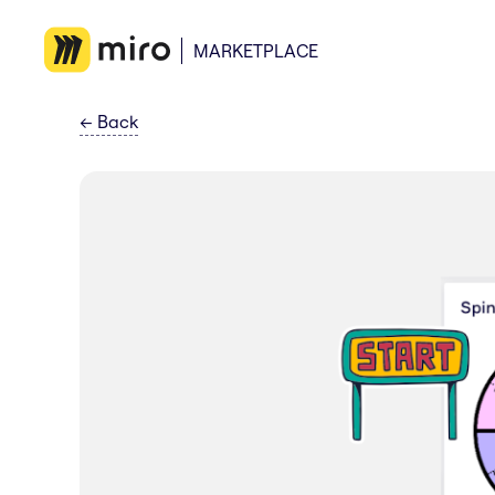
MARKETPLACE
←
Back