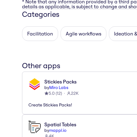
* Note that any information provided by a third pa
details as applicable, is subject to change and shou
Categories
Facilitation
Agile workflows
Ideation 
Other apps
Stickies Packs
by
Miro Labs
5.0
(
12
)
22K
Create Stickies Packs!
Spatial Tables
by
mappl.io
4K