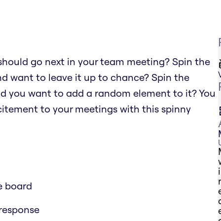
should go next in your team meeting? Spin the
nd want to leave it up to chance? Spin the
nd you want to add a random element to it? You
xcitement to your meetings with this spinny
e board
 response