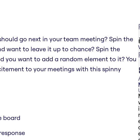
should go next in your team meeting? Spin the
nd want to leave it up to chance? Spin the
nd you want to add a random element to it? You
xcitement to your meetings with this spinny
e board
 response