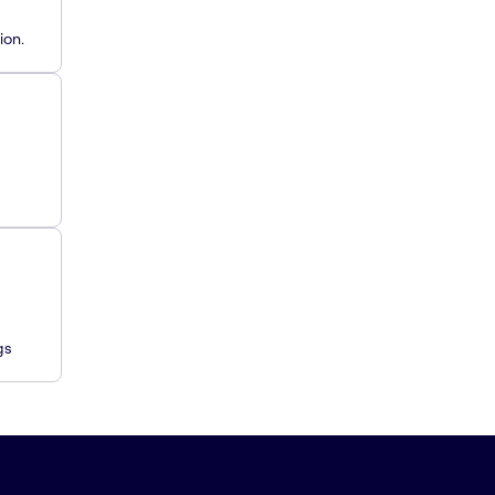
ion.
gs