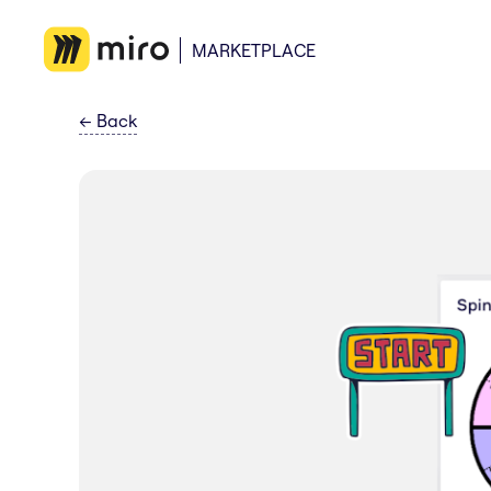
MARKETPLACE
←
Back