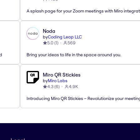
A splash page for your Zoom meetings with Miro integrat
Noda
by
Coding Leap LLC
5.0
(
1
)
569
ed
Bring your ideas to life in the space around you.
Miro QR Stickies
by
Miro Labs
4.3
(
6
)
4.9K
Introducing Miro QR Stickies – Revolutionize your meetin