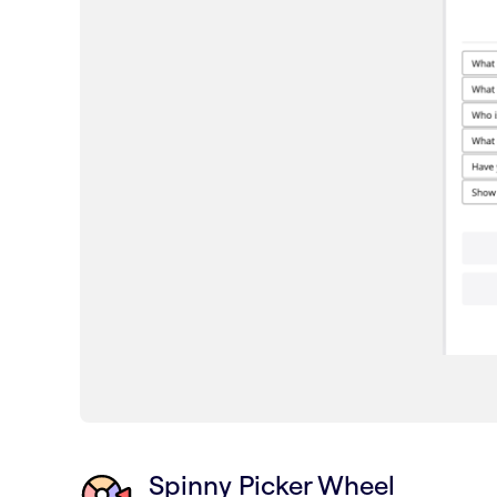
Spinny Picker Wheel