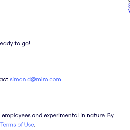
ready to go!
tact
simon.d@miro.com
 employees and experimental in nature. By
 Terms of Use
.