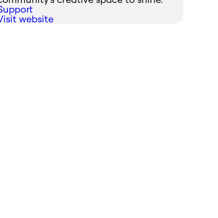
Support
Visit website