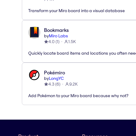
Transform your Miro board into a visual database
Bookmarks
by
Miro Labs
4.0
(
1
)
1.5K
Quickly locate board items and locations you often ne
Pokémiro
by
LongYC
4.3
(
6
)
9.2K
Add Pokémon to your Miro board because why not?