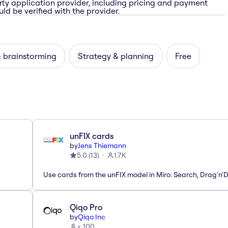
rty application provider, including pricing and payment
ld be verified with the provider.
& brainstorming
Strategy & planning
Free
unFIX cards
by
Jens Thiemann
5.0
(
13
)
1.7K
Use cards from the unFIX model in Miro. Search, Drag'n'
Qiqo Pro
by
Qiqo Inc
< 100