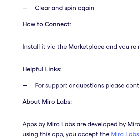
Clear and spin again
How to Connect:
Install it via the Marketplace and you're 
Helpful Links:
For support or questions please con
About Miro Labs:
Apps by Miro Labs are developed by Miro
using this app, you accept the
Miro Labs