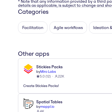
* Note that any information provided by a third pa
details as applicable, is subject to change and shou
Categories
Facilitation
Agile workflows
Ideation 
Other apps
Stickies Packs
by
Miro Labs
5.0
(
12
)
22K
Create Stickies Packs!
Spatial Tables
by
mappl.io
4K