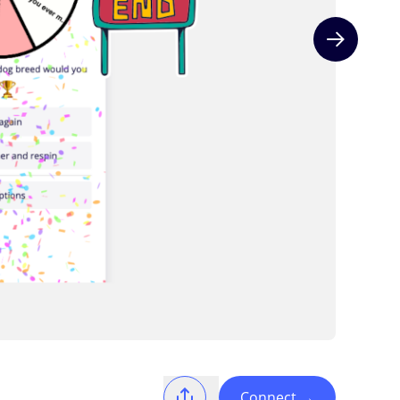
Next slide
Connect
→