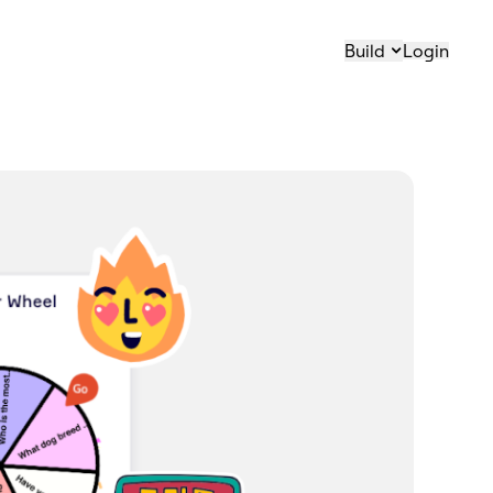
Build
Login