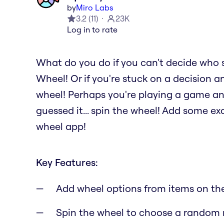
by
Miro Labs
3.2
(
11
)
23K
Log in to rate
What do you do if you can't decide who 
Wheel! Or if you're stuck on a decision a
wheel! Perhaps you're playing a game a
guessed it... spin the wheel! Add some e
wheel app!
Key Features:
Add wheel options from items on th
Spin the wheel to choose a random