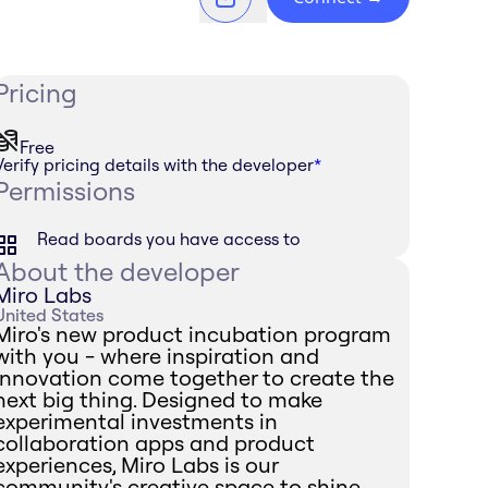
Pricing
Free
Verify pricing details with the developer
*
Permissions
Read boards you have access to
About the developer
Miro Labs
United States
Miro's new product incubation program
with you - where inspiration and
innovation come together to create the
next big thing. Designed to make
experimental investments in
collaboration apps and product
experiences, Miro Labs is our
community's creative space to shine.