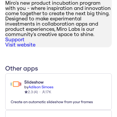
Miro's new product incubation program
with you - where inspiration and innovation
come together to create the next big thing.
Designed to make experimental
investments in collaboration apps and
product experiences, Miro Labs is our
community's creative space to shine.
Support
Visit website
Other apps
Slideshow
by
Adilson Simoes
2.3
(
4
)
17K
Create an automatic slideshow from your frames