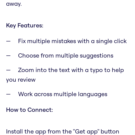
away.
Key Features:
Fix multiple mistakes with a single click
Choose from multiple suggestions
Zoom into the text with a typo to help
you review
Work across multiple languages
How to Connect:
Install the app from the "Get app" button