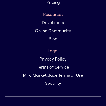
Pricing
Resources
Developers
Online Community
Blog
Legal
Privacy Policy
Terms of Service
Miro Marketplace Terms of Use
Security