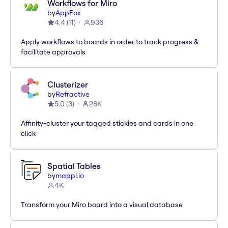
Workflows for Miro
by
AppFox
4.4
(
11
)
936
Apply workflows to boards in order to track progress &
facilitate approvals
Clusterizer
by
Refractive
5.0
(
3
)
28K
Affinity-cluster your tagged stickies and cards in one
click
Spatial Tables
by
mappl.io
4K
Transform your Miro board into a visual database