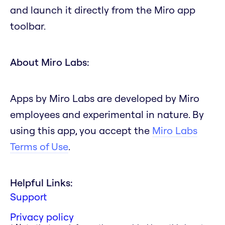
and launch it directly from the Miro app
toolbar.
About Miro Labs:
Apps by Miro Labs are developed by Miro
employees and experimental in nature. By
using this app, you accept the
Miro Labs
Terms of Use
.
Helpful Links:
Support
Privacy policy