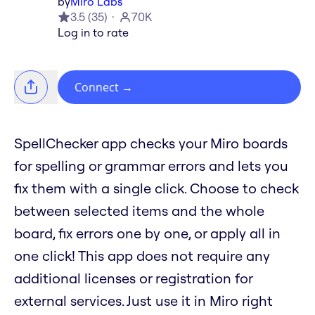
by
Miro Labs
3.5
(
35
)
70K
Log in to rate
Connect
→
SpellChecker app checks your Miro boards
for spelling or grammar errors and lets you
fix them with a single click. Choose to check
between selected items and the whole
board, fix errors one by one, or apply all in
one click! This app does not require any
additional licenses or registration for
external services. Just use it in Miro right