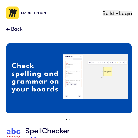
Build
Login
MARKETPLACE
←
Back
SpellChecker