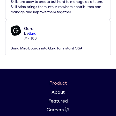
Skills are easy to create but hard to manage as a team.
Skill Atlas brings them into Miro where contributors can
manage and improve them together.
Guru
by
Guru
< 100
Bring Miro Boards into Guru for instant Q&A
Product
About
Featured
Careers 🚀