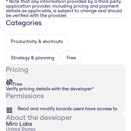
* Note that any information provided by a third party
application provider, including pricing and payment
details as applicable, is subject to change and should
be verified with the provider.
Categories
Productivity & shortcuts
Strategy & planning
Free
Pricing
Free
Verify pricing details with the developer
*
Permissions
Read and modify boards users have access to
About the developer
Miro Labs
United States