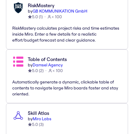
RiskMastery
by
GB KOMMUNIKATION GmbH
5.0
(
1
)
< 100
RiskMastery calculates project risks and time estimates
inside Miro. Enter a few details for a realistic
effort/budget forecast and clear guidance.
Table of Contents
by
Damsel Agency
5.0
(
2
)
< 100
Automatically generate a dynamic, clickable table of
contents to navigate large Miro boards faster and stay
oriented.
Skill Atlas
by
Miro Labs
5.0
(
3
)