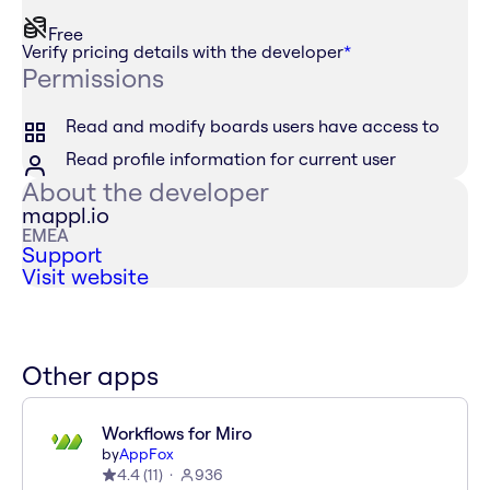
Free
Verify pricing details with the developer
*
Permissions
Read and modify boards users have access to
Read profile information for current user
About the developer
mappl.io
EMEA
Support
Visit website
Other apps
Workflows for Miro
by
AppFox
4.4
(
11
)
936