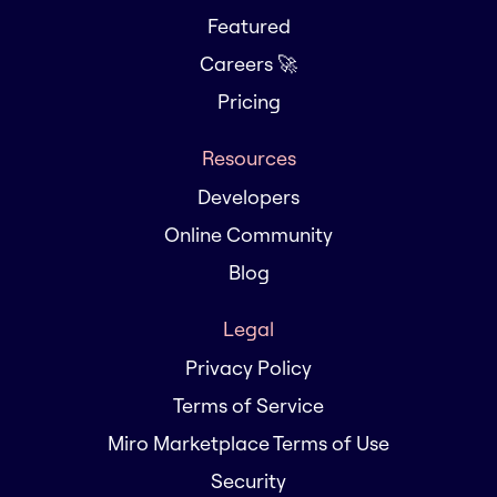
Featured
Careers 🚀
Pricing
Resources
Developers
Online Community
Blog
Legal
Privacy Policy
Terms of Service
Miro Marketplace Terms of Use
Security