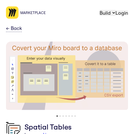
Build
Login
MARKETPLACE
←
Back
Spatial Tables