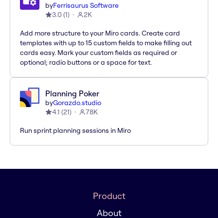
by
Ferrisaurus Software
3.0
(
1
)
2K
Add more structure to your Miro cards. Create card
templates with up to 15 custom fields to make filling out
cards easy. Mark your custom fields as required or
optional; radio buttons or a space for text.
Planning Poker
by
Gorazdo.studio
4.1
(
21
)
78K
Run sprint planning sessions in Miro
Product
About