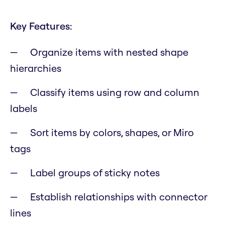
Key Features:
Organize items with nested shape
hierarchies
Classify items using row and column
labels
Sort items by colors, shapes, or Miro
tags
Label groups of sticky notes
Establish relationships with connector
lines