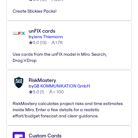
Create Stickies Packs!
unFIX cards
by
Jens Thiemann
5.0
(
13
)
1.7K
Use cards from the unFIX model in Miro. Search,
Drag'n'Drop
RiskMastery
by
GB KOMMUNIKATION GmbH
5.0
(
1
)
< 100
RiskMastery calculates project risks and time estimates
inside Miro. Enter a few details for a realistic
effort/budget forecast and clear guidance.
Custom Cards