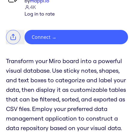
by
mappl.io
4K
Log in to rate
Connect
→
Transform your Miro board into a powerful
visual database. Use sticky notes, shapes,
and text boxes to categorize and label your
data, then display it as customizable tables
that can be filtered, sorted, and exported as
CSV files. Employ your preferred data
management application to construct a
data repository based on your visual data.