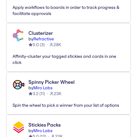
Apply workflows to boards in order to track progress &
facilitate approvals
Clusterizer
by
Refractive
5.0
(
3
)
28K
Affinity-cluster your tagged stickies and cards in one
click
Spinny Picker Wheel
by
Miro Labs
3.2
(
11
)
23K
Spin the wheel to pick a winner from your list of options
Stickies Packs
by
Miro Labs
5.0
(
12
)
22K