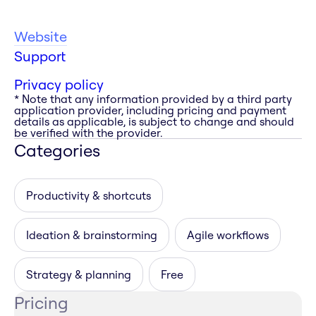
Website
Support
Privacy policy
* Note that any information provided by a third party
application provider, including pricing and payment
details as applicable, is subject to change and should
be verified with the provider.
Categories
Productivity & shortcuts
Ideation & brainstorming
Agile workflows
Strategy & planning
Free
Pricing