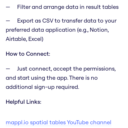
Filter and arrange data in result tables
Export as CSV to transfer data to your
preferred data application (e.g., Notion,
Airtable, Excel)
How to Connect:
Just connect, accept the permissions,
and start using the app. There is no
additional sign-up required.
Helpful Links:
mappl.io spatial tables YouTube channel