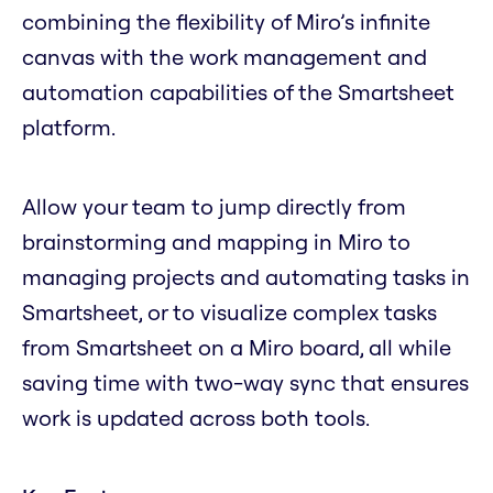
combining the flexibility of Miro’s infinite
canvas with the work management and
automation capabilities of the Smartsheet
platform.
Allow your team to jump directly from
brainstorming and mapping in Miro to
managing projects and automating tasks in
Smartsheet, or to visualize complex tasks
from Smartsheet on a Miro board, all while
saving time with two-way sync that ensures
work is updated across both tools.