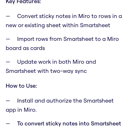
Key Features:
Convert sticky notes in Miro to rows in a
new or existing sheet within Smartsheet
Import rows from Smartsheet to a Miro
board as cards
Update work in both Miro and
Smartsheet with two-way sync
How to Use:
Install and authorize the Smartsheet
app in Miro.
To convert sticky notes into Smartsheet