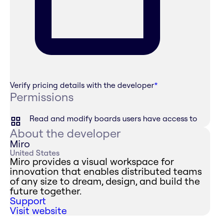
Verify pricing details with the developer
*
Permissions
Read and modify boards users have access to
About the developer
Miro
United States
Miro provides a visual workspace for
innovation that enables distributed teams
of any size to dream, design, and build the
future together.
Support
Visit website