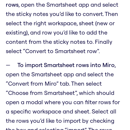
rows
, open the Smartsheet app and select
the sticky notes you’d like to convert. Then
select the right workspace, sheet (new or
existing), and row you’d like to add the
content from the sticky notes to. Finally
select “Convert to Smartsheet row”.
To import Smartsheet rows into Miro
,
open the Smartsheet app and select the
“Convert from Miro” tab. Then select
“Choose from Smartsheet”, which should
open a modal where you can filter rows for
a specific workspace and sheet. Select all
the rows you’d like to import by checking
the box and selecting “import”. The rows