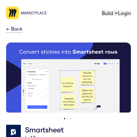
Build
Login
MARKETPLACE
←
Back
Smartsheet