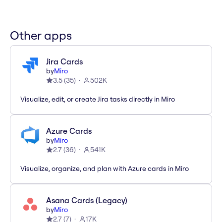
Other apps
Jira Cards
by
Miro
3.5
(
35
)
502K
Visualize, edit, or create Jira tasks directly in Miro
Azure Cards
by
Miro
2.7
(
36
)
541K
Visualize, organize, and plan with Azure cards in Miro
Asana Cards (Legacy)
by
Miro
2.7
(
7
)
17K