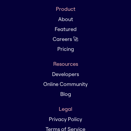
Product
About
Featured
Careers 🚀
Pricing
Resources
Developers
Online Community
Blog
Legal
Privacy Policy
Terms of Service