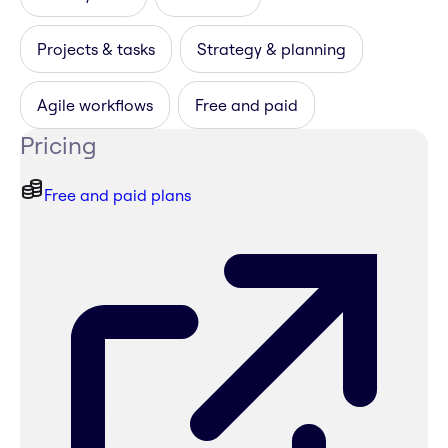
Projects & tasks
Strategy & planning
Agile workflows
Free and paid
Pricing
Free and paid plans