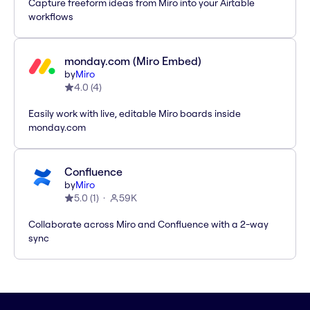
Capture freeform ideas from Miro into your Airtable
workflows
monday.com (Miro Embed)
by
Miro
4.0
(
4
)
Easily work with live, editable Miro boards inside
monday.com
Confluence
by
Miro
5.0
(
1
)
59K
Collaborate across Miro and Confluence with a 2-way
sync