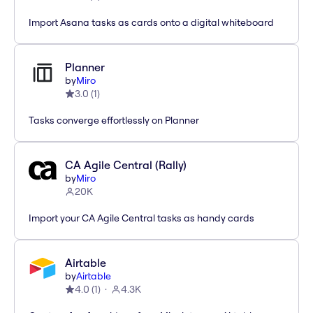
Import Asana tasks as cards onto a digital whiteboard
Planner
by
Miro
3.0
(
1
)
Tasks converge effortlessly on Planner
CA Agile Central (Rally)
by
Miro
20K
Import your CA Agile Central tasks as handy cards
Airtable
by
Airtable
4.0
(
1
)
4.3K