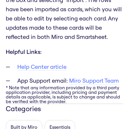
have been imported as cards, which you will
be able to edit by selecting each card. Any
updates made to these cards will be
reflected in both Miro and Smartsheet.
Helpful Links:
Help Center article
App Support email:
Miro Support Team
* Note that any information provided by a third party
application provider, including pricing and payment
details as applicable, is subject to change and should
be verified with the provider.
Categories
Built by Miro
Essentials