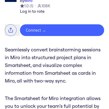
by
Miro
1.0
(
1
)
108K
Log in to rate
Connect
→
Seamlessly convert brainstorming sessions
in Miro into structured project plans in
Smartsheet, and visualize complex
information from Smartsheet as cards in
Miro, all with two-way sync.
The Smartsheet for Miro integration allows
you to unlock your team’s full potential by