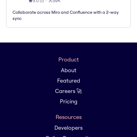
5.0
(
1
)
59K
Collaborate across Miro and Confluence with a 2-way
sync
Product
About
Featured
Careers 🚀
Pricing
Resources
Developers