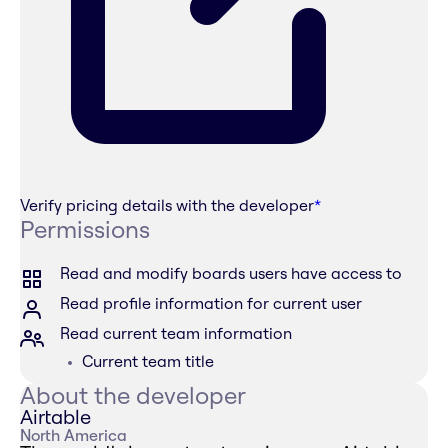
Verify pricing details with the developer
*
Permissions
Read and modify boards users have access to
Read profile information for current user
Read current team information
Current team title
About the developer
Airtable
North America