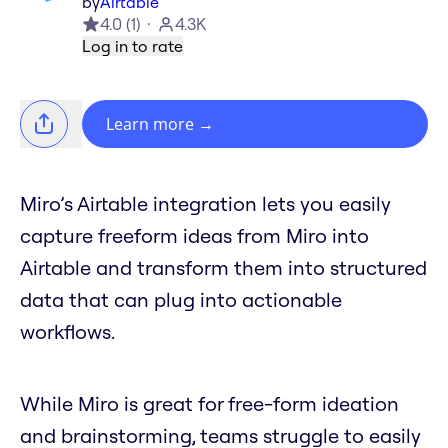
by
Airtable
4.0
(
1
)
4.3K
Log in to rate
Learn more
→
Miro’s Airtable integration lets you easily
capture freeform ideas from Miro into
Airtable and transform them into structured
data that can plug into actionable
workflows.
While Miro is great for free-form ideation
and brainstorming, teams struggle to easily