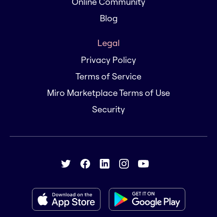
Online Community
Blog
Legal
Privacy Policy
Terms of Service
Miro Marketplace Terms of Use
Security