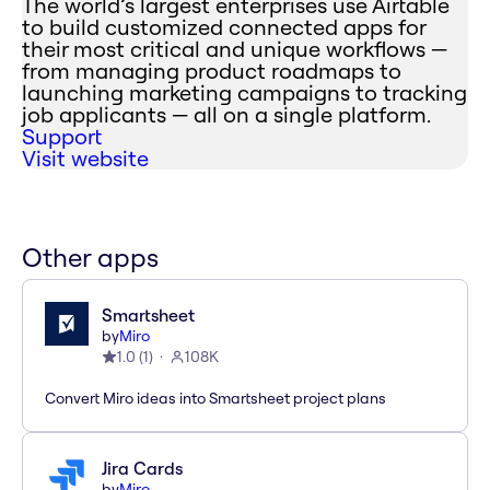
The world’s largest enterprises use Airtable
to build customized connected apps for
their most critical and unique workflows —
from managing product roadmaps to
launching marketing campaigns to tracking
job applicants — all on a single platform.
Support
Visit website
Other apps
Smartsheet
by
Miro
1.0
(
1
)
108K
Convert Miro ideas into Smartsheet project plans
Jira Cards
by
Miro