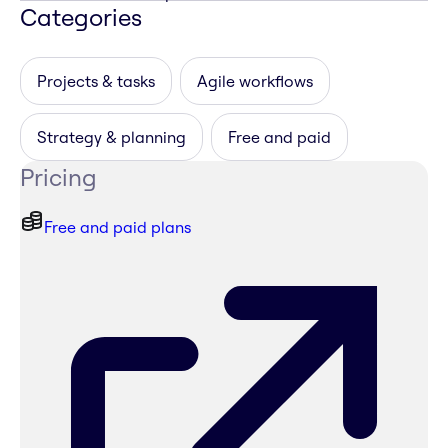
Categories
Projects & tasks
Agile workflows
Strategy & planning
Free and paid
Pricing
Free and paid plans