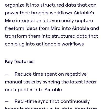
organize it into structured data that can
power their broader workflows. Airtable’s
Miro integration lets you easily capture
freeform ideas from Miro into Airtable and
transform them into structured data that
can plug into actionable workflows
Key features:
Reduce time spent on repetitive,
manual tasks by syncing the latest ideas
and updates into Airtable
Real-time sync that continuously
brings in the most up-to-date ideas from