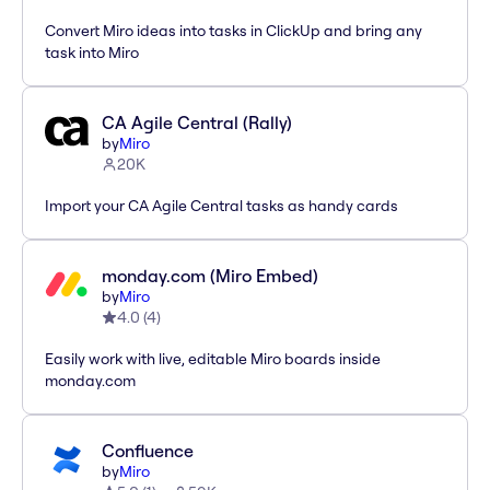
Convert Miro ideas into tasks in ClickUp and bring any
task into Miro
CA Agile Central (Rally)
by
Miro
20K
Import your CA Agile Central tasks as handy cards
monday.com (Miro Embed)
by
Miro
4.0
(
4
)
Easily work with live, editable Miro boards inside
monday.com
Confluence
by
Miro