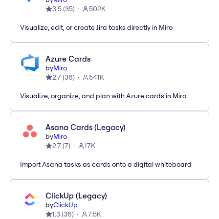
3.5
(
35
)
502K
Visualize, edit, or create Jira tasks directly in Miro
Azure Cards
by
Miro
2.7
(
36
)
541K
Visualize, organize, and plan with Azure cards in Miro
Asana Cards (Legacy)
by
Miro
2.7
(
7
)
17K
Import Asana tasks as cards onto a digital whiteboard
ClickUp (Legacy)
by
ClickUp
1.3
(
36
)
7.5K