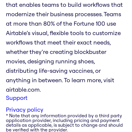
that enables teams to build workflows that
modernize their business processes. Teams
at more than 80% of the Fortune 100 use
Airtable’s visual, flexible tools to customize
workflows that meet their exact needs,
whether they’re creating blockbuster
movies, designing running shoes,
distributing life-saving vaccines, or
anything in between. To learn more, visit
airtable.com.
Support
Privacy policy
* Note that any information provided by a third party
application provider, including pricing and payment
details as applicable, is subject to change and should
be verified with the provider.