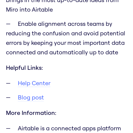
Miro into Airtable
Enable alignment across teams by
reducing the confusion and avoid potential
errors by keeping your most important data
connected and automatically up to date
Helpful Links:
Help Center
Blog post
More Information:
Airtable is a connected apps platform