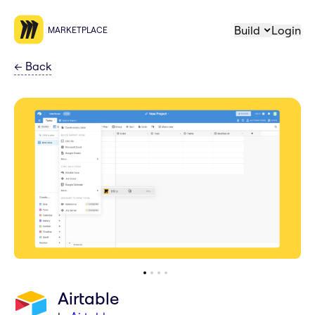
Build
Login
MARKETPLACE
←
Back
Airtable