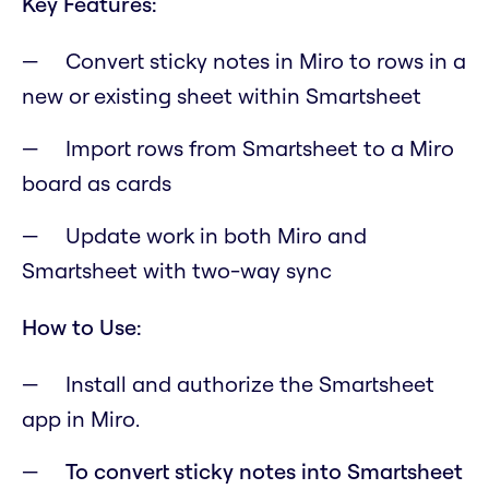
Key Features:
Convert sticky notes in Miro to rows in a
new or existing sheet within Smartsheet
Import rows from Smartsheet to a Miro
board as cards
Update work in both Miro and
Smartsheet with two-way sync
How to Use:
Install and authorize the Smartsheet
app in Miro.
To convert sticky notes into Smartsheet