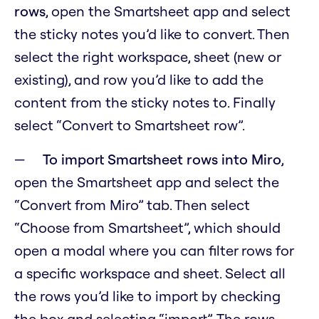
rows
, open the Smartsheet app and select
the sticky notes you’d like to convert. Then
select the right workspace, sheet (new or
existing), and row you’d like to add the
content from the sticky notes to. Finally
select “Convert to Smartsheet row”.
To import Smartsheet rows into Miro
,
open the Smartsheet app and select the
“Convert from Miro” tab. Then select
“Choose from Smartsheet”, which should
open a modal where you can filter rows for
a specific workspace and sheet. Select all
the rows you’d like to import by checking
the box and selecting “import”. The rows