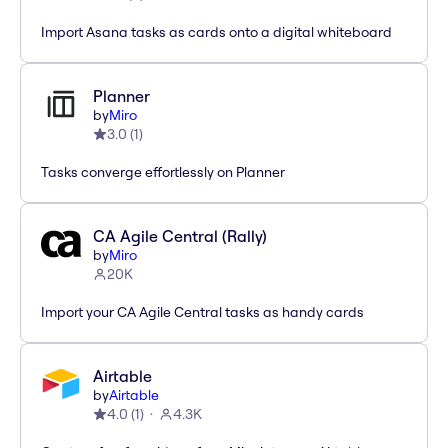
Import Asana tasks as cards onto a digital whiteboard
Planner
by
Miro
3.0
(
1
)
Tasks converge effortlessly on Planner
CA Agile Central (Rally)
by
Miro
20K
Import your CA Agile Central tasks as handy cards
Airtable
by
Airtable
4.0
(
1
)
4.3K