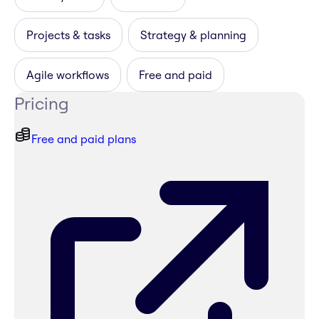
Projects & tasks
Strategy & planning
Agile workflows
Free and paid
Pricing
Free and paid plans