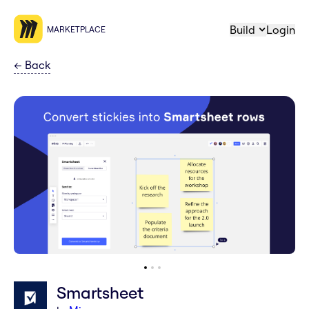
Build
Login
MARKETPLACE
←
Back
Smartsheet