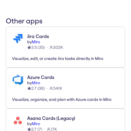
Other apps
Jira Cards
by
Miro
3.5
(
35
)
502K
Visualize, edit, or create Jira tasks directly in Miro
Azure Cards
by
Miro
2.7
(
36
)
541K
Visualize, organize, and plan with Azure cards in Miro
Asana Cards (Legacy)
by
Miro
2.7
(
7
)
17K