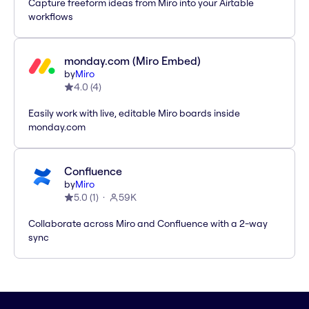
Capture freeform ideas from Miro into your Airtable
workflows
monday.com (Miro Embed)
by
Miro
4.0
(
4
)
Easily work with live, editable Miro boards inside
monday.com
Confluence
by
Miro
5.0
(
1
)
59K
Collaborate across Miro and Confluence with a 2-way
sync