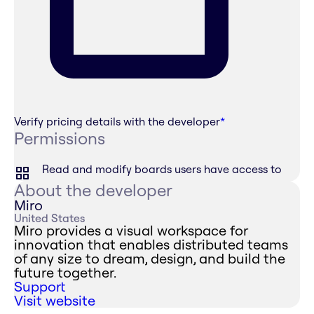
Verify pricing details with the developer
*
Permissions
Read and modify boards users have access to
About the developer
Miro
United States
Miro provides a visual workspace for
innovation that enables distributed teams
of any size to dream, design, and build the
future together.
Support
Visit website