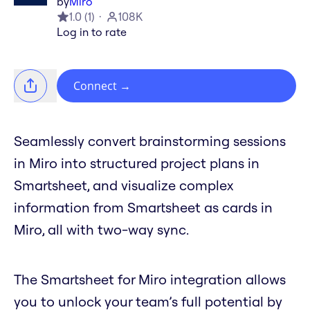
by
Miro
1.0
(
1
)
108K
Log in to rate
Connect
→
Seamlessly convert brainstorming sessions
in Miro into structured project plans in
Smartsheet, and visualize complex
information from Smartsheet as cards in
Miro, all with two-way sync.
The Smartsheet for Miro integration allows
you to unlock your team’s full potential by