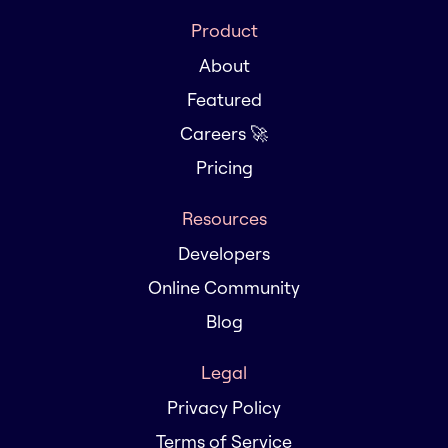
Product
About
Featured
Careers 🚀
Pricing
Resources
Developers
Online Community
Blog
Legal
Privacy Policy
Terms of Service