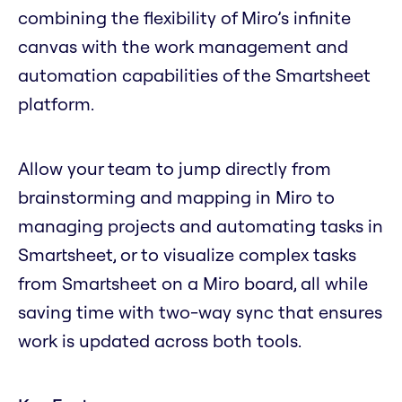
combining the flexibility of Miro’s infinite
canvas with the work management and
automation capabilities of the Smartsheet
platform.
Allow your team to jump directly from
brainstorming and mapping in Miro to
managing projects and automating tasks in
Smartsheet, or to visualize complex tasks
from Smartsheet on a Miro board, all while
saving time with two-way sync that ensures
work is updated across both tools.