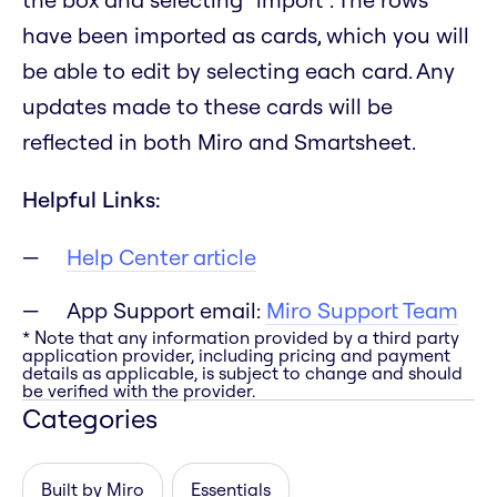
have been imported as cards, which you will
be able to edit by selecting each card. Any
updates made to these cards will be
reflected in both Miro and Smartsheet.
Helpful Links:
Help Center article
App Support email:
Miro Support Team
* Note that any information provided by a third party
application provider, including pricing and payment
details as applicable, is subject to change and should
be verified with the provider.
Categories
Built by Miro
Essentials