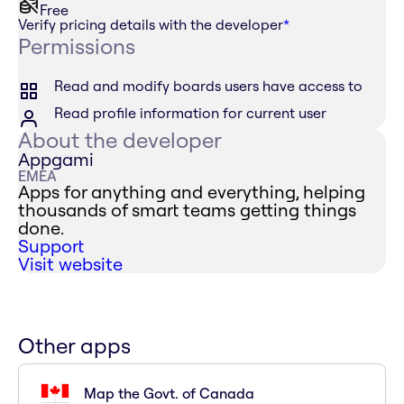
Free
Verify pricing details with the developer
*
Permissions
Read and modify boards users have access to
Read profile information for current user
About the developer
Appgami
EMEA
Apps for anything and everything, helping
thousands of smart teams getting things
done.
Support
Visit website
Other apps
Map the Govt. of Canada