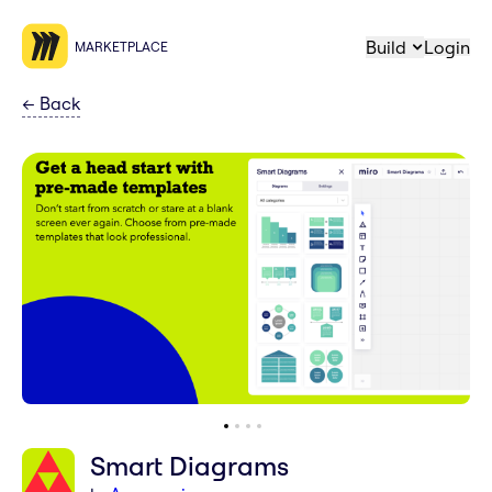
Build
Login
MARKETPLACE
←
Back
Smart Diagrams