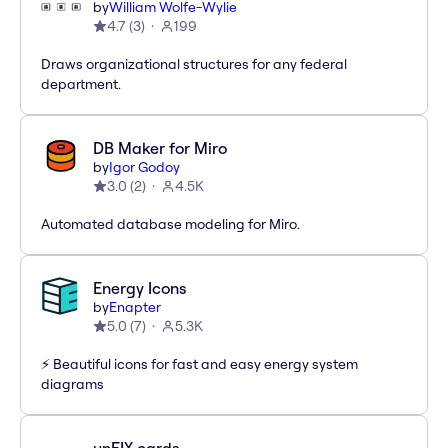
by
William Wolfe-Wylie
4.7
(
3
)
199
Draws organizational structures for any federal
department.
DB Maker for Miro
by
Igor Godoy
3.0
(
2
)
4.5K
Automated database modeling for Miro.
Energy Icons
by
Enapter
5.0
(
7
)
5.3K
⚡️ Beautiful icons for fast and easy energy system
diagrams