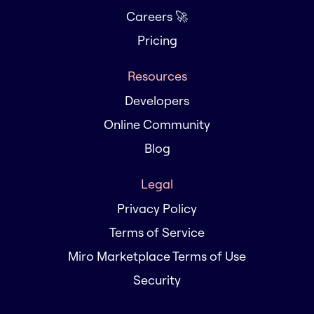
Careers 🚀
Pricing
Resources
Developers
Online Community
Blog
Legal
Privacy Policy
Terms of Service
Miro Marketplace Terms of Use
Security