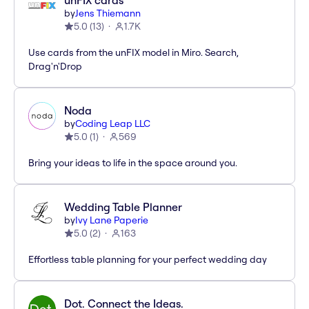
unFIX cards
by
Jens Thiemann
5.0
(
13
)
1.7K
Use cards from the unFIX model in Miro. Search,
Drag'n'Drop
Noda
by
Coding Leap LLC
5.0
(
1
)
569
Bring your ideas to life in the space around you.
Wedding Table Planner
by
Ivy Lane Paperie
5.0
(
2
)
163
Effortless table planning for your perfect wedding day
Dot. Connect the Ideas.