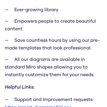
Ever-growing library.
Empowers people to create beautiful
content.
Save countless hours by using our pre-
made templates that look professional.
All our diagrams are available in
standard Miro shapes allowing you to
instantly customize them for your needs.
Helpful Links:
Support and Improvement requests:
https://smart-diagrams.frill.co/