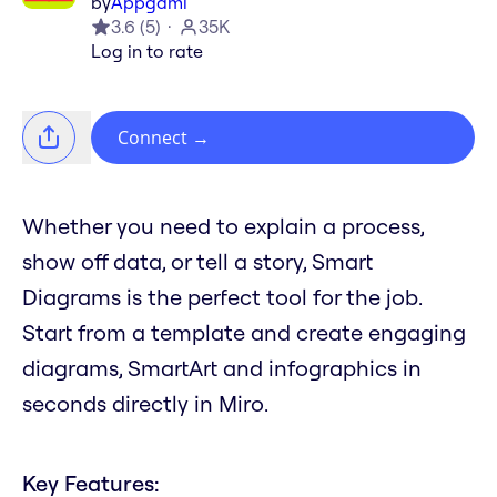
by
Appgami
3.6
(
5
)
35K
Log in to rate
Connect
→
Whether you need to explain a process,
show off data, or tell a story, Smart
Diagrams is the perfect tool for the job.
Start from a template and create engaging
diagrams, SmartArt and infographics in
seconds directly in Miro.
Key Features: