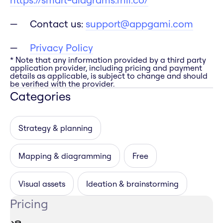
Contact us:
support@appgami.com
Privacy Policy
* Note that any information provided by a third party
application provider, including pricing and payment
details as applicable, is subject to change and should
be verified with the provider.
Categories
Strategy & planning
Mapping & diagramming
Free
Visual assets
Ideation & brainstorming
Pricing