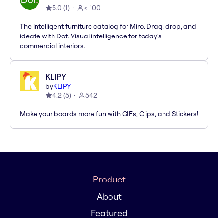
5.0
(
1
)
< 100
The intelligent furniture catalog for Miro. Drag, drop, and
ideate with Dot. Visual intelligence for today's
commercial interiors.
KLIPY
by
KLIPY
4.2
(
5
)
542
Make your boards more fun with GIFs, Clips, and Stickers!
Product
About
Featured