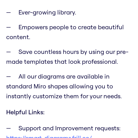
Ever-growing library.
Empowers people to create beautiful
content.
Save countless hours by using our pre-
made templates that look professional.
All our diagrams are available in
standard Miro shapes allowing you to
instantly customize them for your needs.
Helpful Links:
Support and Improvement requests:
https://smart-diagrams.frill.co/