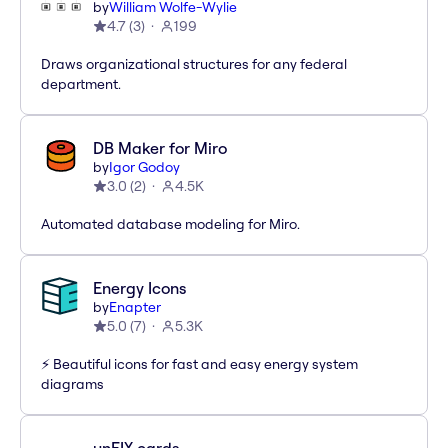
by
William Wolfe-Wylie
4.7
(
3
)
199
Draws organizational structures for any federal
department.
DB Maker for Miro
by
Igor Godoy
3.0
(
2
)
4.5K
Automated database modeling for Miro.
Energy Icons
by
Enapter
5.0
(
7
)
5.3K
⚡️ Beautiful icons for fast and easy energy system
diagrams