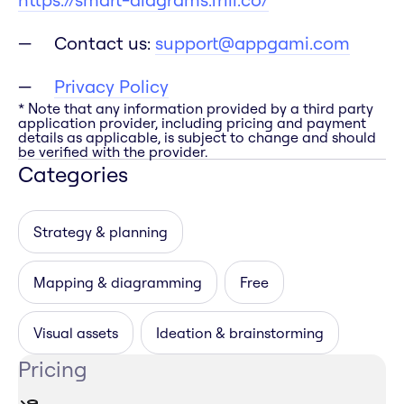
Contact us:
support@appgami.com
Privacy Policy
* Note that any information provided by a third party
application provider, including pricing and payment
details as applicable, is subject to change and should
be verified with the provider.
Categories
Strategy & planning
Mapping & diagramming
Free
Visual assets
Ideation & brainstorming
Pricing