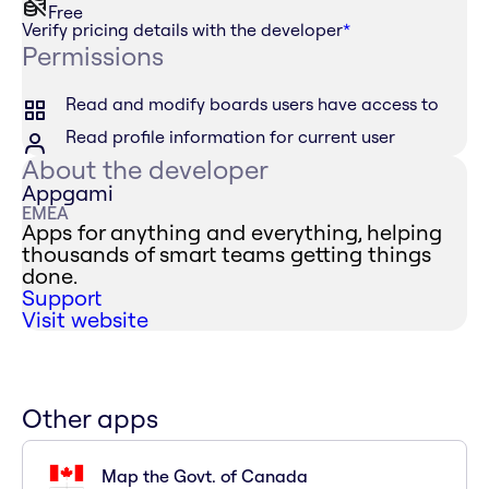
Free
Verify pricing details with the developer
*
Permissions
Read and modify boards users have access to
Read profile information for current user
About the developer
Appgami
EMEA
Apps for anything and everything, helping
thousands of smart teams getting things
done.
Support
Visit website
Other apps
Map the Govt. of Canada