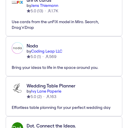
unFIX cards
by
Jens Thiemann
5.0
(
13
)
1.7K
Use cards from the unFIX model in Miro. Search,
Drag'n'Drop
Noda
by
Coding Leap LLC
5.0
(
1
)
569
Bring your ideas to life in the space around you.
Wedding Table Planner
by
Ivy Lane Paperie
5.0
(
2
)
163
Effortless table planning for your perfect wedding day
Dot. Connect the Ideas.