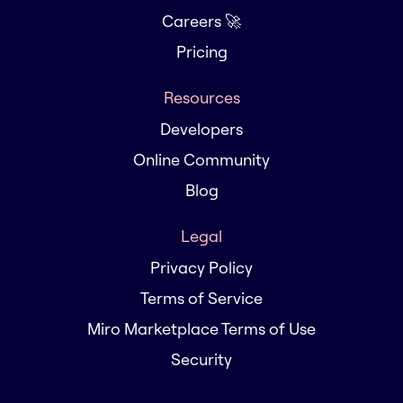
Careers 🚀
Pricing
Resources
Developers
Online Community
Blog
Legal
Privacy Policy
Terms of Service
Miro Marketplace Terms of Use
Security