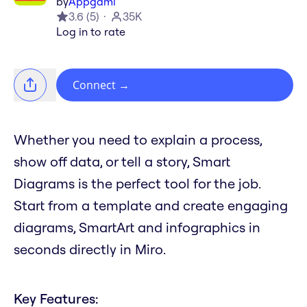
by
Appgami
3.6
(
5
)
35K
Log in to rate
Connect
→
Whether you need to explain a process,
show off data, or tell a story, Smart
Diagrams is the perfect tool for the job.
Start from a template and create engaging
diagrams, SmartArt and infographics in
seconds directly in Miro.
Key Features: