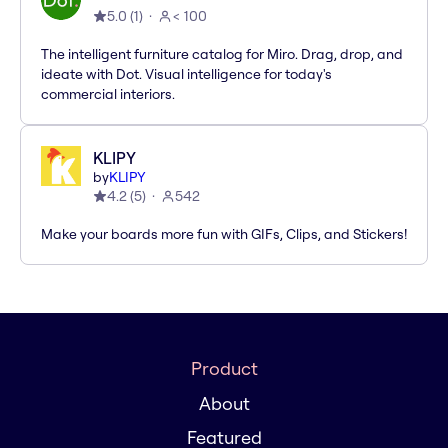
5.0
(
1
)
< 100
The intelligent furniture catalog for Miro. Drag, drop, and
ideate with Dot. Visual intelligence for today's
commercial interiors.
KLIPY
by
KLIPY
4.2
(
5
)
542
Make your boards more fun with GIFs, Clips, and Stickers!
Product
About
Featured