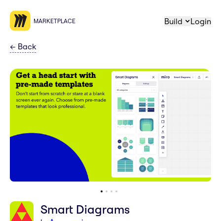
Build
Login
MARKETPLACE
←
Back
Smart Diagrams