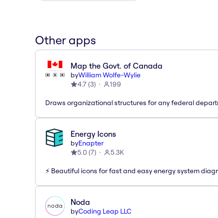
Other apps
Map the Govt. of Canada
by
William Wolfe-Wylie
4.7
(
3
)
199
Draws organizational structures for any federal depar
Energy Icons
by
Enapter
5.0
(
7
)
5.3K
⚡️ Beautiful icons for fast and easy energy system dia
Noda
by
Coding Leap LLC