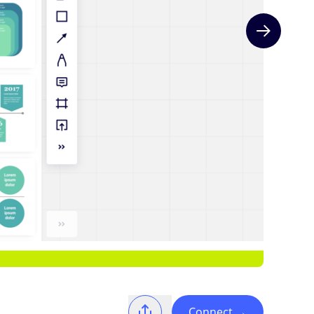
Next slide
Connect
→