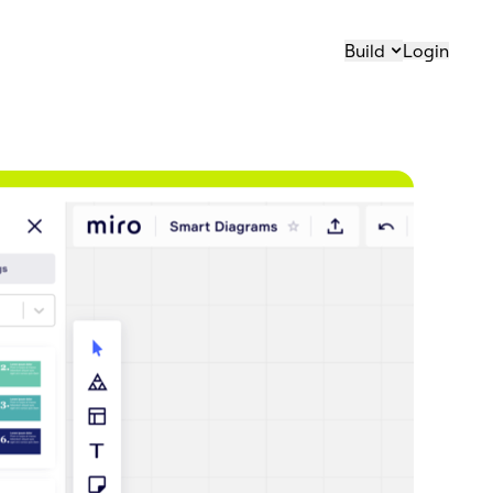
Build
Login