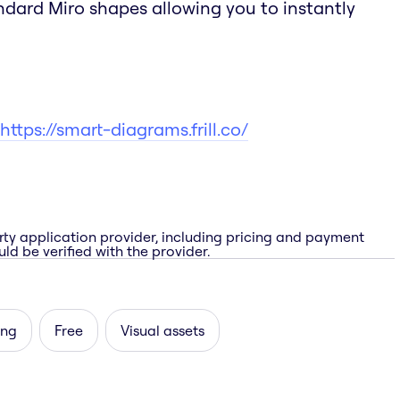
andard Miro shapes allowing you to instantly
https://smart-diagrams.frill.co/
rty application provider, including pricing and payment
ld be verified with the provider.
ing
Free
Visual assets