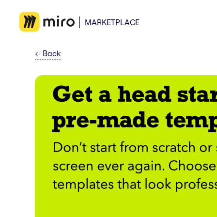
MARKETPLACE
←
Back