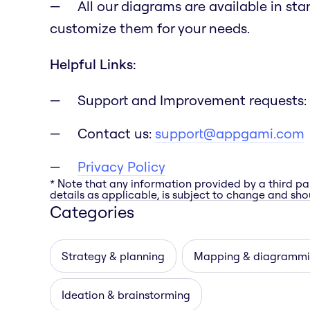
All our diagrams are available in st
customize them for your needs.
Helpful Links:
Support and Improvement requests:
Contact us:
support@appgami.com
Privacy Policy
* Note that any information provided by a third pa
details as applicable, is subject to change and shou
Categories
Strategy & planning
Mapping & diagramm
Ideation & brainstorming