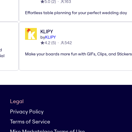
5.0
(
2
)
163
Effortless table planning for your perfect wedding day
KLIPY
by
KLIPY
4.2
(
5
)
542
nd
Make your boards more fun with GIFs, Clips, and Stickers
ial
Legal
Privacy Policy
Terms of Service
Miro Marketplace Terms of Use