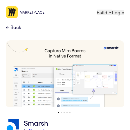
Build
Login
MARKETPLACE
←
Back
Smarsh