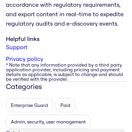
accordance with regulatory requirements,
and export content in real-time to expedite
regulatory audits and e-discovery events.
Helpful links
Support
Privacy policy
* Note that any information provided by a third party
application provider, including pricing and payment
details as applicable, is subject to change and should
be verified with the provider.
Categories
Enterprise Guard
Paid
Admin, security, user management