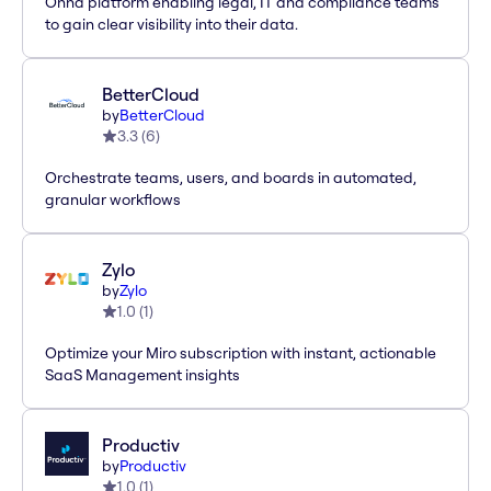
Onna platform enabling legal, IT and compliance teams
to gain clear visibility into their data.
BetterCloud
by
BetterCloud
3.3
(
6
)
Orchestrate teams, users, and boards in automated,
granular workflows
Zylo
by
Zylo
1.0
(
1
)
Optimize your Miro subscription with instant, actionable
SaaS Management insights
Productiv
by
Productiv
1.0
(
1
)