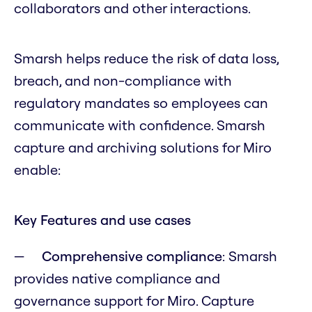
collaborators and other interactions.
Smarsh helps reduce the risk of data loss,
breach, and non-compliance with
regulatory mandates so employees can
communicate with confidence. Smarsh
capture and archiving solutions for Miro
enable:
Key Features and use cases
Comprehensive compliance
: Smarsh
provides native compliance and
governance support for Miro. Capture