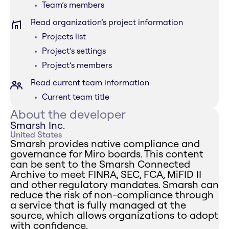
Team’s members
Read organization’s project information
Projects list
Project’s settings
Project’s members
Read current team information
Current team title
About the developer
Smarsh Inc.
United States
Smarsh provides native compliance and
governance for Miro boards. This content
can be sent to the Smarsh Connected
Archive to meet FINRA, SEC, FCA, MiFID II
and other regulatory mandates. Smarsh can
reduce the risk of non-compliance through
a service that is fully managed at the
source, which allows organizations to adopt
with confidence.