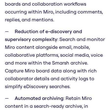
boards and collaboration workflows
occurring within Miro, including comments,
replies, and mentions.
Reduction of e-discovery and
supervisory complexity
: Search and monitor
Miro content alongside email, mobile,
collaborative platforms, social media, voice
and more within the Smarsh archive.
Capture Miro board data along with rich
collaborator details and activity logs to
simplify eDiscovery searches.
Automated archiving
: Retain Miro
content in a search-ready archive, in