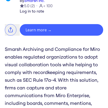
by
Smarsh Inc.
5.0
(
2
)
< 100
Log in to rate
Learn more
→
Smarsh Archiving and Compliance for Miro
enables regulated organizations to adopt
visual collaboration tools while helping to
comply with recordkeeping requirements,
such as SEC Rule 17a-4. With this solution,
firms can capture and store
communications from Miro Enterprise,
including boards, comments, mentions,