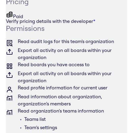
Pricing
Paid
Verify pricing details with the developer
*
Permissions
Read audit logs for this team's organization
Export all activity on all boards within your
organization
Read boards you have access to
Export all activity on all boards within your
organization
Read profile information for current user
Read information about organization,
organization’s members
Read organization’s teams information
Teams list
Team’s settings