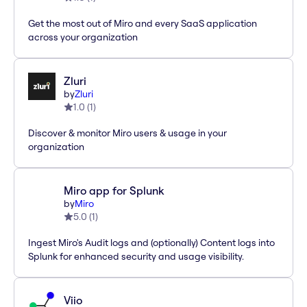
Get the most out of Miro and every SaaS application
across your organization
Zluri
by
Zluri
1.0
(
1
)
Discover & monitor Miro users & usage in your
organization
Miro app for Splunk
by
Miro
5.0
(
1
)
Ingest Miro's Audit logs and (optionally) Content logs into
Splunk for enhanced security and usage visibility.
Viio