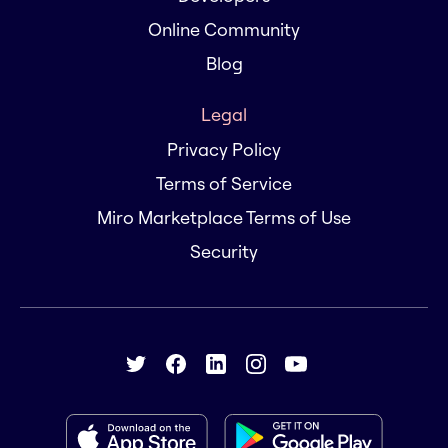
Online Community
Blog
Legal
Privacy Policy
Terms of Service
Miro Marketplace Terms of Use
Security