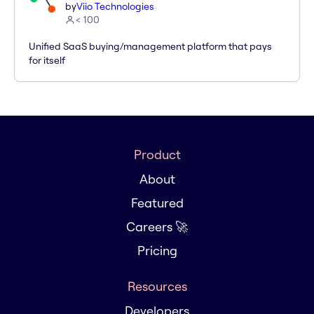
by
Viio Technologies
< 100
Unified SaaS buying/management platform that pays
for itself
Product
About
Featured
Careers 🚀
Pricing
Resources
Developers