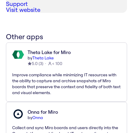
Support
Visit website
Other apps
Theta Lake for Miro
by
Theta Lake
5.0
(
3
)
< 100
Improve compliance while minimizing IT resources with
the ability to capture and archive snapshots of Miro
boards that preserve the context and fidelity of both text
and visual elements.
Onna for Miro
by
Onna
Collect and sync Miro boards and users directly into the