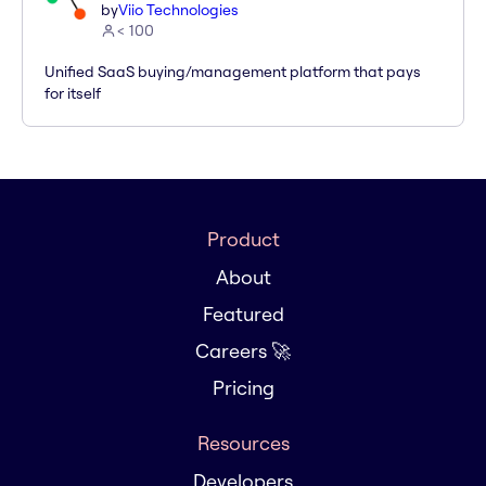
by
Viio Technologies
< 100
Unified SaaS buying/management platform that pays
for itself
Product
About
Featured
Careers 🚀
Pricing
Resources
Developers