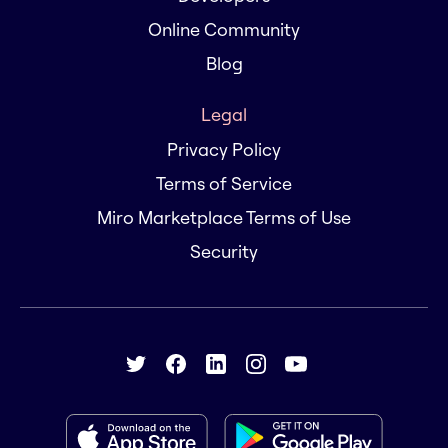
Online Community
Blog
Legal
Privacy Policy
Terms of Service
Miro Marketplace Terms of Use
Security