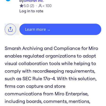
by
Smarsh Inc.
5.0
(
2
)
< 100
Log in to rate
Learn more
→
Smarsh Archiving and Compliance for Miro
enables regulated organizations to adopt
visual collaboration tools while helping to
comply with recordkeeping requirements,
such as SEC Rule 17a-4. With this solution,
firms can capture and store
communications from Miro Enterprise,
including boards, comments, mentions,