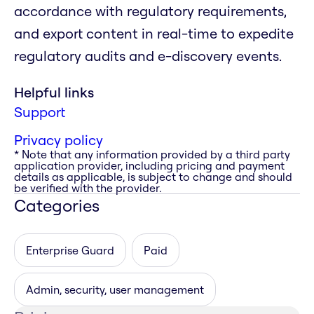
accordance with regulatory requirements,
and export content in real-time to expedite
regulatory audits and e-discovery events.
Helpful links
Support
Privacy policy
* Note that any information provided by a third party
application provider, including pricing and payment
details as applicable, is subject to change and should
be verified with the provider.
Categories
Enterprise Guard
Paid
Admin, security, user management