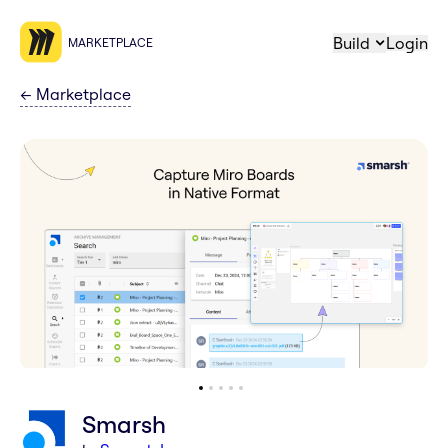
Build
Login
MARKETPLACE
←
Marketplace
Smarsh