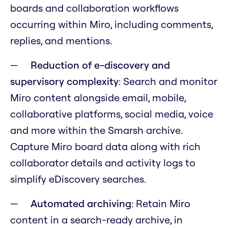
boards and collaboration workflows
occurring within Miro, including comments,
replies, and mentions.
Reduction of e-discovery and
supervisory complexity
: Search and monitor
Miro content alongside email, mobile,
collaborative platforms, social media, voice
and more within the Smarsh archive.
Capture Miro board data along with rich
collaborator details and activity logs to
simplify eDiscovery searches.
Automated archiving
: Retain Miro
content in a search-ready archive, in