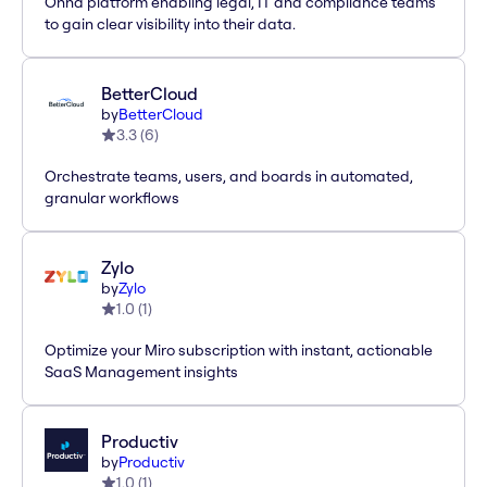
Onna platform enabling legal, IT and compliance teams
to gain clear visibility into their data.
BetterCloud
by
BetterCloud
3.3
(
6
)
Orchestrate teams, users, and boards in automated,
granular workflows
Zylo
by
Zylo
1.0
(
1
)
Optimize your Miro subscription with instant, actionable
SaaS Management insights
Productiv
by
Productiv
1.0
(
1
)