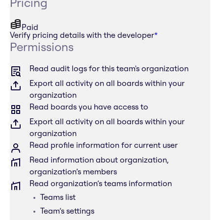
Pricing
Paid
Verify pricing details with the developer
*
Permissions
Read audit logs for this team's organization
Export all activity on all boards within your
organization
Read boards you have access to
Export all activity on all boards within your
organization
Read profile information for current user
Read information about organization,
organization’s members
Read organization’s teams information
Teams list
Team’s settings