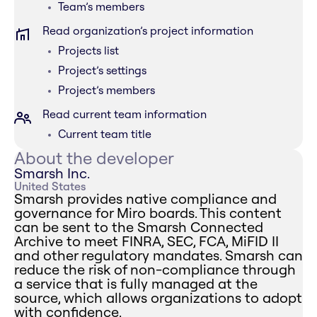
Team’s members
Read organization’s project information
Projects list
Project’s settings
Project’s members
Read current team information
Current team title
About the developer
Smarsh Inc.
United States
Smarsh provides native compliance and
governance for Miro boards. This content
can be sent to the Smarsh Connected
Archive to meet FINRA, SEC, FCA, MiFID II
and other regulatory mandates. Smarsh can
reduce the risk of non-compliance through
a service that is fully managed at the
source, which allows organizations to adopt
with confidence.