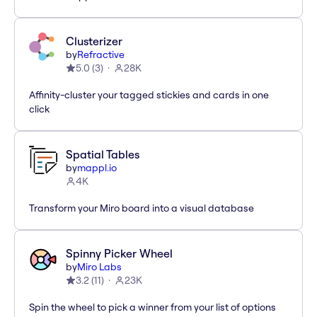
Clusterizer
by
Refractive
5.0
(
3
)
28K
Affinity-cluster your tagged stickies and cards in one
click
Spatial Tables
by
mappl.io
4K
Transform your Miro board into a visual database
Spinny Picker Wheel
by
Miro Labs
3.2
(
11
)
23K
Spin the wheel to pick a winner from your list of options