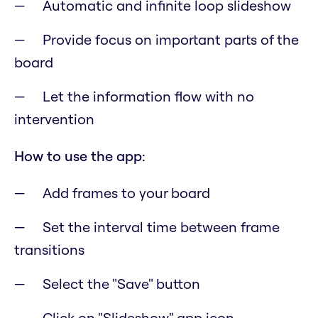
Automatic and infinite loop slideshow
Provide focus on important parts of the
board
Let the information flow with no
intervention
How to use the app:
Add frames to your board
Set the interval time between frame
transitions
Select the "Save" button
Click on "Slideshow" app icon