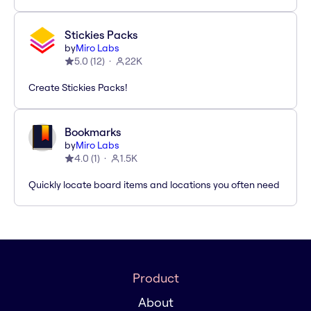
Stickies Packs
by
Miro Labs
5.0
(
12
)
22K
Create Stickies Packs!
Bookmarks
by
Miro Labs
4.0
(
1
)
1.5K
Quickly locate board items and locations you often need
Product
About