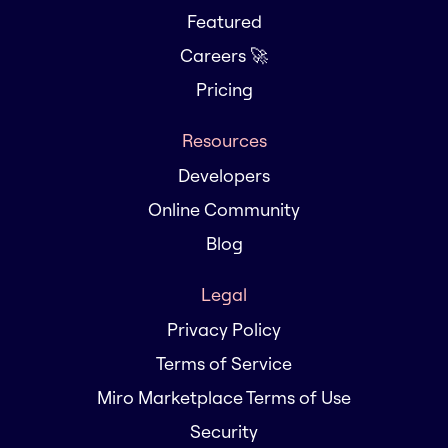
Featured
Careers 🚀
Pricing
Resources
Developers
Online Community
Blog
Legal
Privacy Policy
Terms of Service
Miro Marketplace Terms of Use
Security