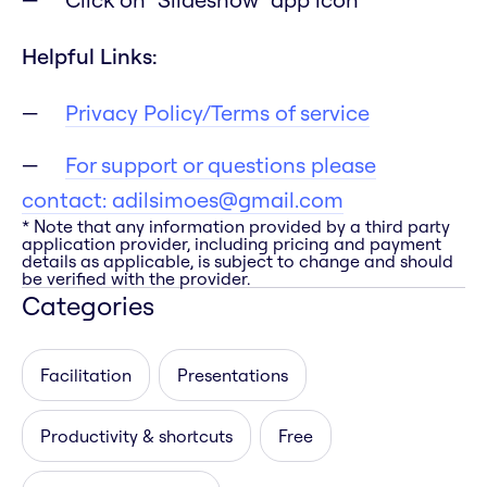
Helpful Links:
Privacy Policy/Terms of service
For support or questions please
contact:
adilsimoes@gmail.com
* Note that any information provided by a third party
application provider, including pricing and payment
details as applicable, is subject to change and should
be verified with the provider.
Categories
Facilitation
Presentations
Productivity & shortcuts
Free