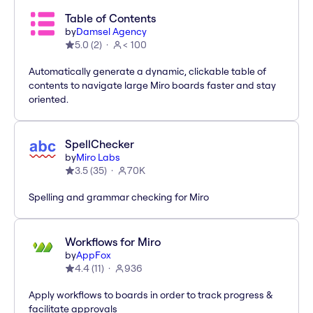
Table of Contents
by
Damsel Agency
5.0
(
2
)
< 100
Automatically generate a dynamic, clickable table of
contents to navigate large Miro boards faster and stay
oriented.
SpellChecker
by
Miro Labs
3.5
(
35
)
70K
Spelling and grammar checking for Miro
Workflows for Miro
by
AppFox
4.4
(
11
)
936
Apply workflows to boards in order to track progress &
facilitate approvals