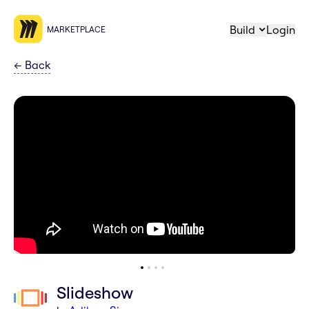
Build
Login
MARKETPLACE
←
Back
Slideshow