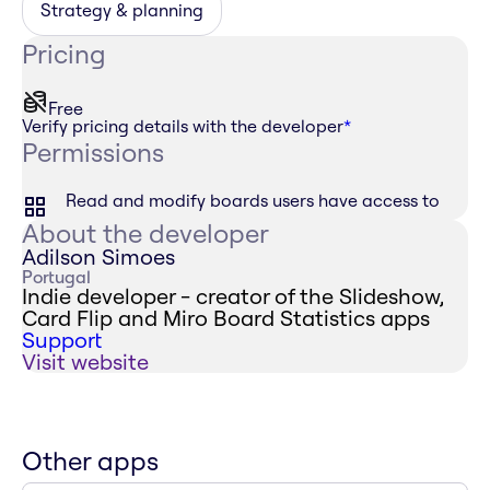
Strategy & planning
Pricing
Free
Verify pricing details with the developer
*
Permissions
Read and modify boards users have access to
About the developer
Adilson Simoes
Portugal
Indie developer - creator of the Slideshow,
Card Flip and Miro Board Statistics apps
Support
Visit website
Other apps