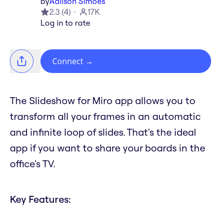
by
Adilson Simoes
2.3
(
4
)
17K
Log in to rate
Connect
→
The Slideshow for Miro app allows you to
transform all your frames in an automatic
and infinite loop of slides. That's the ideal
app if you want to share your boards in the
office's TV.
Key Features: