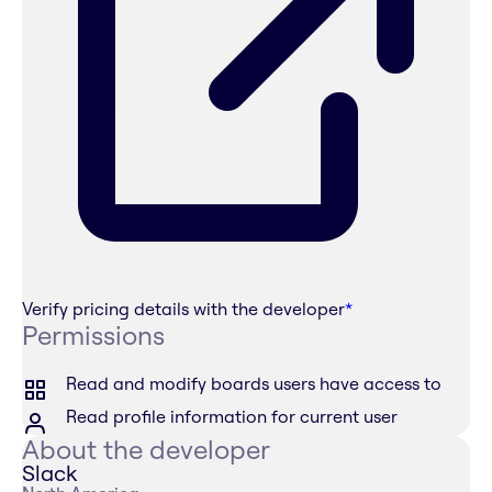
Verify pricing details with the developer
*
Permissions
Read and modify boards users have access to
Read profile information for current user
About the developer
Slack