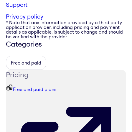
Support
Privacy policy
* Note that any information provided by a third party
application provider, including pricing and payment
details as applicable, is subject to change and should
be verified with the provider.
Categories
Free and paid
Pricing
Free and paid plans