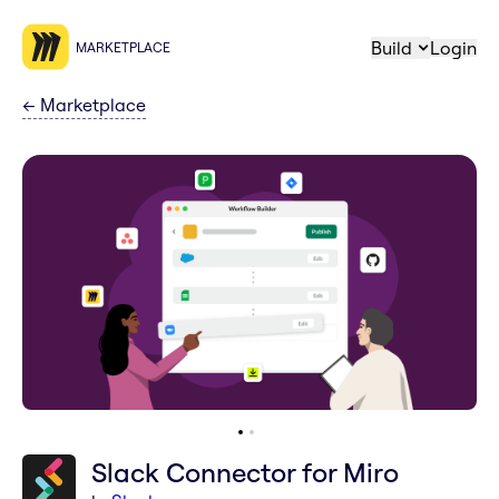
Build
Login
MARKETPLACE
←
Marketplace
Slack Connector for Miro