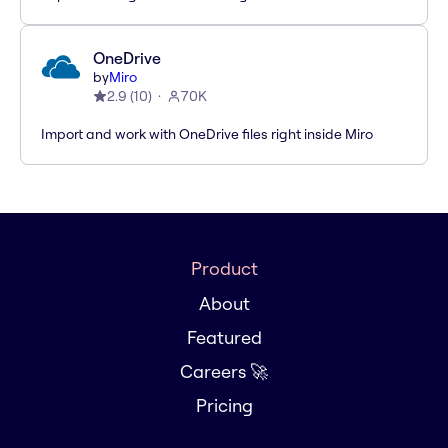
OneDrive
by
Miro
2.9
(
10
)
70K
Import and work with OneDrive files right inside Miro
Product
About
Featured
Careers 🚀
Pricing