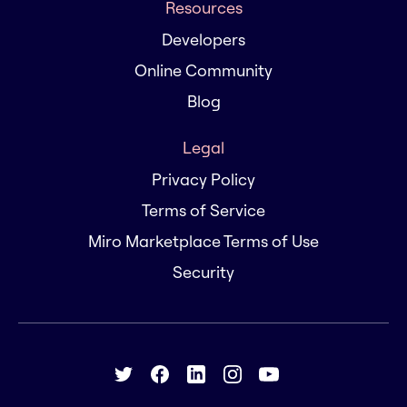
Resources
Developers
Online Community
Blog
Legal
Privacy Policy
Terms of Service
Miro Marketplace Terms of Use
Security