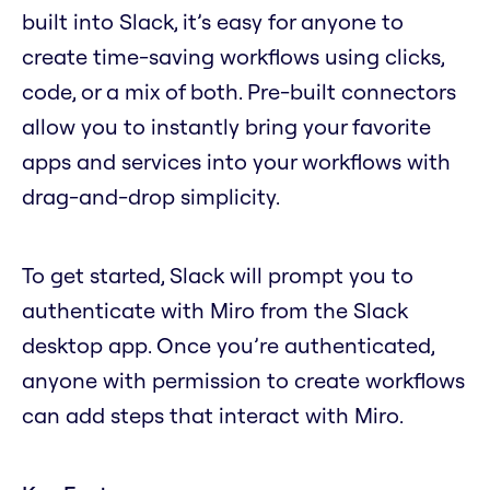
built into Slack, it’s easy for anyone to
create time-saving workflows using clicks,
code, or a mix of both. Pre-built connectors
allow you to instantly bring your favorite
apps and services into your workflows with
drag-and-drop simplicity.
To get started, Slack will prompt you to
authenticate with Miro from the Slack
desktop app. Once you’re authenticated,
anyone with permission to create workflows
can add steps that interact with Miro.