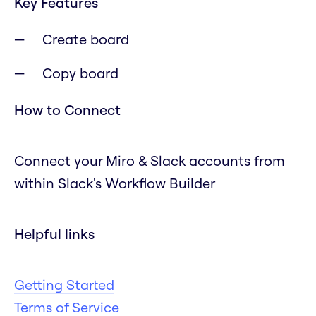
Key Features
Create board
Copy board
How to Connect
Connect your Miro & Slack accounts from
within Slack's Workflow Builder
Helpful links
Getting Started
Terms of Service