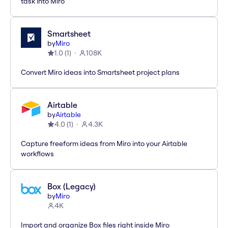
task into Miro
Smartsheet
by
Miro
1.0
(
1
)
108K
Convert Miro ideas into Smartsheet project plans
Airtable
by
Airtable
4.0
(
1
)
4.3K
Capture freeform ideas from Miro into your Airtable
workflows
Box (Legacy)
by
Miro
4K
Import and organize Box files right inside Miro