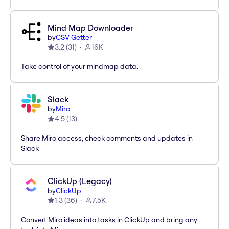
Mind Map Downloader
by
CSV Getter
3.2
(
31
)
16K
Take control of your mindmap data.
Slack
by
Miro
4.5
(
13
)
Share Miro access, check comments and updates in
Slack
ClickUp (Legacy)
by
ClickUp
1.3
(
36
)
7.5K
Convert Miro ideas into tasks in ClickUp and bring any