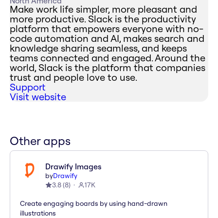
North America
Make work life simpler, more pleasant and
more productive. Slack is the productivity
platform that empowers everyone with no-
code automation and AI, makes search and
knowledge sharing seamless, and keeps
teams connected and engaged. Around the
world, Slack is the platform that companies
trust and people love to use.
Support
Visit website
Other apps
Drawify Images
by
Drawify
3.8
(
8
)
17K
Create engaging boards by using hand-drawn
illustrations