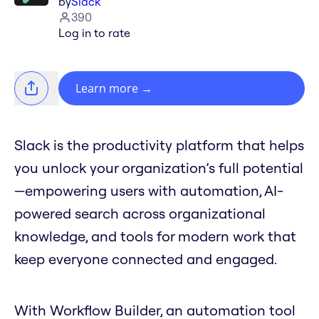
by
Slack
390
Log in to rate
Learn more
→
Slack is the productivity platform that helps
you unlock your organization’s full potential
—empowering users with automation, AI-
powered search across organizational
knowledge, and tools for modern work that
keep everyone connected and engaged.
With Workflow Builder, an automation tool