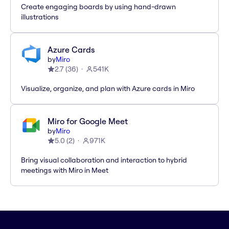
Create engaging boards by using hand-drawn
illustrations
Azure Cards
by
Miro
2.7
(
36
)
541K
Visualize, organize, and plan with Azure cards in Miro
Miro for Google Meet
by
Miro
5.0
(
2
)
971K
Bring visual collaboration and interaction to hybrid
meetings with Miro in Meet