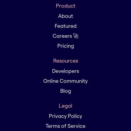
Product
About
Featured
Careers 🚀
Pricing
Resources
Developers
Online Community
Blog
Legal
Privacy Policy
Terms of Service