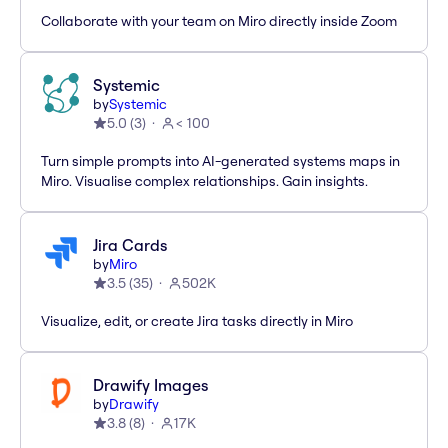
Collaborate with your team on Miro directly inside Zoom
Systemic
by
Systemic
5.0
(
3
)
< 100
Turn simple prompts into AI-generated systems maps in
Miro. Visualise complex relationships. Gain insights.
Jira Cards
by
Miro
3.5
(
35
)
502K
Visualize, edit, or create Jira tasks directly in Miro
Drawify Images
by
Drawify
3.8
(
8
)
17K