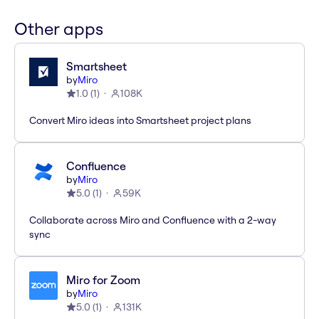
Other apps
Smartsheet
by
Miro
1.0
(
1
)
108K
Convert Miro ideas into Smartsheet project plans
Confluence
by
Miro
5.0
(
1
)
59K
Collaborate across Miro and Confluence with a 2-way
sync
Miro for Zoom
by
Miro
5.0
(
1
)
131K