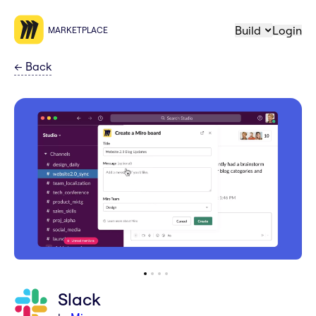
Build
Login
MARKETPLACE
←
Back
Slack