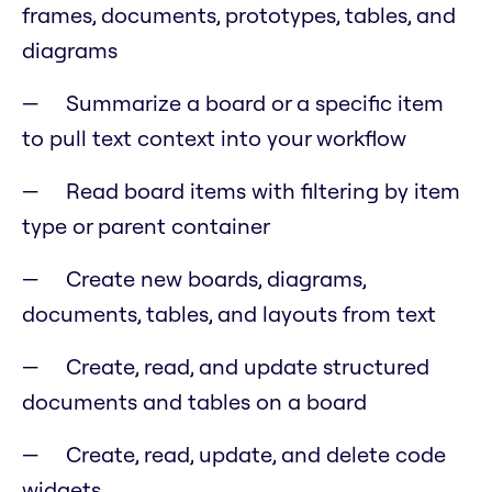
frames, documents, prototypes, tables, and
diagrams
Summarize a board or a specific item
to pull text context into your workflow
Read board items with filtering by item
type or parent container
Create new boards, diagrams,
documents, tables, and layouts from text
Create, read, and update structured
documents and tables on a board
Create, read, update, and delete code
widgets