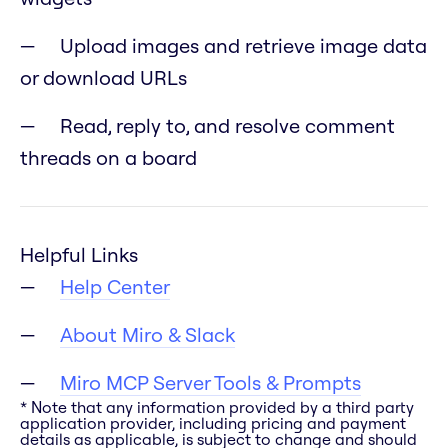
Upload images and retrieve image data
or download URLs
Read, reply to, and resolve comment
threads on a board
Helpful Links
Help Center
About Miro & Slack
Miro MCP Server Tools & Prompts
* Note that any information provided by a third party
application provider, including pricing and payment
details as applicable, is subject to change and should