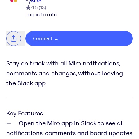
by
Miro
4.5
(
13
)
Log in to rate
Connect
→
Stay on track with all Miro notifications,
comments and changes, without leaving
the Slack app.
Key Features
Open the Miro app in Slack to see all
notifications, comments and board updates