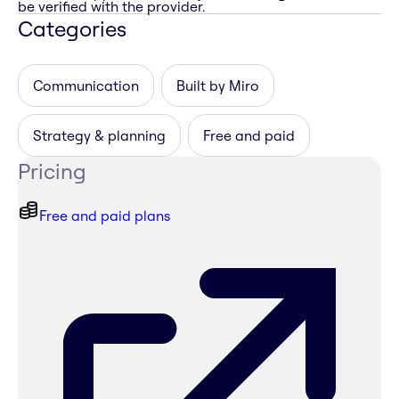
be verified with the provider.
Categories
Communication
Built by Miro
Strategy & planning
Free and paid
Pricing
Free and paid plans