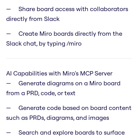
Share board access with collaborators
directly from Slack
Create Miro boards directly from the
Slack chat, by typing /miro
AI Capabilities with Miro's MCP Server
Generate diagrams on a Miro board
from a PRD, code, or text
Generate code based on board content
such as PRDs, diagrams, and images
Search and explore boards to surface