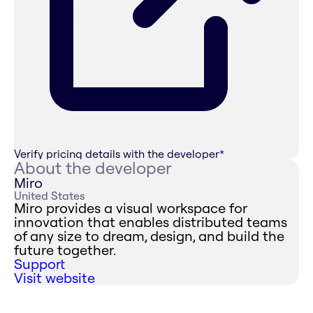
Verify pricing details with the developer
*
About the developer
Miro
United States
Miro provides a visual workspace for
innovation that enables distributed teams
of any size to dream, design, and build the
future together.
Support
Visit website