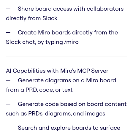
Share board access with collaborators
directly from Slack
Create Miro boards directly from the
Slack chat, by typing /miro
AI Capabilities with Miro's MCP Server
Generate diagrams on a Miro board
from a PRD, code, or text
Generate code based on board content
such as PRDs, diagrams, and images
Search and explore boards to surface