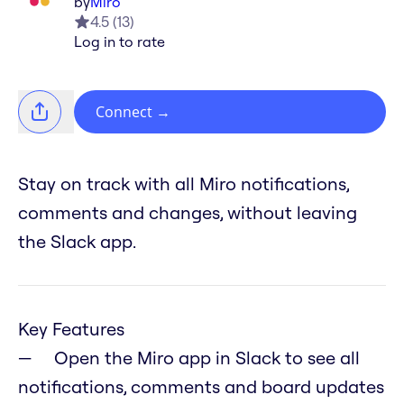
by
Miro
4.5
(
13
)
Log in to rate
Connect
→
Stay on track with all Miro notifications,
comments and changes, without leaving
the Slack app.
Key Features
Open the Miro app in Slack to see all
notifications, comments and board updates