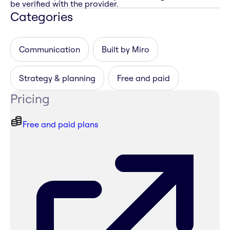
be verified with the provider.
Categories
Communication
Built by Miro
Strategy & planning
Free and paid
Pricing
Free and paid plans