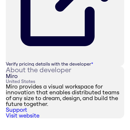
Verify pricing details with the developer
*
About the developer
Miro
United States
Miro provides a visual workspace for
innovation that enables distributed teams
of any size to dream, design, and build the
future together.
Support
Visit website