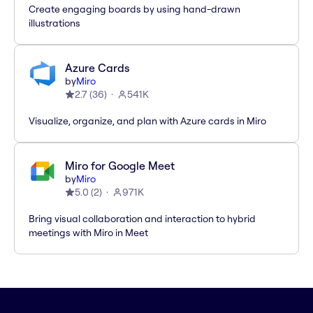
Create engaging boards by using hand-drawn
illustrations
Azure Cards
by
Miro
2.7
(
36
)
541K
Visualize, organize, and plan with Azure cards in Miro
Miro for Google Meet
by
Miro
5.0
(
2
)
971K
Bring visual collaboration and interaction to hybrid
meetings with Miro in Meet