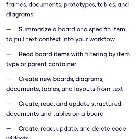
frames, documents, prototypes, tables, and
diagrams
Summarize a board or a specific item
to pull text context into your workflow
Read board items with filtering by item
type or parent container
Create new boards, diagrams,
documents, tables, and layouts from text
Create, read, and update structured
documents and tables on a board
Create, read, update, and delete code
widgets