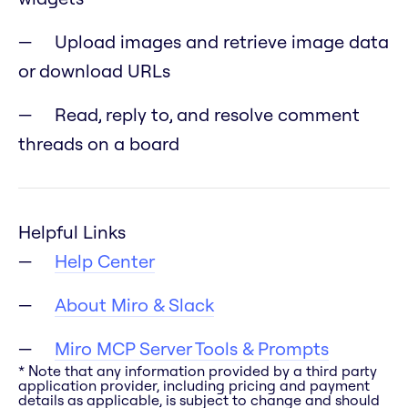
Upload images and retrieve image data
or download URLs
Read, reply to, and resolve comment
threads on a board
Helpful Links
Help Center
About Miro & Slack
Miro MCP Server Tools & Prompts
* Note that any information provided by a third party
application provider, including pricing and payment
details as applicable, is subject to change and should