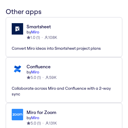
Other apps
Smartsheet
by
Miro
1.0
(
1
)
108K
Convert Miro ideas into Smartsheet project plans
Confluence
by
Miro
5.0
(
1
)
59K
Collaborate across Miro and Confluence with a 2-way
sync
Miro for Zoom
by
Miro
5.0
(
1
)
131K