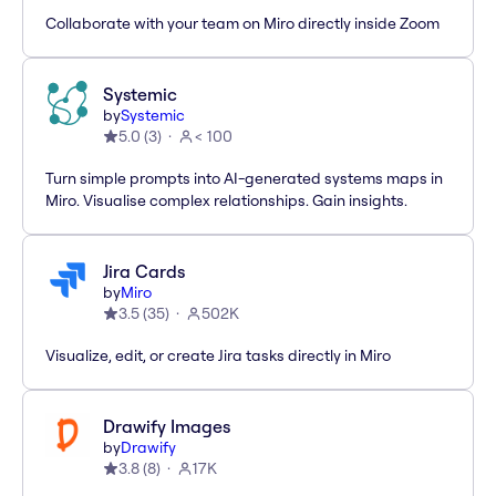
Collaborate with your team on Miro directly inside Zoom
Systemic
by
Systemic
5.0
(
3
)
< 100
Turn simple prompts into AI-generated systems maps in
Miro. Visualise complex relationships. Gain insights.
Jira Cards
by
Miro
3.5
(
35
)
502K
Visualize, edit, or create Jira tasks directly in Miro
Drawify Images
by
Drawify
3.8
(
8
)
17K