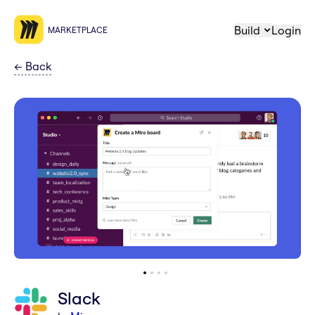
Build
Login
MARKETPLACE
←
Back
Slack