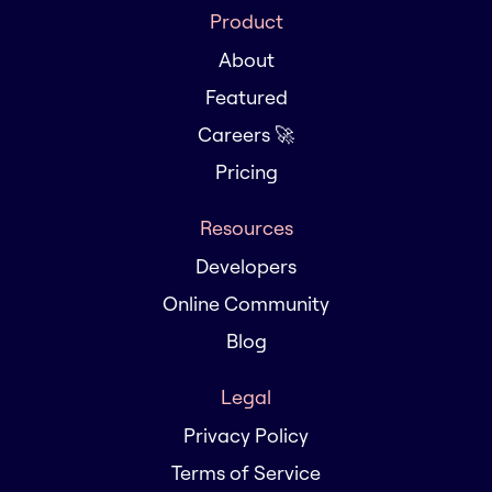
Product
About
Featured
Careers 🚀
Pricing
Resources
Developers
Online Community
Blog
Legal
Privacy Policy
Terms of Service