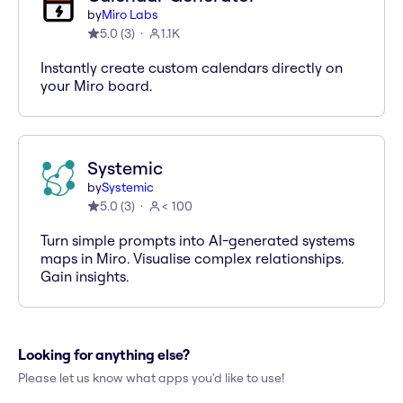
by
Miro Labs
5.0
(
3
)
1.1K
Instantly create custom calendars directly on
your Miro board.
Systemic
by
Systemic
5.0
(
3
)
< 100
Turn simple prompts into AI-generated systems
maps in Miro. Visualise complex relationships.
Gain insights.
Looking for anything else?
Please let us know what apps you'd like to use!