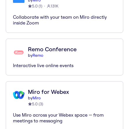
by
Miro
5.0
(
1
)
131K
Collaborate with your team on Miro directly
inside Zoom
Remo Conference
by
Remo
Interactive live online events
Miro for Webex
by
Miro
5.0
(
3
)
Use Miro across your Webex space — from
meetings to messaging