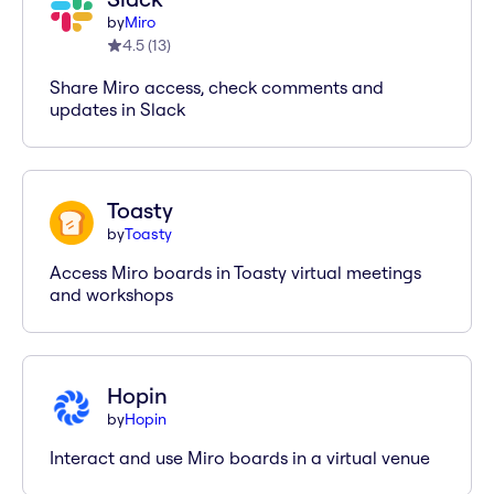
by
Miro
4.5
(
13
)
Share Miro access, check comments and
updates in Slack
Toasty
by
Toasty
Access Miro boards in Toasty virtual meetings
and workshops
Hopin
by
Hopin
Interact and use Miro boards in a virtual venue