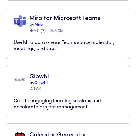
Miro for Microsoft Teams
by
Miro
5.0
(
3
)
3.3M
Use Miro across your Teams space, calendar,
meetings, and tabs
Glowbl
by
Glowbl
1.8K
Create engaging learning sessions and
accelerate project management
Calendar Generator