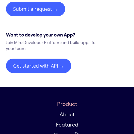
Submit a request
→
Want to develop your own App?
Join Miro Developer Platform and build apps for
your team.
Get started with API
→
Product
About
Featured