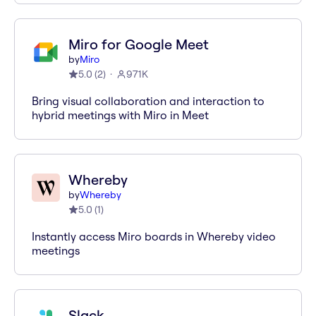
Miro for Google Meet
by
Miro
5.0
(
2
)
971K
Bring visual collaboration and interaction to
hybrid meetings with Miro in Meet
Whereby
by
Whereby
5.0
(
1
)
Instantly access Miro boards in Whereby video
meetings
Slack