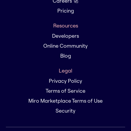
Careers 🚀
Pricing
Resources
Developers
Online Community
Blog
Legal
Privacy Policy
Terms of Service
Miro Marketplace Terms of Use
Security