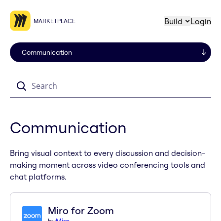
Build
Login
MARKETPLACE
Search
Communication
Bring visual context to every discussion and decision-
making moment across video conferencing tools and
chat platforms.
Miro for Zoom