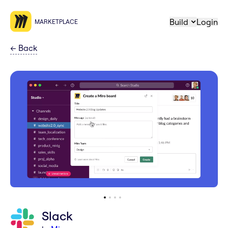
Build
Login
MARKETPLACE
←
Back
Slack