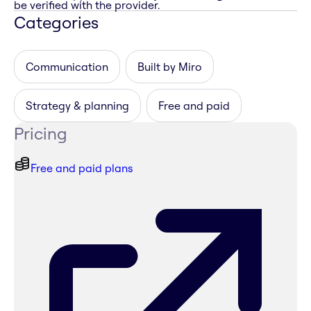
be verified with the provider.
Categories
Communication
Built by Miro
Strategy & planning
Free and paid
Pricing
Free and paid plans