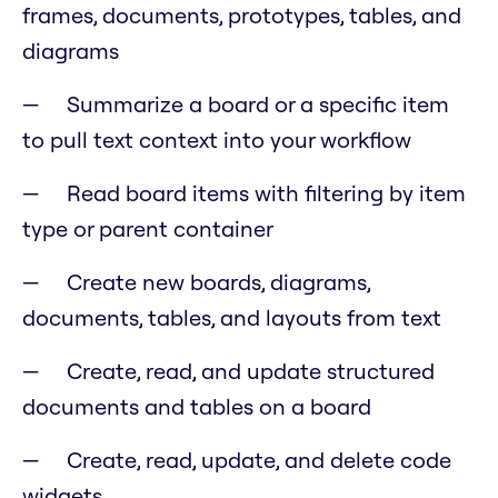
frames, documents, prototypes, tables, and
diagrams
Summarize a board or a specific item
to pull text context into your workflow
Read board items with filtering by item
type or parent container
Create new boards, diagrams,
documents, tables, and layouts from text
Create, read, and update structured
documents and tables on a board
Create, read, update, and delete code
widgets