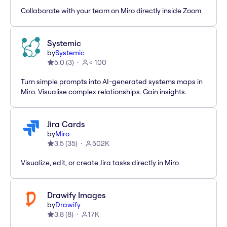
Collaborate with your team on Miro directly inside Zoom
Systemic
by
Systemic
5.0
(
3
)
< 100
Turn simple prompts into AI-generated systems maps in
Miro. Visualise complex relationships. Gain insights.
Jira Cards
by
Miro
3.5
(
35
)
502K
Visualize, edit, or create Jira tasks directly in Miro
Drawify Images
by
Drawify
3.8
(
8
)
17K