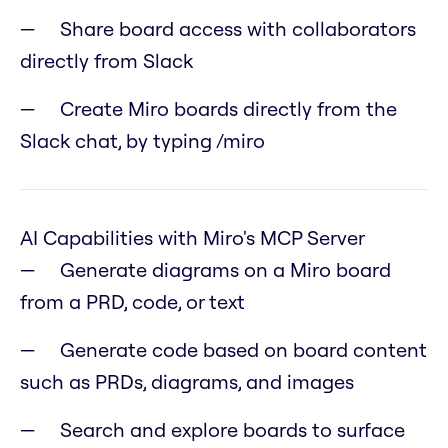
Share board access with collaborators
directly from Slack
Create Miro boards directly from the
Slack chat, by typing /miro
AI Capabilities with Miro's MCP Server
Generate diagrams on a Miro board
from a PRD, code, or text
Generate code based on board content
such as PRDs, diagrams, and images
Search and explore boards to surface