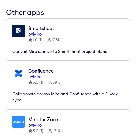
Other apps
Smartsheet
by
Miro
1.0
(
1
)
108K
Convert Miro ideas into Smartsheet project plans
Confluence
by
Miro
5.0
(
1
)
59K
Collaborate across Miro and Confluence with a 2-way
sync
Miro for Zoom
by
Miro
5.0
(
1
)
131K