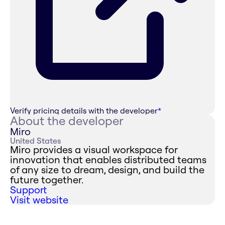
Verify pricing details with the developer
*
About the developer
Miro
United States
Miro provides a visual workspace for
innovation that enables distributed teams
of any size to dream, design, and build the
future together.
Support
Visit website