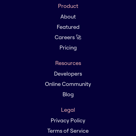
Product
About
Featured
Careers 🚀
Pricing
Resources
Developers
Online Community
Blog
Legal
Privacy Policy
Terms of Service