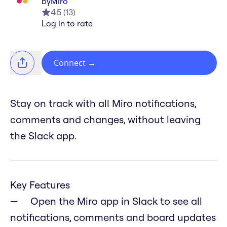
by
Miro
4.5
(
13
)
Log in to rate
Connect
→
Stay on track with all Miro notifications,
comments and changes, without leaving
the Slack app.
Key Features
Open the Miro app in Slack to see all
notifications, comments and board updates