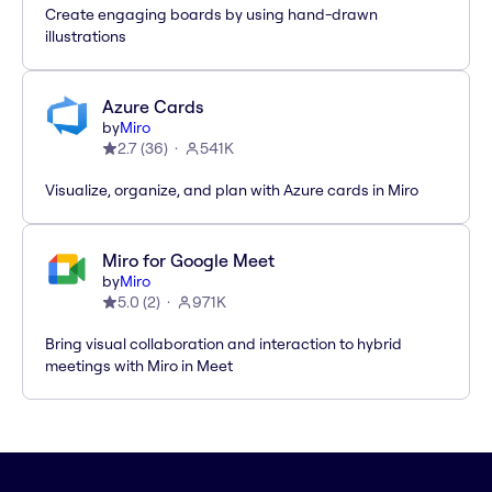
Create engaging boards by using hand-drawn
illustrations
Azure Cards
by
Miro
2.7
(
36
)
541K
Visualize, organize, and plan with Azure cards in Miro
Miro for Google Meet
by
Miro
5.0
(
2
)
971K
Bring visual collaboration and interaction to hybrid
meetings with Miro in Meet