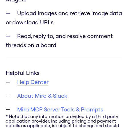
Upload images and retrieve image data
or download URLs
Read, reply to, and resolve comment
threads on a board
Helpful Links
Help Center
About Miro & Slack
Miro MCP Server Tools & Prompts
* Note that any information provided by a third party
application provider, including pricing and payment
details as applicable, is subject to change and should