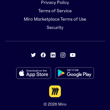
Privacy Policy
Terms of Service
Miro Marketplace Terms of Use
Security
© 2026
Miro