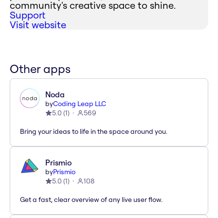
community's creative space to shine.
Support
Visit website
Other apps
Noda
by
Coding Leap LLC
5.0
(
1
)
569
Bring your ideas to life in the space around you.
Prismio
by
Prismio
5.0
(
1
)
108
Get a fast, clear overview of any live user flow.