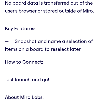
No board data is transferred out of the
user's browser or stored outside of Miro.
Key Features:
Snapshot and name a selection of
items on a board to reselect later
How to Connect:
Just launch and go!
About Miro Labs: