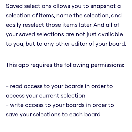
Saved selections allows you to snapshot a
selection of items, name the selection, and
easily reselect those items later. And all of
your saved selections are not just available
to you, but to any other editor of your board.
This app requires the following permissions:
- read access to your boards in order to
access your current selection
- write access to your boards in order to
save your selections to each board