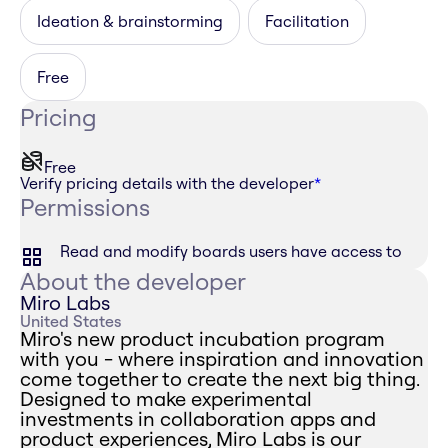
Ideation & brainstorming
Facilitation
Free
Pricing
Free
Verify pricing details with the developer
*
Permissions
Read and modify boards users have access to
About the developer
Miro Labs
United States
Miro's new product incubation program
with you - where inspiration and innovation
come together to create the next big thing.
Designed to make experimental
investments in collaboration apps and
product experiences, Miro Labs is our