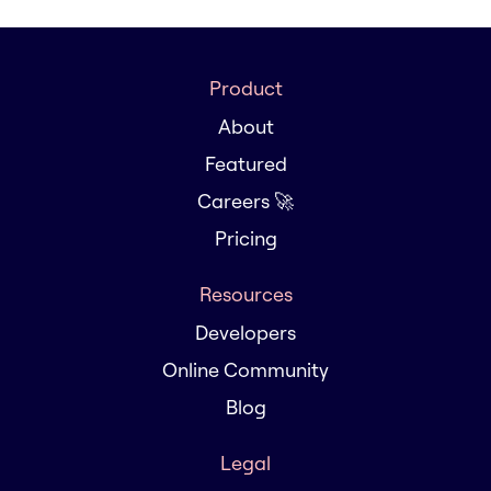
Product
About
Featured
Careers 🚀
Pricing
Resources
Developers
Online Community
Blog
Legal