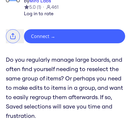
by
Miro Labs
5.0
(
1
)
461
Log in to rate
Connect
→
Do you regularly manage large boards, and
often find yourself needing to reselect the
same group of items? Or perhaps you need
to make edits to items in a group, and want
to easily regroup them afterwards. If so,
Saved selections will save you time and
frustration.