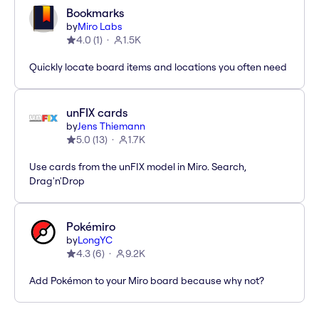
Bookmarks
by
Miro Labs
4.0
(
1
)
1.5K
Quickly locate board items and locations you often need
unFIX cards
by
Jens Thiemann
5.0
(
13
)
1.7K
Use cards from the unFIX model in Miro. Search,
Drag'n'Drop
Pokémiro
by
LongYC
4.3
(
6
)
9.2K
Add Pokémon to your Miro board because why not?