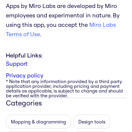
Apps by Miro Labs are developed by Miro
employees and experimental in nature. By
using this app, you accept the
Miro Labs
Terms of Use
.
Helpful Links:
Support
Privacy policy
* Note that any information provided by a third party
application provider, including pricing and payment
details as applicable, is subject to change and should
be verified with the provider.
Categories
Mapping & diagramming
Design tools