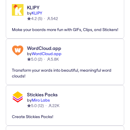
KLIPY
by
KLIPY
4.2
(
5
)
542
Make your boards more fun with GIFs, Clips, and Stickers!
WordCloud.app
by
WordCloud.app
5.0
(
2
)
5.8K
Transform your words into beautiful, meaningful word
clouds!
Stickies Packs
by
Miro Labs
5.0
(
12
)
22K
Create Stickies Packs!