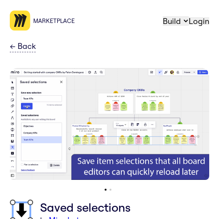
Build
Login
MARKETPLACE
←
Back
Saved selections