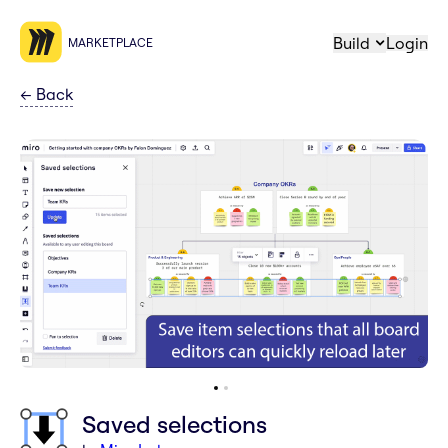
Build
Login
MARKETPLACE
←
Back
Saved selections