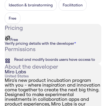
Ideation & brainstorming
Facilitation
Free
Pricing
Free
Verify pricing details with the developer
*
Permissions
Read and modify boards users have access to
About the developer
Miro Labs
United States
Miro's new product incubation program
with you - where inspiration and innovation
come together to create the next big thing.
Designed to make experimental
investments in collaboration apps and
product experiences, Miro Labs is our