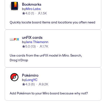
Bookmarks
by
Miro Labs
4.0
(
1
)
1.5K
Quickly locate board items and locations you often need
unFIX cards
by
Jens Thiemann
5.0
(
13
)
1.7K
Use cards from the unFIX model in Miro. Search,
Drag'n'Drop
Pokémiro
by
LongYC
4.3
(
6
)
9.2K
Add Pokémon to your Miro board because why not?