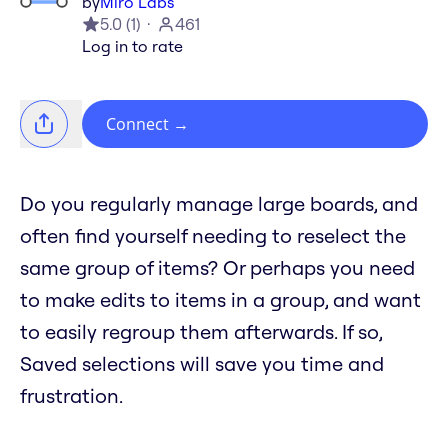
by
Miro Labs
5.0
(
1
)
461
Log in to rate
Connect
→
Do you regularly manage large boards, and
often find yourself needing to reselect the
same group of items? Or perhaps you need
to make edits to items in a group, and want
to easily regroup them afterwards. If so,
Saved selections will save you time and
frustration.