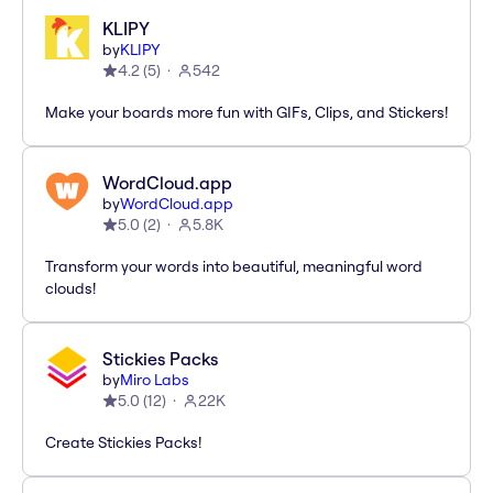
KLIPY
by
KLIPY
4.2
(
5
)
542
Make your boards more fun with GIFs, Clips, and Stickers!
WordCloud.app
by
WordCloud.app
5.0
(
2
)
5.8K
Transform your words into beautiful, meaningful word
clouds!
Stickies Packs
by
Miro Labs
5.0
(
12
)
22K
Create Stickies Packs!