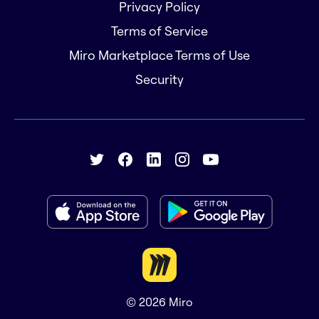
Privacy Policy
Terms of Service
Miro Marketplace Terms of Use
Security
© 2026
Miro