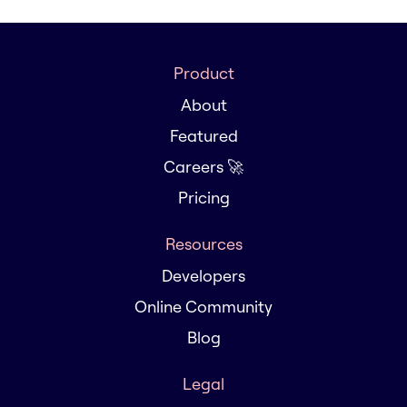
Product
About
Featured
Careers 🚀
Pricing
Resources
Developers
Online Community
Blog
Legal