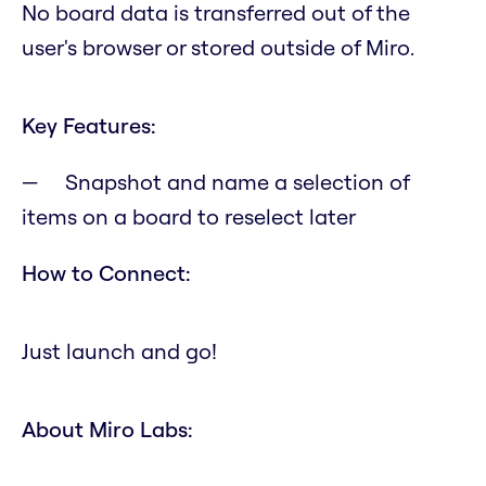
No board data is transferred out of the
user's browser or stored outside of Miro.
Key Features:
Snapshot and name a selection of
items on a board to reselect later
How to Connect:
Just launch and go!
About Miro Labs: