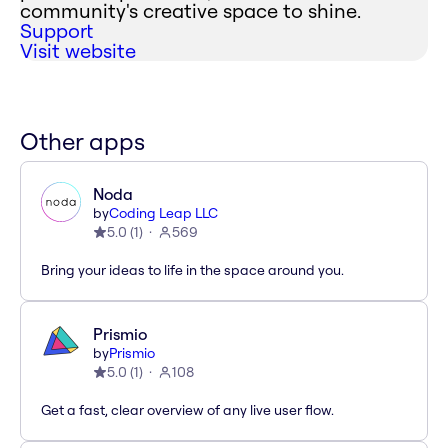
community's creative space to shine.
Support
Visit website
Other apps
Noda
by
Coding Leap LLC
5.0
(
1
)
569
Bring your ideas to life in the space around you.
Prismio
by
Prismio
5.0
(
1
)
108
Get a fast, clear overview of any live user flow.