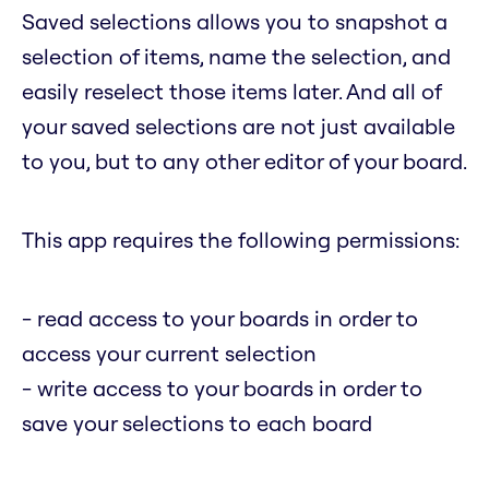
Saved selections allows you to snapshot a
selection of items, name the selection, and
easily reselect those items later. And all of
your saved selections are not just available
to you, but to any other editor of your board.
This app requires the following permissions:
- read access to your boards in order to
access your current selection
- write access to your boards in order to
save your selections to each board