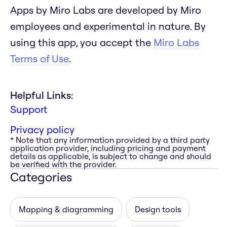
Apps by Miro Labs are developed by Miro
employees and experimental in nature. By
using this app, you accept the
Miro Labs
Terms of Use
.
Helpful Links:
Support
Privacy policy
* Note that any information provided by a third party
application provider, including pricing and payment
details as applicable, is subject to change and should
be verified with the provider.
Categories
Mapping & diagramming
Design tools