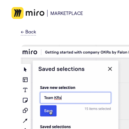
MARKETPLACE
←
Back