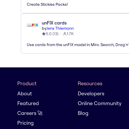
Create Stickies Packs!
unFIX cards
by
Jens Thiemann
5.0
(
13
)
1.7K
Use cards from the unFIX model in Miro. Search, Drag'n
Product
Resources
About
Developers
Featured
Online Community
Careers 🚀
Blog
Pricing