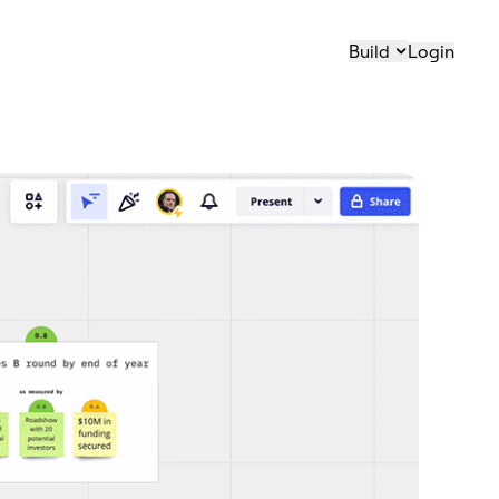
Build
Login