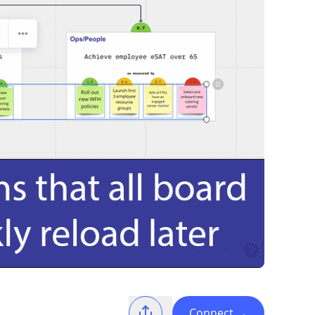
Connect
→