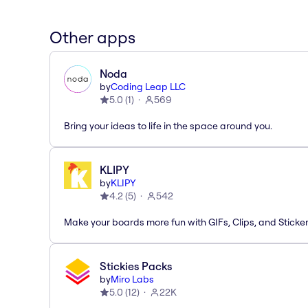
Other apps
Noda
by
Coding Leap LLC
5.0
(
1
)
569
Bring your ideas to life in the space around you.
KLIPY
by
KLIPY
4.2
(
5
)
542
Make your boards more fun with GIFs, Clips, and Sticker
Stickies Packs
by
Miro Labs
5.0
(
12
)
22K