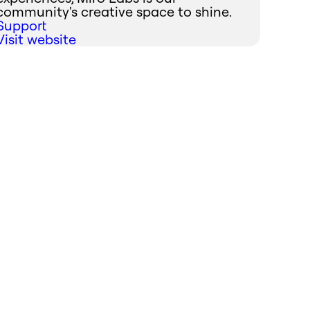
community's creative space to shine.
Support
Visit website