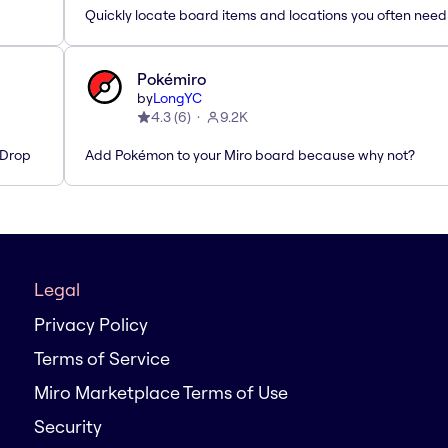
Quickly locate board items and locations you often need
Pokémiro
by
LongYC
4.3
(
6
)
9.2K
'Drop
Add Pokémon to your Miro board because why not?
Legal
Privacy Policy
Terms of Service
Miro Marketplace Terms of Use
Security