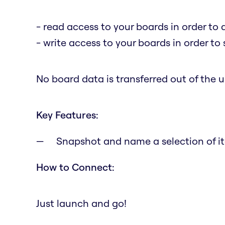
- read access to your boards in order to 
- write access to your boards in order to
No board data is transferred out of the us
Key Features:
Snapshot and name a selection of it
How to Connect:
Just launch and go!