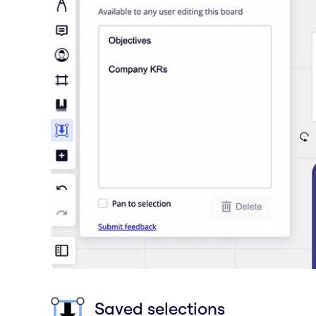
Saved selections