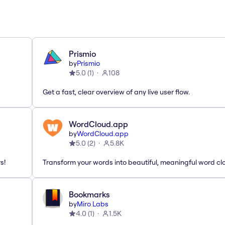
Prismio
by
Prismio
5.0
(
1
)
108
Get a fast, clear overview of any live user flow.
WordCloud.app
by
WordCloud.app
5.0
(
2
)
5.8K
s!
Transform your words into beautiful, meaningful word cl
Bookmarks
by
Miro Labs
4.0
(
1
)
1.5K