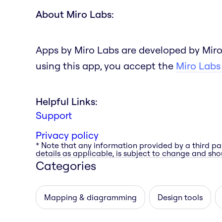
About Miro Labs:
Apps by Miro Labs are developed by Miro
using this app, you accept the
Miro Labs
Helpful Links:
Support
Privacy policy
* Note that any information provided by a third pa
details as applicable, is subject to change and shou
Categories
Mapping & diagramming
Design tools