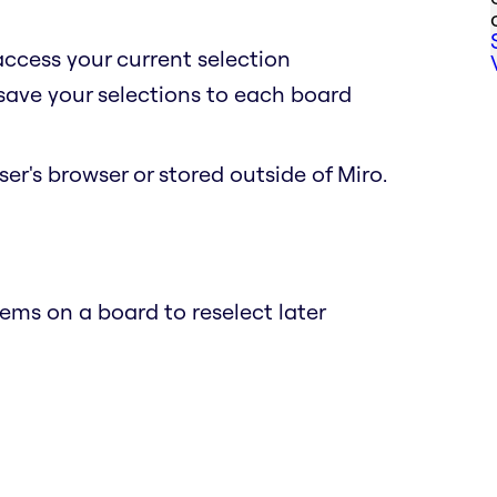
access your current selection
 save your selections to each board
er's browser or stored outside of Miro.
ems on a board to reselect later