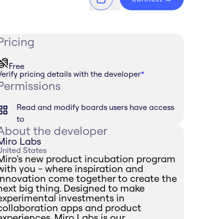
Pricing
Free
Verify pricing details with the developer
*
Permissions
Read and modify boards users have access
to
About the developer
Miro Labs
United States
Miro's new product incubation program
with you - where inspiration and
innovation come together to create the
next big thing. Designed to make
experimental investments in
collaboration apps and product
experiences, Miro Labs is our