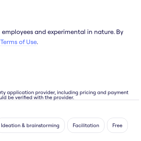
 employees and experimental in nature. By
 Terms of Use
.
rty application provider, including pricing and payment
ld be verified with the provider.
Ideation & brainstorming
Facilitation
Free