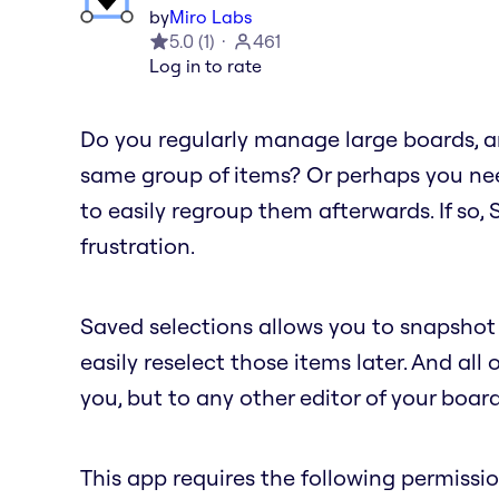
by
Miro Labs
5.0
(
1
)
461
Log in to rate
Do you regularly manage large boards, an
same group of items? Or perhaps you nee
to easily regroup them afterwards. If so,
frustration.
Saved selections allows you to snapshot 
easily reselect those items later. And all 
you, but to any other editor of your board
This app requires the following permissio