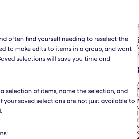
d often find yourself needing to reselect the
d to make edits to items in a group, and want
 Saved selections will save you time and
a selection of items, name the selection, and
of your saved selections are not just available to
.
ns: