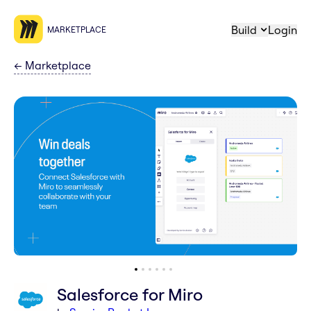
Build
Login
MARKETPLACE
←
Marketplace
Salesforce for Miro