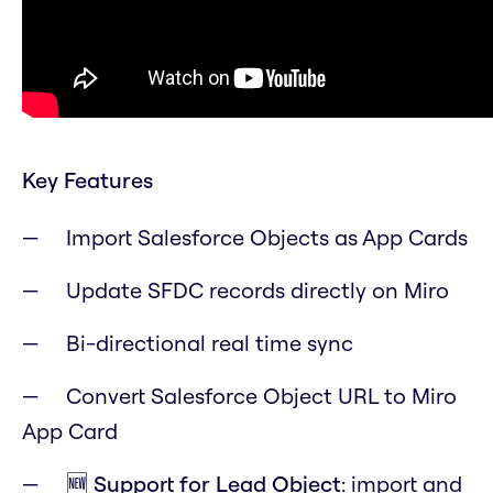
Key Features
Import Salesforce Objects as App Cards
Update SFDC records directly on Miro
Bi-directional real time sync
Convert Salesforce Object URL to Miro
App Card
🆕 Support for
Lead
Object
: import and