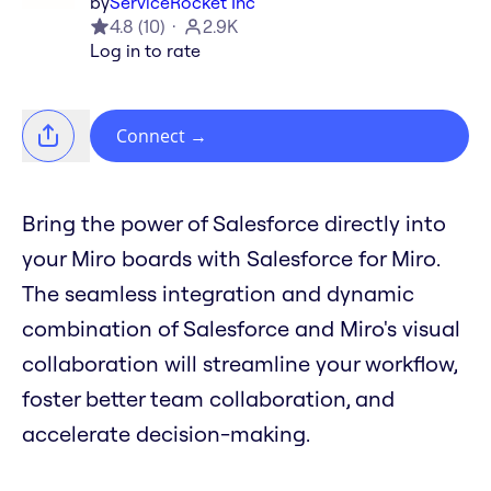
by
ServiceRocket Inc
4.8
(
10
)
2.9K
Log in to rate
Connect
→
Bring the power of Salesforce directly into
your Miro boards with Salesforce for Miro.
The seamless integration and dynamic
combination of Salesforce and Miro's visual
collaboration will streamline your workflow,
foster better team collaboration, and
accelerate decision-making.