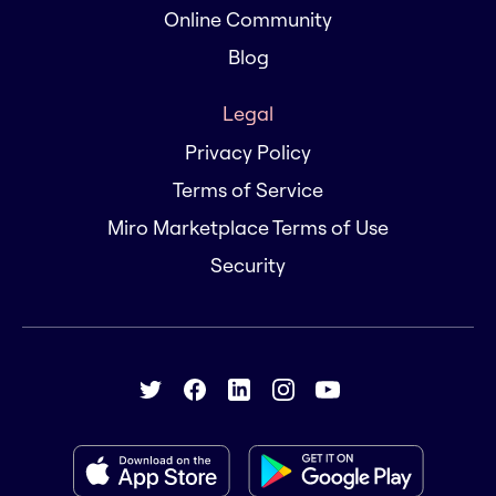
Online Community
Blog
Legal
Privacy Policy
Terms of Service
Miro Marketplace Terms of Use
Security