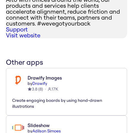
products and services help clients
accelerate alignment, reduce friction and
connect with their teams, partners and
customers. #wevegotyourback
Support
Visit website
Other apps
Drawify Images
by
Drawify
3.8
(
8
)
17K
Create engaging boards by using hand-drawn
illustrations
Slideshow
by
Adilson Simoes