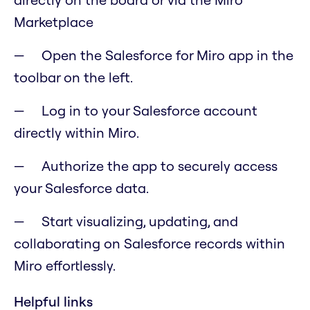
Marketplace
Open the Salesforce for Miro app in the
toolbar on the left.
Log in to your Salesforce account
directly within Miro.
Authorize the app to securely access
your Salesforce data.
Start visualizing, updating, and
collaborating on Salesforce records within
Miro effortlessly.
Helpful links