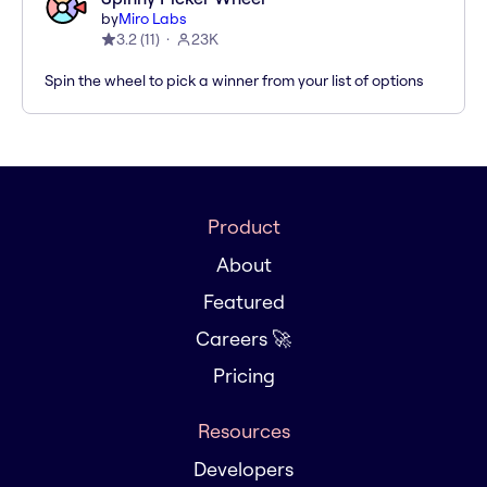
by
Miro Labs
3.2
(
11
)
23K
Spin the wheel to pick a winner from your list of options
Product
About
Featured
Careers 🚀
Pricing
Resources
Developers