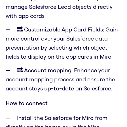
manage Salesforce Lead objects directly
with app cards.
🔜
Customizable App Card Fields
: Gain
more control over your Salesforce data
presentation by selecting which object
fields to display on the app cards in Miro.
🔜
Account mapping
: Enhance your
account mapping process and ensure the
account stays up-to-date on Salesforce.
How to connect
Install the Salesforce for Miro from
directly on the board or via the Miro