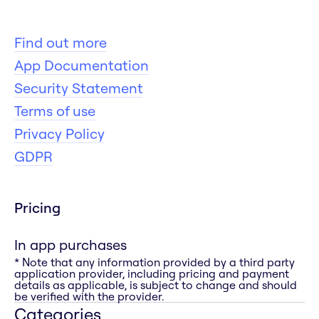
Find out more
App Documentation
Security Statement
Terms of use
Privacy Policy
GDPR
Pricing
In app purchases
* Note that any information provided by a third party
application provider, including pricing and payment
details as applicable, is subject to change and should
be verified with the provider.
Categories