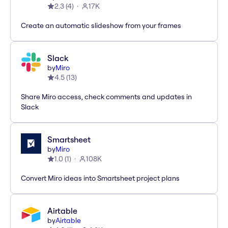
2.3
(
4
)
17K
Create an automatic slideshow from your frames
Slack
by
Miro
4.5
(
13
)
Share Miro access, check comments and updates in
Slack
Smartsheet
by
Miro
1.0
(
1
)
108K
Convert Miro ideas into Smartsheet project plans
Airtable
by
Airtable