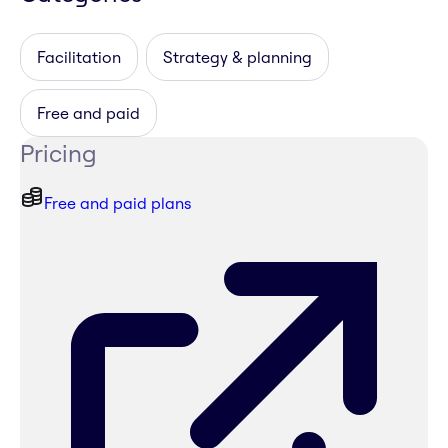
Facilitation
Strategy & planning
Free and paid
Pricing
Free and paid plans