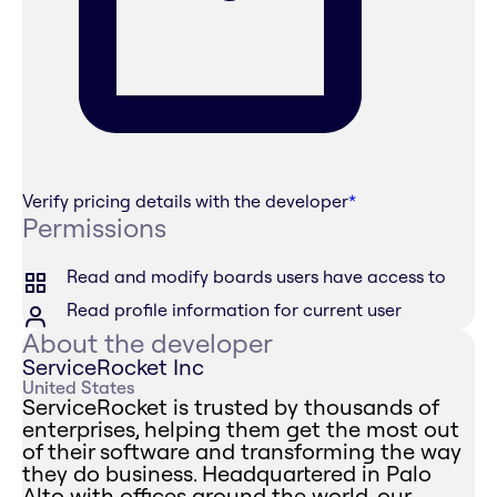
Verify pricing details with the developer
*
Permissions
Read and modify boards users have access to
Read profile information for current user
About the developer
ServiceRocket Inc
United States
ServiceRocket is trusted by thousands of
enterprises, helping them get the most out
of their software and transforming the way
they do business. Headquartered in Palo
Alto with offices around the world, our