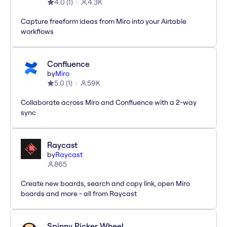
4.0
(
1
)
4.3K
Capture freeform ideas from Miro into your Airtable
workflows
Confluence
by
Miro
5.0
(
1
)
59K
Collaborate across Miro and Confluence with a 2-way
sync
Raycast
by
Raycast
865
Create new boards, search and copy link, open Miro
boards and more - all from Raycast
Spinny Picker Wheel