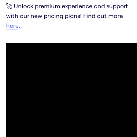
🚀 Unlock premium experience and support
with our new pricing plans! Find out more
here
.