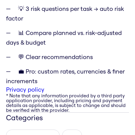
💡 3 risk questions per task → auto risk
factor
📊 Compare planned vs. risk-adjusted
days & budget
💬 Clear recommendations
💼 Pro: custom rates, currencies & finer
increments
Privacy policy
* Note that any information provided by a third party
application provider, including pricing and payment
details as applicable, is subject to change and should
be verified with the provider.
Categories