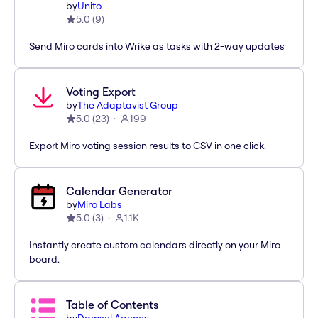
by
Unito
5.0
(
9
)
Send Miro cards into Wrike as tasks with 2-way updates
Voting Export
by
The Adaptavist Group
5.0
(
23
)
199
Export Miro voting session results to CSV in one click.
Calendar Generator
by
Miro Labs
5.0
(
3
)
1.1K
Instantly create custom calendars directly on your Miro
board.
Table of Contents