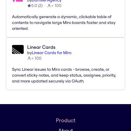
by
Damsel Agency
5.0
(
2
)
< 100
Automatically generate a dynamic, clickable table of
contents to navigate large Miro boards faster and stay
oriented.
Linear Cards
by
Linear Cards for Miro
< 100
Sync Linear issues to Miro cards - browse, create, or
convert sticky notes, and keep status, assignee, priority,
and more updated securely via OAuth.
Product
About