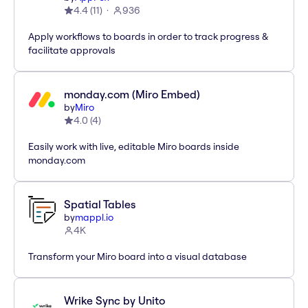
4.4
(
11
)
936
Apply workflows to boards in order to track progress &
facilitate approvals
monday.com (Miro Embed)
by
Miro
4.0
(
4
)
Easily work with live, editable Miro boards inside
monday.com
Spatial Tables
by
mappl.io
4K
Transform your Miro board into a visual database
Wrike Sync by Unito