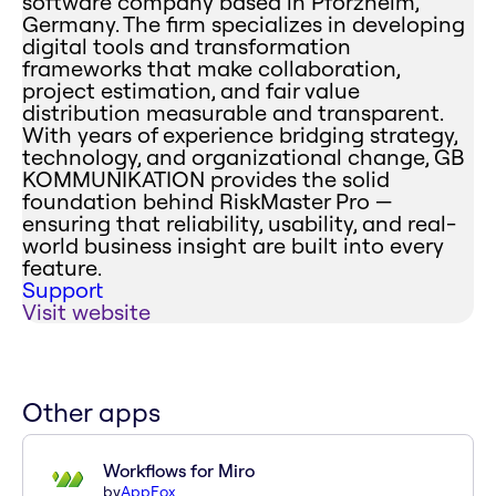
software company based in Pforzheim,
Germany. The firm specializes in developing
digital tools and transformation
frameworks that make collaboration,
project estimation, and fair value
distribution measurable and transparent.
With years of experience bridging strategy,
technology, and organizational change, GB
KOMMUNIKATION provides the solid
foundation behind RiskMaster Pro —
ensuring that reliability, usability, and real-
world business insight are built into every
feature.
Support
Visit website
Other apps
Workflows for Miro
by
AppFox