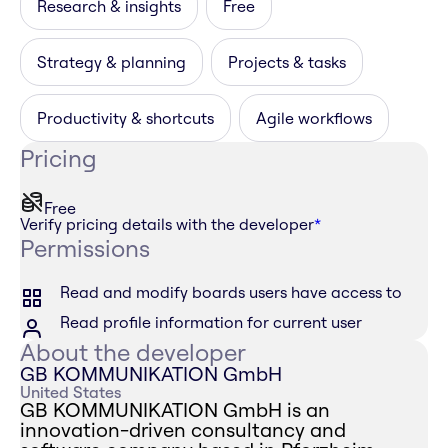
Research & insights
Free
Strategy & planning
Projects & tasks
Productivity & shortcuts
Agile workflows
Pricing
Free
Verify pricing details with the developer
*
Permissions
Read and modify boards users have access to
Read profile information for current user
About the developer
GB KOMMUNIKATION GmbH
United States
GB KOMMUNIKATION GmbH is an
innovation-driven consultancy and