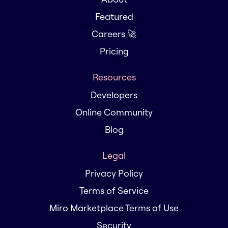
Featured
Careers 🚀
Pricing
Resources
Developers
Online Community
Blog
Legal
Privacy Policy
Terms of Service
Miro Marketplace Terms of Use
Security