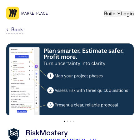
Build
Login
MARKETPLACE
←
Back
RiskMastery