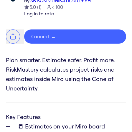
by
GB KOMMUNIKATION GmbH
5.0
(
1
)
< 100
Log in to rate
Connect
→
Plan smarter. Estimate safer. Profit more.
RiskMastery calculates project risks and
estimates inside Miro using the Cone of
Uncertainty.
Key Features
📒 Estimates on your Miro board