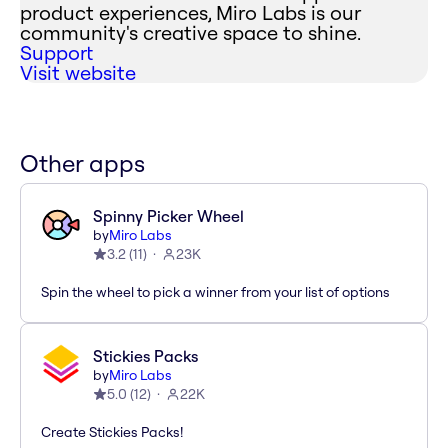
product experiences, Miro Labs is our
community's creative space to shine.
Support
Visit website
Other apps
Spinny Picker Wheel
by
Miro Labs
3.2
(
11
)
23K
Spin the wheel to pick a winner from your list of options
Stickies Packs
by
Miro Labs
5.0
(
12
)
22K
Create Stickies Packs!