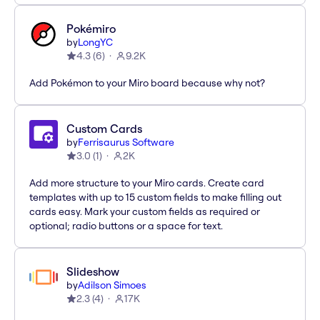
Pokémiro
by
LongYC
4.3
(
6
)
9.2K
Add Pokémon to your Miro board because why not?
Custom Cards
by
Ferrisaurus Software
3.0
(
1
)
2K
Add more structure to your Miro cards. Create card
templates with up to 15 custom fields to make filling out
cards easy. Mark your custom fields as required or
optional; radio buttons or a space for text.
Slideshow
by
Adilson Simoes
2.3
(
4
)
17K