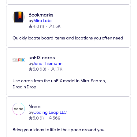
Bookmarks
by
Miro Labs
4.0
(
1
)
1.5K
Quickly locate board items and locations you often need
unFIX cards
by
Jens Thiemann
5.0
(
13
)
1.7K
Use cards from the unFIX model in Miro. Search,
Drag'n'Drop
Noda
by
Coding Leap LLC
5.0
(
1
)
569
Bring your ideas to life in the space around you.