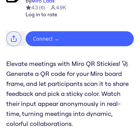
by
Miro Labs
4.3
(
6
)
4.9K
Log in to rate
Connect
→
Elevate meetings with Miro QR Stickies! 🚀
Generate a QR code for your Miro board
frame, and let participants scan it to share
feedback and pick a sticky color. Watch
their input appear anonymously in real-
time, turning meetings into dynamic,
colorful collaborations.