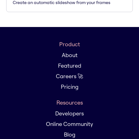
Create an automatic slideshow from your frames
Product
About
Featured
Careers 🚀
Pricing
Resources
Developers
Online Community
Blog