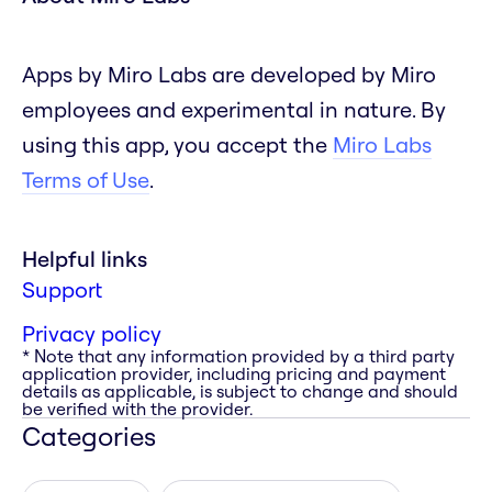
Apps by Miro Labs are developed by Miro
employees and experimental in nature. By
using this app, you accept the
Miro Labs
Terms of Use
.
Helpful links
Support
Privacy policy
* Note that any information provided by a third party
application provider, including pricing and payment
details as applicable, is subject to change and should
be verified with the provider.
Categories