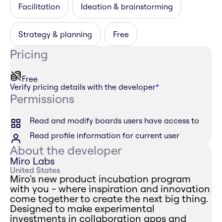
Facilitation
Ideation & brainstorming
Strategy & planning
Free
Pricing
Free
Verify pricing details with the developer
*
Permissions
Read and modify boards users have access to
Read profile information for current user
About the developer
Miro Labs
United States
Miro's new product incubation program
with you - where inspiration and innovation
come together to create the next big thing.
Designed to make experimental
investments in collaboration apps and