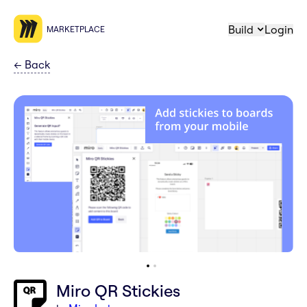
Build
Login
MARKETPLACE
←
Back
Miro QR Stickies