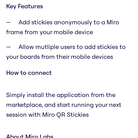
Key Features
Add stickies anonymously to a Miro
frame from your mobile device
Allow mutliple users to add stickies to
your boards from their mobile devices
How to connect
Simply install the application from the
marketplace, and start running your next
session with Miro QR Stickies
About Miro Labs