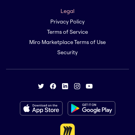
Legal
Privacy Policy
Terms of Service
Miro Marketplace Terms of Use
Security