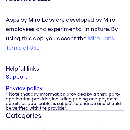
Apps by Miro Labs are developed by Miro
employees and experimental in nature. By
using this app, you accept the
Miro Labs
Terms of Use
.
Helpful links
Support
Privacy policy
* Note that any information provided by a third party
application provider, including pricing and payment
details as applicable, is subject to change and should
be verified with the provider.
Categories