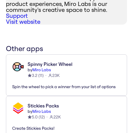
product experiences, Miro Labs is our
community's creative space to shine.
Support
Visit website
Other apps
Spinny Picker Wheel
by
Miro Labs
3.2
(
11
)
23K
Spin the wheel to pick a winner from your list of options
Stickies Packs
by
Miro Labs
5.0
(
12
)
22K
Create Stickies Packs!