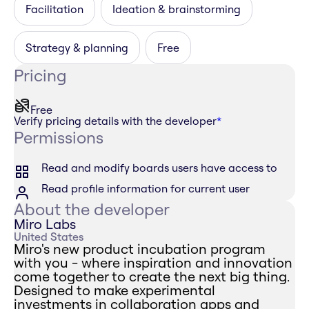
Facilitation
Ideation & brainstorming
Strategy & planning
Free
Pricing
Free
Verify pricing details with the developer
*
Permissions
Read and modify boards users have access to
Read profile information for current user
About the developer
Miro Labs
United States
Miro's new product incubation program
with you - where inspiration and innovation
come together to create the next big thing.
Designed to make experimental
investments in collaboration apps and