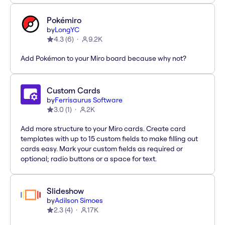
Pokémiro
by
LongYC
4.3
(
6
)
9.2K
Add Pokémon to your Miro board because why not?
Custom Cards
by
Ferrisaurus Software
3.0
(
1
)
2K
Add more structure to your Miro cards. Create card
templates with up to 15 custom fields to make filling out
cards easy. Mark your custom fields as required or
optional; radio buttons or a space for text.
Slideshow
by
Adilson Simoes
2.3
(
4
)
17K