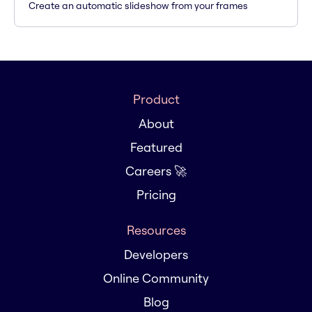
Create an automatic slideshow from your frames
Product
About
Featured
Careers 🚀
Pricing
Resources
Developers
Online Community
Blog