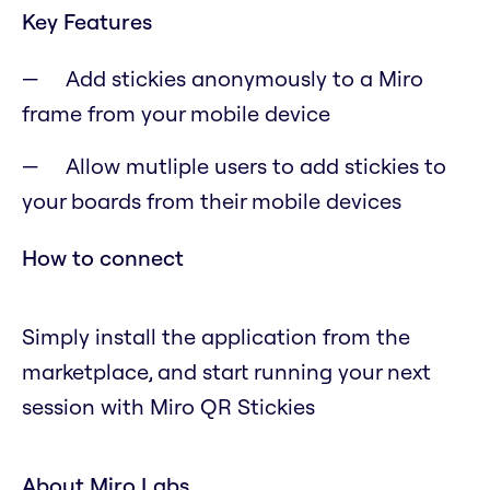
Key Features
Add stickies anonymously to a Miro
frame from your mobile device
Allow mutliple users to add stickies to
your boards from their mobile devices
How to connect
Simply install the application from the
marketplace, and start running your next
session with Miro QR Stickies
About Miro Labs