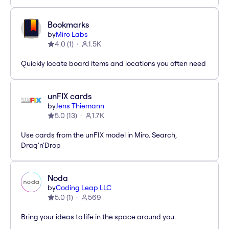
Bookmarks
by
Miro Labs
4.0
(
1
)
1.5K
Quickly locate board items and locations you often need
unFIX cards
by
Jens Thiemann
5.0
(
13
)
1.7K
Use cards from the unFIX model in Miro. Search,
Drag'n'Drop
Noda
by
Coding Leap LLC
5.0
(
1
)
569
Bring your ideas to life in the space around you.