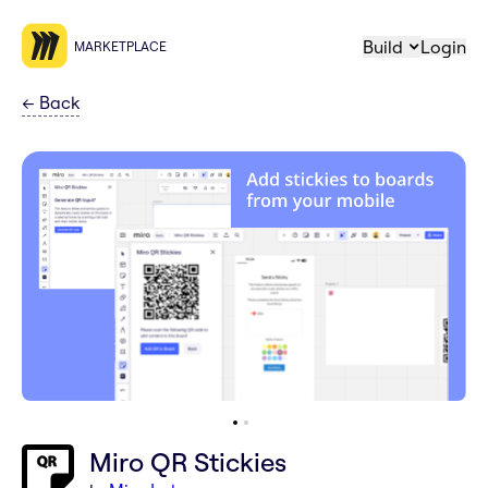
Build
Login
MARKETPLACE
←
Back
Miro QR Stickies