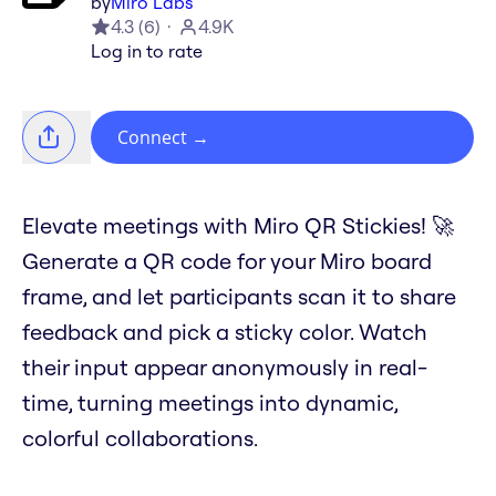
by
Miro Labs
4.3
(
6
)
4.9K
Log in to rate
Connect
→
Elevate meetings with Miro QR Stickies! 🚀
Generate a QR code for your Miro board
frame, and let participants scan it to share
feedback and pick a sticky color. Watch
their input appear anonymously in real-
time, turning meetings into dynamic,
colorful collaborations.