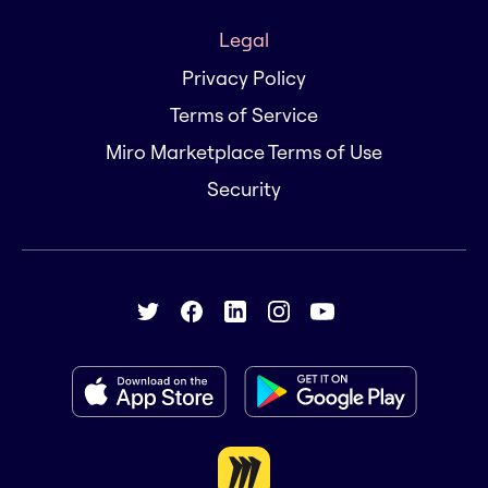
Legal
Privacy Policy
Terms of Service
Miro Marketplace Terms of Use
Security