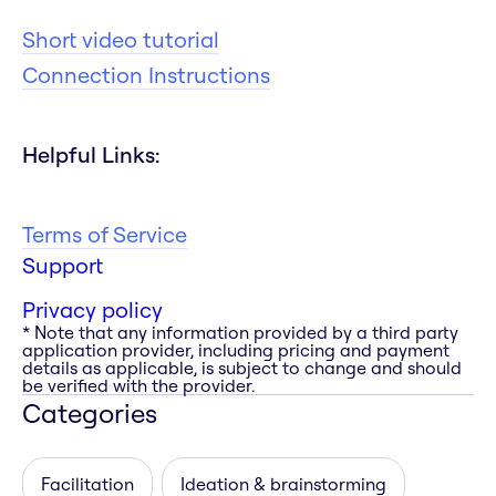
Short video tutorial
Connection Instructions
Helpful Links:
Terms of Service
Support
Privacy policy
* Note that any information provided by a third party
application provider, including pricing and payment
details as applicable, is subject to change and should
be verified with the provider.
Categories
Facilitation
Ideation & brainstorming