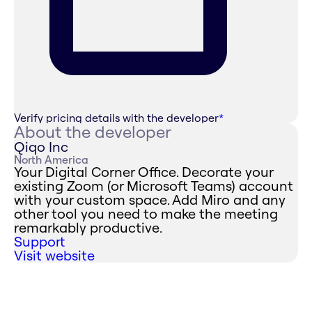
Verify pricing details with the developer
*
About the developer
Qiqo Inc
North America
Your Digital Corner Office. Decorate your
existing Zoom (or Microsoft Teams) account
with your custom space. Add Miro and any
other tool you need to make the meeting
remarkably productive.
Support
Visit website