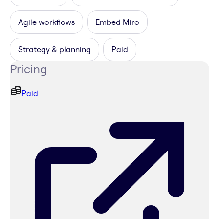
Agile workflows
Embed Miro
Strategy & planning
Paid
Pricing
Paid