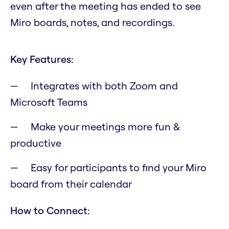
even after the meeting has ended to see
Miro boards, notes, and recordings.
Key Features:
Integrates with both Zoom and
Microsoft Teams
Make your meetings more fun &
productive
Easy for participants to find your Miro
board from their calendar
How to Connect: