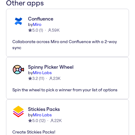
Other apps
Confluence
by
Miro
5.0
(
1
)
59K
Collaborate across Miro and Confluence with a 2-way
sync
Spinny Picker Wheel
by
Miro Labs
3.2
(
11
)
23K
Spin the wheel to pick a winner from your list of options
Stickies Packs
by
Miro Labs
5.0
(
12
)
22K
Create Stickies Packs!