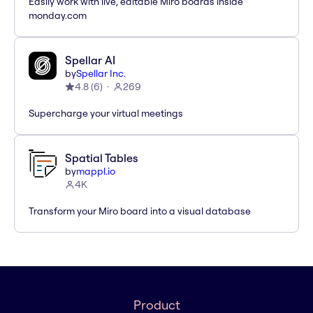
Easily work with live, editable Miro boards inside
monday.com
Spellar AI
by
Spellar Inc.
4.8
(
6
)
269
Supercharge your virtual meetings
Spatial Tables
by
mappl.io
4K
Transform your Miro board into a visual database
Product