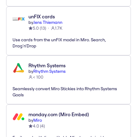
unFIX cards
by
Jens Thiemann
5.0
(
13
)
1.7K
Use cards from the unFIX model in Miro. Search,
Drag'n'Drop
Rhythm Systems
by
Rhythm Systems
< 100
Seamlessly convert Miro Stickies into Rhythm Systems
Goals
monday.com (Miro Embed)
by
Miro
4.0
(
4
)