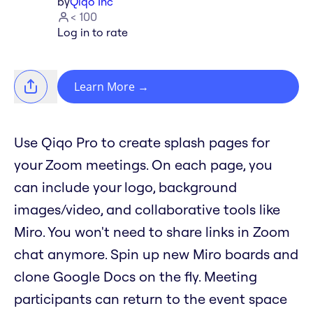
by
Qiqo Inc
< 100
Log in to rate
Learn More
→
Use Qiqo Pro to create splash pages for
your Zoom meetings. On each page, you
can include your logo, background
images/video, and collaborative tools like
Miro. You won't need to share links in Zoom
chat anymore. Spin up new Miro boards and
clone Google Docs on the fly. Meeting
participants can return to the event space