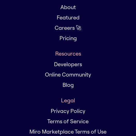
About
Featured
Careers 🚀
Pricing
Resources
Developers
Online Community
Blog
Legal
Privacy Policy
Terms of Service
Miro Marketplace Terms of Use