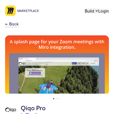
Build
Login
MARKETPLACE
←
Back
Qiqo Pro