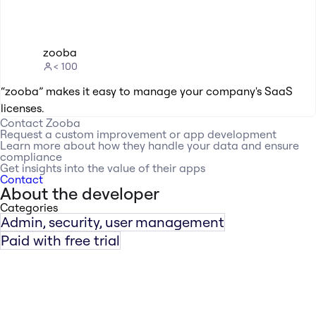
zooba
< 100
“zooba” makes it easy to manage your company's SaaS
licenses.
Contact
Zooba
Request a custom improvement or app development
Learn more about how they handle your data and ensure
compliance
Get insights into the value of their apps
Contact
About the developer
Categories
Admin, security, user management
Paid with free trial