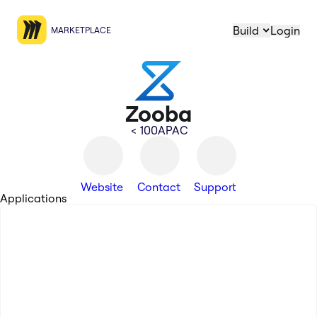
Build
Login
MARKETPLACE
Zooba
< 100
APAC
Website
Contact
Support
Applications