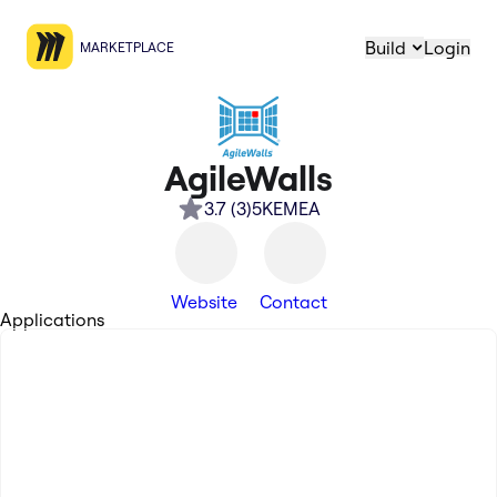
Build
Login
MARKETPLACE
AgileWalls
3.7
(
3
)
5K
EMEA
Website
Contact
Applications