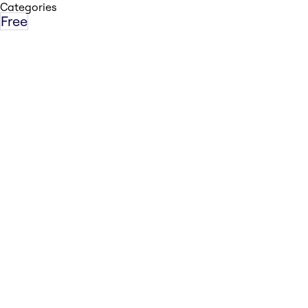
Categories
Free