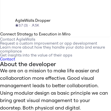
AgileWalls Dropper
3.7
(
3
)
5K
Connect Strategy to Execution in Miro
Contact
AgileWalls
Request a custom improvement or app development
Learn more about how they handle your data and ensure
compliance
Get insights into the value of their apps
Contact
About the developer
We are on a mission to make life easier and
collaboration more effective. Good visual
management leads to better collaboration.
Using modular design as basic principle we can
bring great visual management to your
doorstep. Both physical and digital.