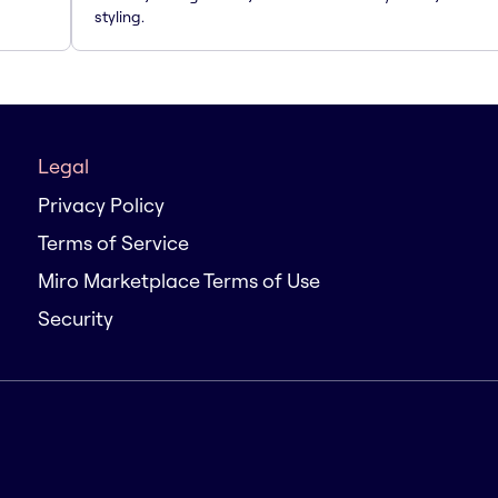
styling.
Legal
Privacy Policy
Terms of Service
Miro Marketplace Terms of Use
Security