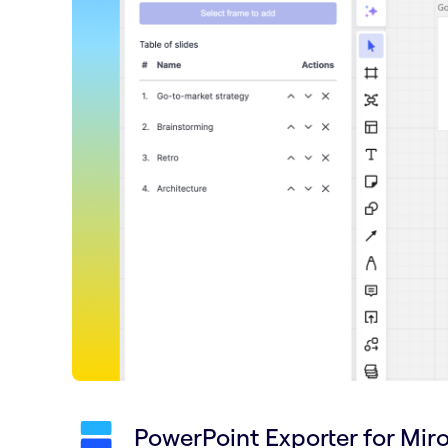
PowerPoint Exporter for Mir