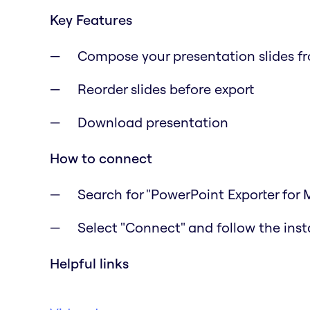
Key Features
Compose your presentation slides f
Reorder slides before export
Download presentation
How to connect
Search for "PowerPoint Exporter for 
Select "Connect" and follow the inst
Helpful links