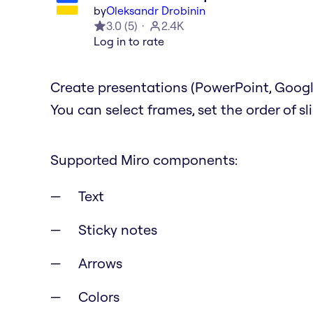
by
Oleksandr Drobinin
3.0
(
5
)
2.4K
Log in to rate
Create presentations (PowerPoint, Google
You can select frames, set the order of s
Supported Miro components:
Text
Sticky notes
Arrows
Colors