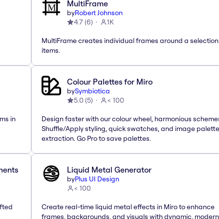
MultiFrame
by
Robert Johnson
4.7
(
6
)
1K
MultiFrame creates individual frames around a selection
items.
Colour Palettes for Miro
by
Symbiotica
5.0
(
5
)
< 100
ms in
Design faster with our colour wheel, harmonious scheme
Shuffle/Apply styling, quick swatches, and image palett
extraction. Go Pro to save palettes.
ements
Liquid Metal Generator
by
Plus UI Design
< 100
afted
Create real-time liquid metal effects in Miro to enhance
frames, backgrounds, and visuals with dynamic, modern