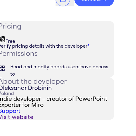
Pricing
Free
Verify pricing details with the developer
*
Permissions
Read and modify boards users have access
to
About the developer
Oleksandr Drobinin
Poland
Indie developer - creator of PowerPoint
Exporter for Miro
Support
Visit website