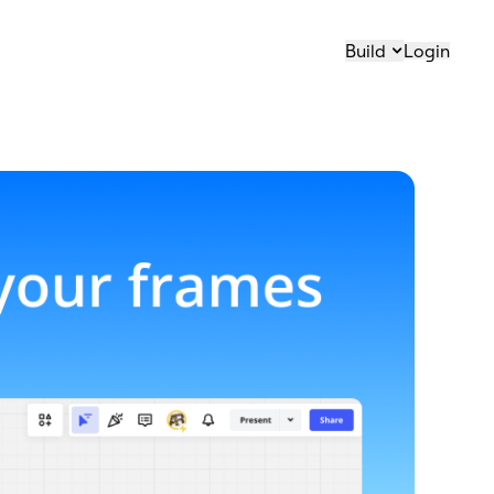
Build
Login