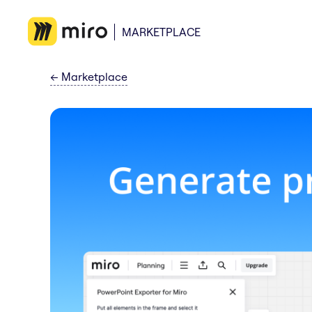
MARKETPLACE
←
Marketplace