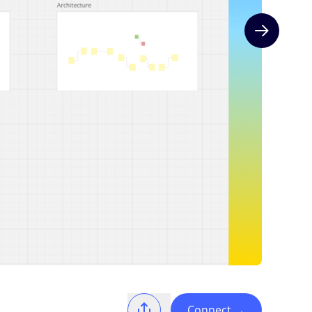
Next slide
Connect
→