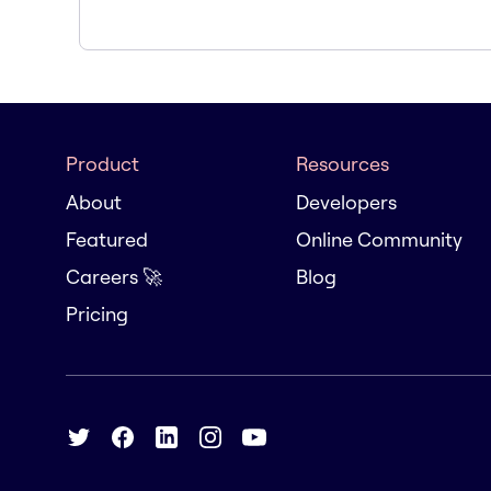
Product
Resources
About
Developers
Featured
Online Community
Careers 🚀
Blog
Pricing