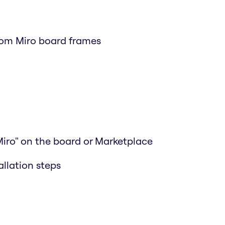
rom Miro board frames
Miro" on the board or Marketplace
allation steps