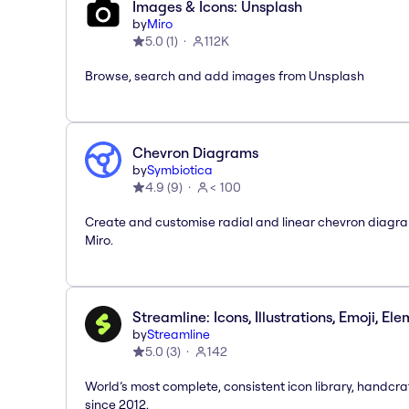
Images & Icons: Unsplash
by
Miro
5.0
(
1
)
112K
Browse, search and add images from Unsplash
Chevron Diagrams
by
Symbiotica
4.9
(
9
)
< 100
Create and customise radial and linear chevron diagra
Miro.
Streamline: Icons, Illustrations, Emoji, El
by
Streamline
5.0
(
3
)
142
World’s most complete, consistent icon library, handcr
since 2012.