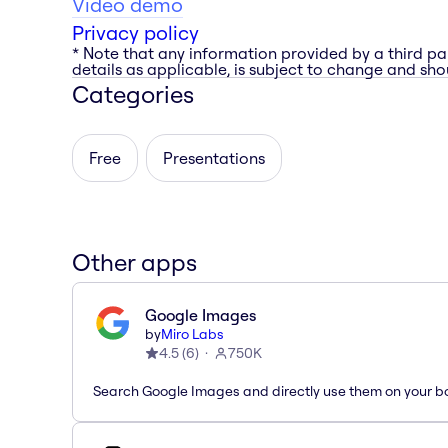
Video demo
Privacy policy
* Note that any information provided by a third pa
details as applicable, is subject to change and shou
Categories
Free
Presentations
Other apps
Google Images
by
Miro Labs
4.5
(
6
)
750K
Search Google Images and directly use them on your b