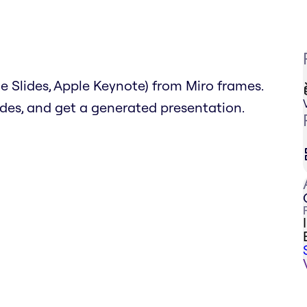
 Slides, Apple Keynote) from Miro frames.
lides, and get a generated presentation.