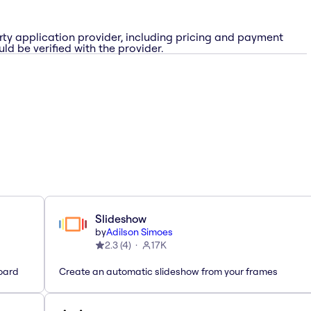
rty application provider, including pricing and payment
ld be verified with the provider.
Slideshow
by
Adilson Simoes
2.3
(
4
)
17K
oard
Create an automatic slideshow from your frames