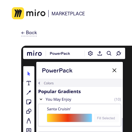
MARKETPLACE
←
Back