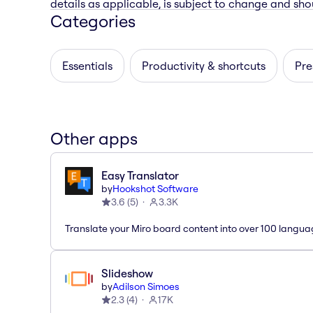
details as applicable, is subject to change and shou
Categories
Essentials
Productivity & shortcuts
Pre
Other apps
Easy Translator
by
Hookshot Software
3.6
(
5
)
3.3K
Translate your Miro board content into over 100 langua
Slideshow
by
Adilson Simoes
2.3
(
4
)
17K