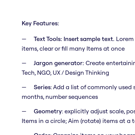
Key Features:
Text Tools: Insert sample text.
Lorem i
items, clear or fill many Items at once
Jargon generator:
Create entertainin
Tech, NGO, UX / Design Thinking
Series
: Add a list of commonly used s
months, number sequences
Geometry
: explicitly adjust scale, 
Items in a circle; Aim (rotate) items at a 