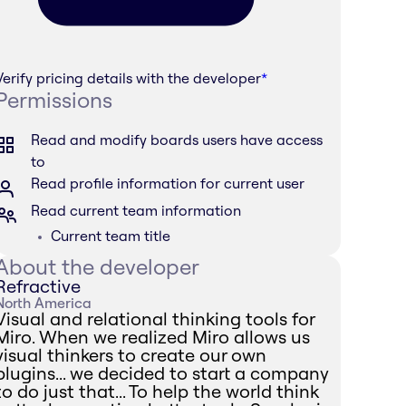
Verify pricing details with the developer
*
Permissions
Read and modify boards users have access
to
Read profile information for current user
Read current team information
Current team title
About the developer
Refractive
North America
Visual and relational thinking tools for
Miro. When we realized Miro allows us
visual thinkers to create our own
plugins... we decided to start a company
to do just that... To help the world think