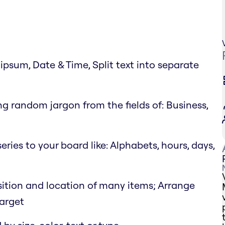
psum, Date & Time, Split text into separate
g random jargon from the fields of: Business,
eries to your board like: Alphabets, hours, days,
position and location of many items; Arrange
target