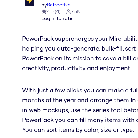
by
Refractive
4.0
(
4
)
7.5K
Log in to rate
PowerPack supercharges your Miro abilit
helping you auto-generate, bulk-fill, sort
PowerPack on its mission to save a billio
creativity, productivity and enjoyment.
With just a few clicks you can make a full
months of the year and arrange them in a 
in web mockups, use the series tool befor
PowerPack you can fill many items with a 
You can sort items by color, size or type.