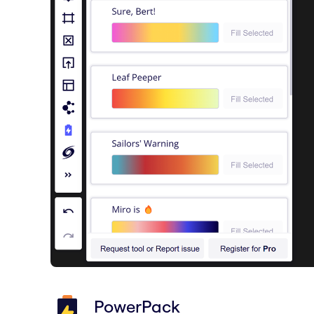
PowerPack