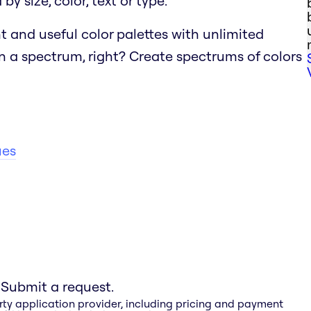
y size, color, text or type.
t and useful color palettes with unlimited
n a spectrum, right?
Create spectrums of colors
ues
 Submit a request.
rty application provider, including pricing and payment