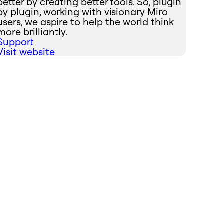
better by creating better tools. So, plugin
by plugin, working with visionary Miro
users, we aspire to help the world think
more brilliantly.
Support
Visit website