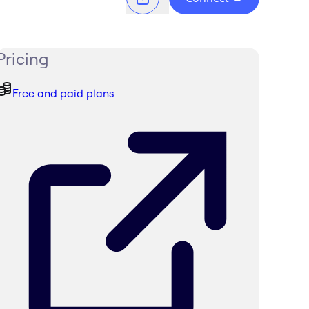
Pricing
Free and paid plans