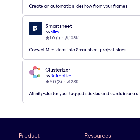
Create an automatic slideshow from your frames
Smartsheet
by
Miro
1.0
(
1
)
108K
Convert Miro ideas into Smartsheet project plans
Clusterizer
by
Refractive
5.0
(
3
)
28K
Affinity-cluster your tagged stickies and cards in one cl
Product
Resources