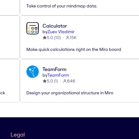
Take control of your mindmap data.
Calculator
by
Zuev Vladimir
5.0
(
10
)
15K
Make quick calculations right on the Miro board
TeamForm
by
TeamForm
5.0
(
1
)
646
ick
Design your organizational structure in Miro
Legal