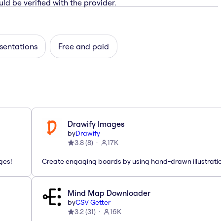
ld be verified with the provider.
sentations
Free and paid
Drawify Images
by
Drawify
3.8
(
8
)
17K
ges!
Create engaging boards by using hand-drawn illustrati
Mind Map Downloader
by
CSV Getter
3.2
(
31
)
16K