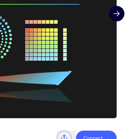
Next slide
Connect
→