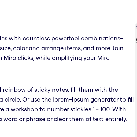
ies with countless powertool combinations-
, size, color and arrange items, and more. Join
n Miro clicks, while amplifying your Miro
 rainbow of sticky notes, fill them with the
circle. Or use the lorem-ipsum generator to fill
e a workshop to number stickies 1 - 100. With
word or phrase or clear them of text entirely.