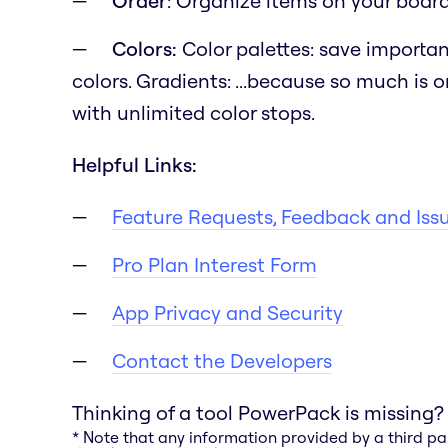
Order
: Organize items on your board b
Colors:
Color palettes: save importan
colors. Gradients:
...because so much is o
with unlimited color stops.
Helpful Links:
Feature Requests, Feedback and Iss
Pro Plan Interest Form
App Privacy and Security
Contact the Developers
Thinking of a tool PowerPack is missing?
* Note that any information provided by a third pa