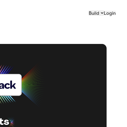
Build
Login