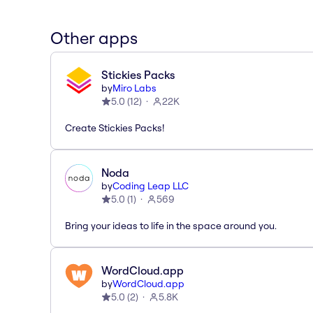
Other apps
Stickies Packs
by
Miro Labs
5.0
(
12
)
22K
Create Stickies Packs!
Noda
by
Coding Leap LLC
5.0
(
1
)
569
Bring your ideas to life in the space around you.
WordCloud.app
by
WordCloud.app
5.0
(
2
)
5.8K