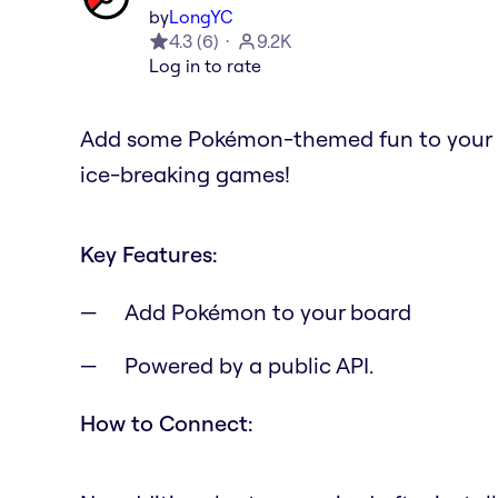
by
LongYC
4.3
(
6
)
9.2K
Log in to rate
Add some Pokémon-themed fun to your Mir
ice-breaking games!
Key Features:
Add Pokémon to your board
Powered by a public API.
How to Connect: