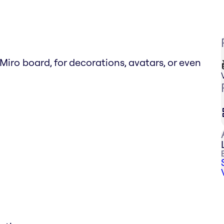
o board, for decorations, avatars, or even