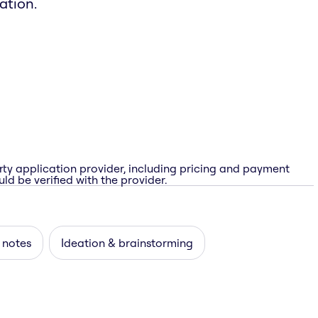
ation.
rty application provider, including pricing and payment
ld be verified with the provider.
 notes
Ideation & brainstorming