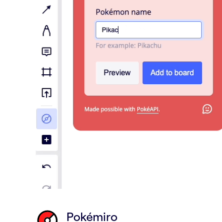
Pokémiro