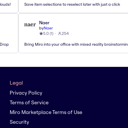
louds!
Save item selections to reselect later with just a click
Naer
by
Naer
5.0
(
1
)
254
'Drop
Bring Miro into your office with mixed reality brainstormi
Legal
Privacy Policy
Terms of Service
Miro Marketplace Terms of Use
Security