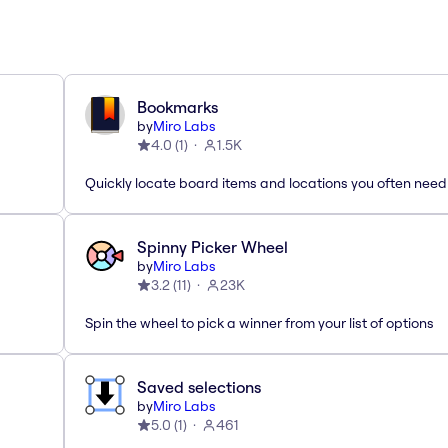
Bookmarks
by
Miro Labs
4.0
(
1
)
1.5K
Quickly locate board items and locations you often need
Spinny Picker Wheel
by
Miro Labs
3.2
(
11
)
23K
Spin the wheel to pick a winner from your list of options
Saved selections
by
Miro Labs
5.0
(
1
)
461