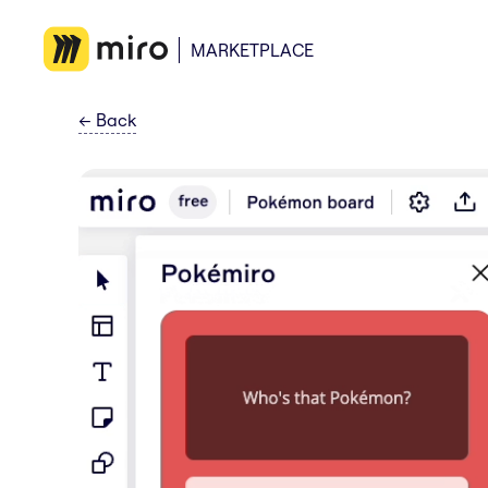
MARKETPLACE
←
Back