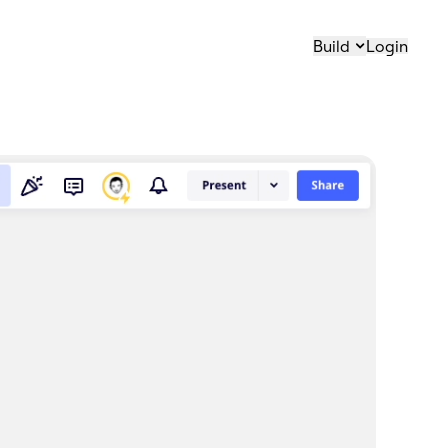
Build
Login