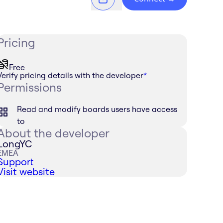
Pricing
Free
Verify pricing details with the developer
*
Permissions
Read and modify boards users have access
to
About the developer
LongYC
EMEA
Support
Visit website