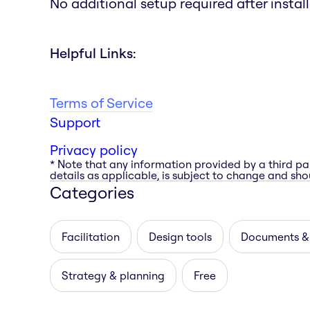
No additional setup required after install
Helpful Links:
Terms of Service
Support
Privacy policy
* Note that any information provided by a third pa
details as applicable, is subject to change and shou
Categories
Facilitation
Design tools
Documents &
Strategy & planning
Free