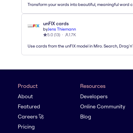
Transform your words into beautiful, meaningful word c
unFIX cards
by
Jens Thiemann
5.0
(
13
)
1.7K
Use cards from the unFIX model in Miro. Search, Drag'n
Product
Resources
About
Developers
Featured
Online Community
Careers 🚀
Blog
Pricing