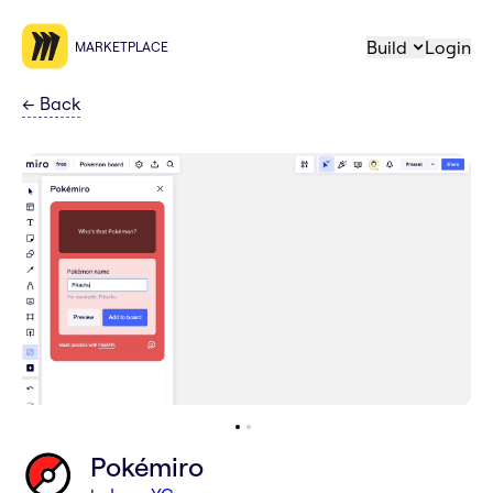
Build
Login
MARKETPLACE
←
Back
Pokémiro