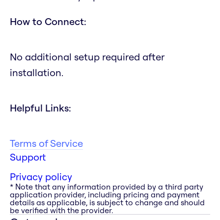
How to Connect:
No additional setup required after
installation.
Helpful Links:
Terms of Service
Support
Privacy policy
* Note that any information provided by a third party
application provider, including pricing and payment
details as applicable, is subject to change and should
be verified with the provider.