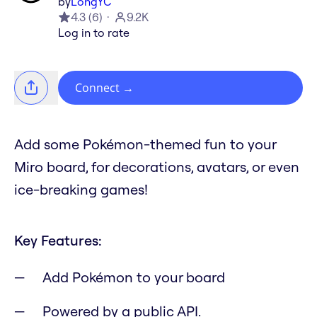
by
LongYC
4.3
(
6
)
9.2K
Log in to rate
Connect
→
Add some Pokémon-themed fun to your
Miro board, for decorations, avatars, or even
ice-breaking games!
Key Features:
Add Pokémon to your board
Powered by a public API.