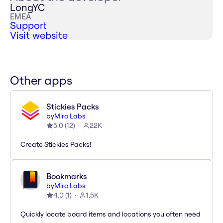
LongYC
EMEA
Support
Visit website
Other apps
Stickies Packs
by
Miro Labs
5.0
(
12
)
22K
Create Stickies Packs!
Bookmarks
by
Miro Labs
4.0
(
1
)
1.5K
Quickly locate board items and locations you often need