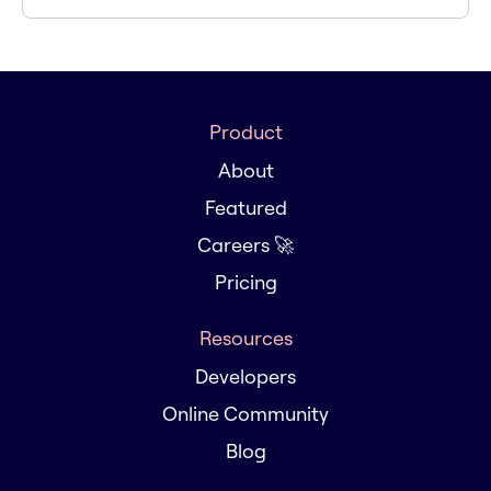
Product
About
Featured
Careers 🚀
Pricing
Resources
Developers
Online Community
Blog