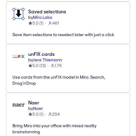
Saved selections
by
Miro Labs
5.0
(
1
)
461
Save item selections to reselect later with just a click
unFIX cards
by
Jens Thiemann
5.0
(
13
)
1.7K
Use cards from the unFIX model in Miro. Search,
Drag'n'Drop
Naer
by
Naer
5.0
(
1
)
254
Bring Miro into your office with mixed reality
brainstorming