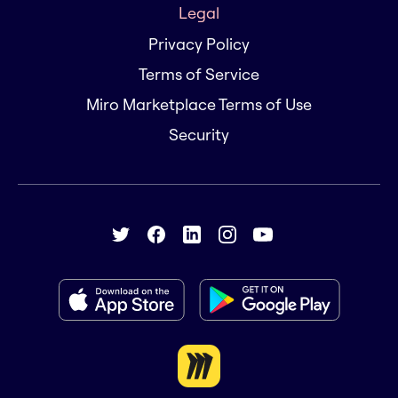
Legal
Privacy Policy
Terms of Service
Miro Marketplace Terms of Use
Security