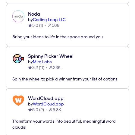
Noda
by
Coding Leap LLC
5.0
(
1
)
569
Bring your ideas to life in the space around you.
Spinny Picker Wheel
by
Miro Labs
3.2
(
11
)
23K
Spin the wheel to pick a winner from your list of options
WordCloud.app
by
WordCloud.app
5.0
(
2
)
5.8K
Transform your words into beautiful, meaningful word
clouds!