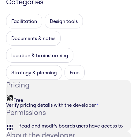
Categories
Facilitation
Design tools
Documents & notes
Ideation & brainstorming
Strategy & planning
Free
Pricing
Free
Verify pricing details with the developer
*
Permissions
Read and modify boards users have access to
About the developer